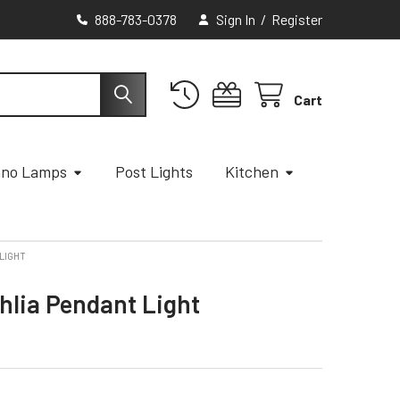
888-783-0378
Sign In
/
Register
Cart
ano Lamps
Post Lights
Kitchen
LIGHT
hlia Pendant Light