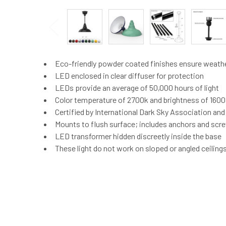
Eco-friendly powder coated finishes ensure weath
LED enclosed in clear diffuser for protection
LEDs provide an average of 50,000 hours of light
Color temperature of 2700k and brightness of 160
Certified by International Dark Sky Association an
Mounts to flush surface; includes anchors and screw
LED transformer hidden discreetly inside the base
These light do not work on sloped or angled ceiling