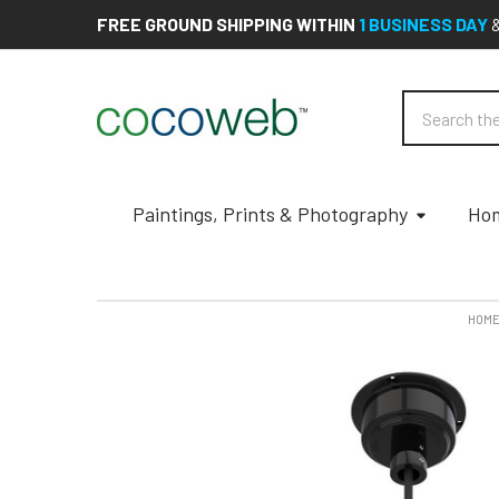
FREE GROUND SHIPPING WITHIN
1 BUSINESS DAY
Search
Paintings, Prints & Photography
Hom
HOM