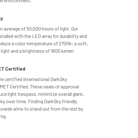
the environment.
gy
 average of 50,000 hours of light. Our
talled with the LED array for durability and
duce a color temperature of 2700k; a soft,
light and a brightness of 1600 lumen
T Certified
re certified International DarkSky
ET Certified. These seals of approval
uce light trespass, minimize overall glare,
sky over time. Finding DarkSky friendly
Cocoweb aims to stand out from the rest by
ing.