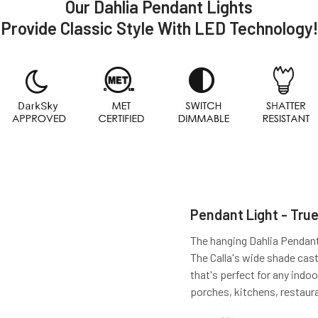
Our Dahlia Pendant Lights
Provide Classic Style With LED Technology!
Pendant Light - True
The hanging Dahlia Pendant l
The Calla's wide shade cas
that's perfect for any indoo
porches, kitchens, restaur