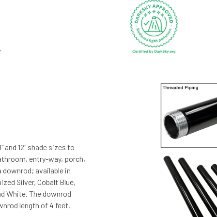
8" and 12" shade sizes to
bathroom, entry-way, porch,
a downrod; available in
zed Silver, Cobalt Blue,
and White. The downrod
nrod length of 4 feet.