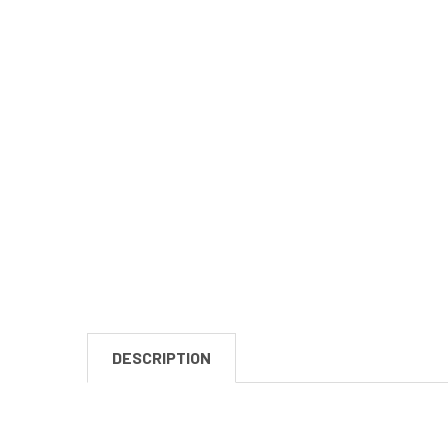
DESCRIPTION