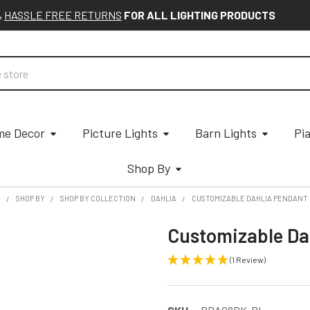
&
HASSLE FREE RETURNS
FOR ALL LIGHTING PRODUCTS
e Decor
Picture Lights
Barn Lights
Pi
Shop By
E
SHOP BY
SHOP BY COLLECTION
DAHLIA
CUSTOMIZABLE DAHLIA PENDANT 
Customizable Da
(1 Review)