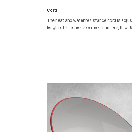
Cord
The heat and water resistance cord is adju
length of 2 inches to a maximum length of 6