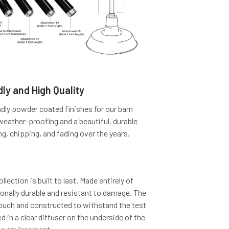
ly and High Quality
dly powder coated finishes for our barn
 weather-proofing and a beautiful, durable
ng, chipping, and fading over the years.
lection is built to last. Made entirely of
tionally durable and resistant to damage. The
touch and constructed to withstand the test
d in a clear diffuser on the underside of the