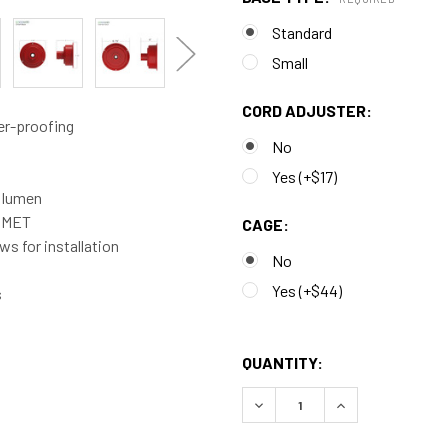
Standard
Small
CORD ADJUSTER:
er-proofing
No
Yes (+$17)
0 lumen
d MET
CAGE:
s for installation
No
Yes (+$44)
s
QUANTITY:
DECREASE QUANTITY OF CU
INCREASE QUAN