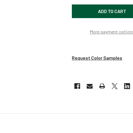
More payment option
Request Color Samples