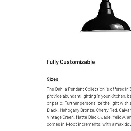
Fully Customizable
Sizes
The Dahlia Pendant Collection is offered in 
provide abundant lighting in your kitchen, 
or patio. Further personalize the light with 
Black, Mahogany Bronze, Cherry Red, Galvani
Vintage Green, Matte Black, Jade, Yellow, 
comes in 1-foot increments, with a max dow