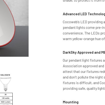
shade, to protect it from 
Advanced LED Technolo
Cocoweb’s LED providing an
pendant lights come pre-ins
convenience. The LEDs pro
warm yellow-orange hue of 
DarkSky Approved and ME
Our pendant light fixtures a
Association approved and M
attest that our fixtures red
and don’t pollute the night 
fixtures is difficult, and 
providing safe, quality light
Mounting