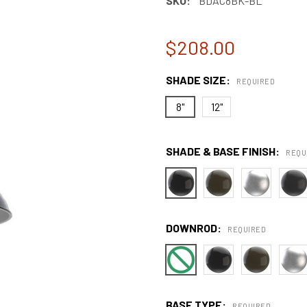
SKU:
BDAC8BK-BL
$208.00
SHADE SIZE:
REQUIRED
8"
12"
SHADE & BASE FINISH:
REQU
DOWNROD:
REQUIRED
BASE TYPE:
REQUIRED