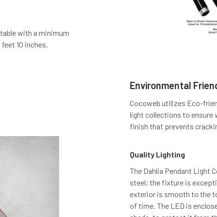
stable with a minimum
 feet 10 inches.
Environmental Friend
Cocoweb utilizes Eco-frien
light collections to ensure
finish that prevents cracki
Quality Lighting
The Dahlia Pendant Light Col
steel; the fixture is excep
exterior is smooth to the 
of time. The LED is enclose