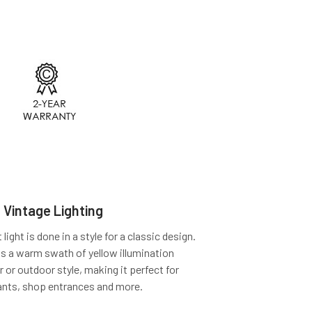
 Vintage Lighting
ight is done in a style for a classic design.
ts a warm swath of yellow illumination
r or outdoor style, making it perfect for
ants, shop entrances and more.