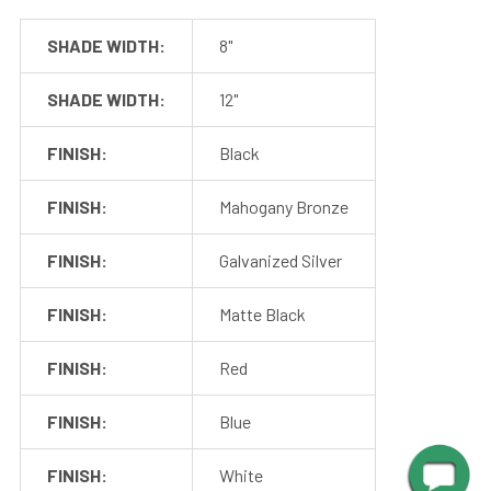
SHADE WIDTH:
8"
SHADE WIDTH:
12"
FINISH:
Black
FINISH:
Mahogany Bronze
FINISH:
Galvanized Silver
FINISH:
Matte Black
FINISH:
Red
Mounting
FINISH:
Blue
Cocoweb barn lights mount to a flush surface and include
FINISH:
White
anchors and screws for installation. The LED transformer is