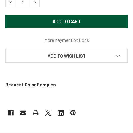
DECREASE QUANTITY OF DAHLIA LED PENDANT LIGHT WIT
INCREASE QUANTITY OF DAHLIA LED PENDANT 
More payment options
ADD TO WISH LIST
Request Color Samples