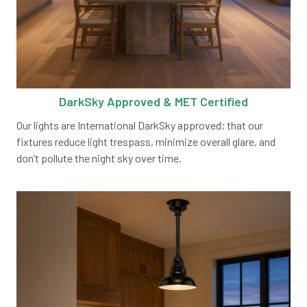
DarkSky Approved & MET Certified
Our lights are International DarkSky approved; that our
fixtures reduce light trespass, minimize overall glare, and
don’t pollute the night sky over time.