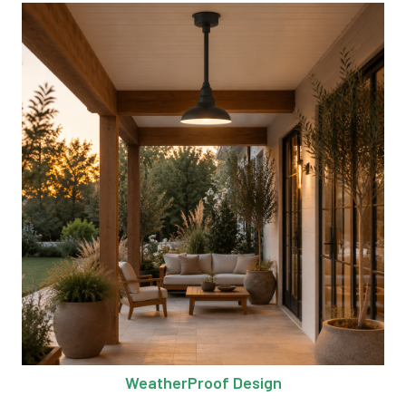
WeatherProof Design