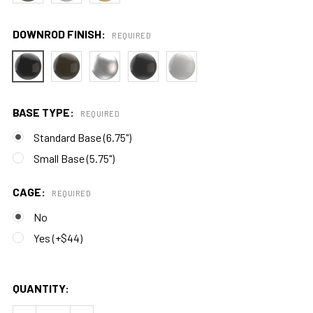
DOWNROD FINISH:
REQUIRED
BASE TYPE:
REQUIRED
Standard Base (6.75")
Small Base (5.75")
CAGE:
REQUIRED
No
Yes (+$44)
QUANTITY: