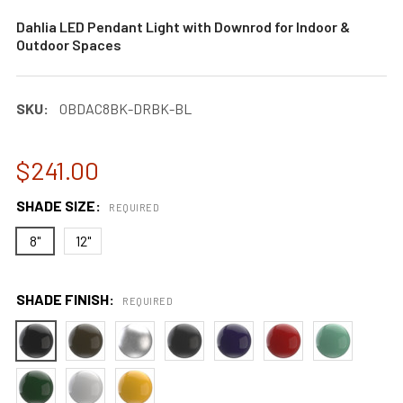
Dahlia LED Pendant Light with Downrod for Indoor &
Outdoor Spaces
SKU:
0BDAC8BK-DRBK-BL
$241.00
SHADE SIZE:
REQUIRED
8"
12"
SHADE FINISH:
REQUIRED