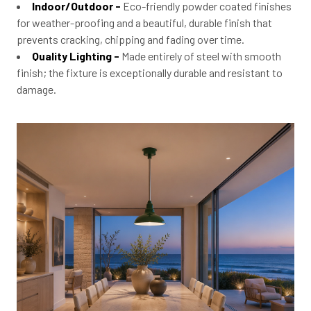
Indoor/Outdoor -
Eco-friendly powder coated finishes
for weather-proofing and a beautiful, durable finish that
prevents cracking, chipping and fading over time.
Quality Lighting -
Made entirely of steel with smooth
finish; the fixture is exceptionally durable and resistant to
damage.