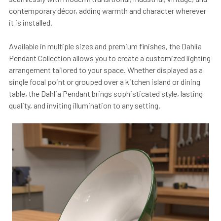
contemporary décor, adding warmth and character wherever
it is installed.
Available in multiple sizes and premium finishes, the Dahlia
Pendant Collection allows you to create a customized lighting
arrangement tailored to your space. Whether displayed as a
single focal point or grouped over a kitchen island or dining
table, the Dahlia Pendant brings sophisticated style, lasting
quality, and inviting illumination to any setting.