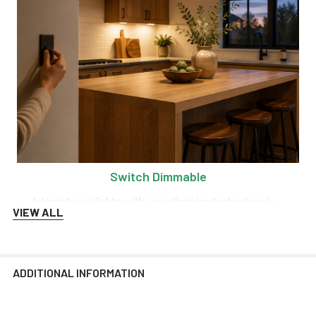
Switch Dimmable
Integrate our lights with your dimming technology in
VIEW ALL
order to control the range of brightness at any time!
We recommend Lutron and Kasa dimmers for the best
performance.
ADDITIONAL INFORMATION