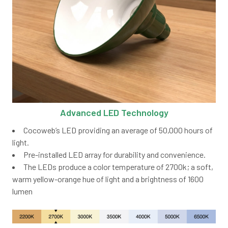
Advanced LED Technology
Cocoweb’s LED providing an average of 50,000 hours of
light.
Pre-installed LED array for durability and convenience.
The LEDs produce a color temperature of 2700k; a soft,
warm yellow-orange hue of light and a brightness of 1600
lumen