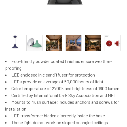
Eco-friendly powder coated finishes ensure weather-
proofing
LED enclosed in clear diffuser for protection
LEDs provide an average of 50,000 hours of light
Color temperature of 2700k and brightness of 1600 lumen
Certified by International Dark Sky Association and MET
Mounts to flush surface; includes anchors and screws for
installation
LED transformer hidden discreetly inside the base
These light do not work on sloped or angled ceilings