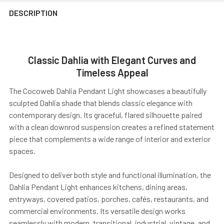
DESCRIPTION
Classic Dahlia with Elegant Curves and
Timeless Appeal
The Cocoweb Dahlia Pendant Light showcases a beautifully
sculpted Dahlia shade that blends classic elegance with
contemporary design. Its graceful, flared silhouette paired
with a clean downrod suspension creates a refined statement
piece that complements a wide range of interior and exterior
spaces.
Designed to deliver both style and functional illumination, the
Dahlia Pendant Light enhances kitchens, dining areas,
entryways, covered patios, porches, cafés, restaurants, and
commercial environments. Its versatile design works
seamlessly with modern, transitional, industrial, vintage, and