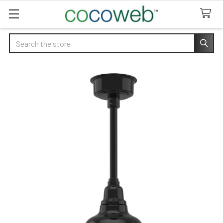
Search