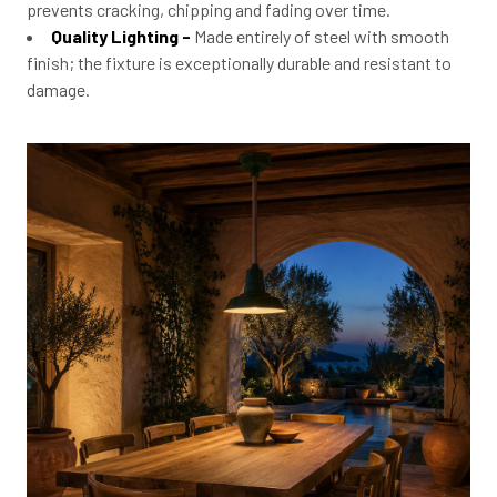
prevents cracking, chipping and fading over time.
Quality Lighting -
Made entirely of steel with smooth
finish; the fixture is exceptionally durable and resistant to
damage.