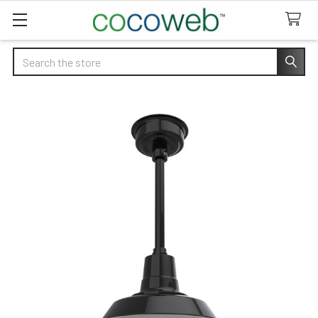
Search