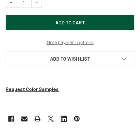
DECREASE QUANTITY OF VINTAGE INDOOR/OUTDOOR LED 
INCREASE QUANTITY OF VINTAGE INDOOR/OUT
More payment options
ADD TO WISH LIST
Request Color Samples