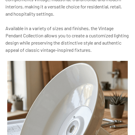
interiors, making it a versatile choice for residential, retail,
and hospitality settings.
Available in a variety of sizes and finishes, the Vintage
Pendant Collection allows you to create a customized lighting
design while preserving the distinctive style and authentic
appeal of classic vintage-inspired fixtures.