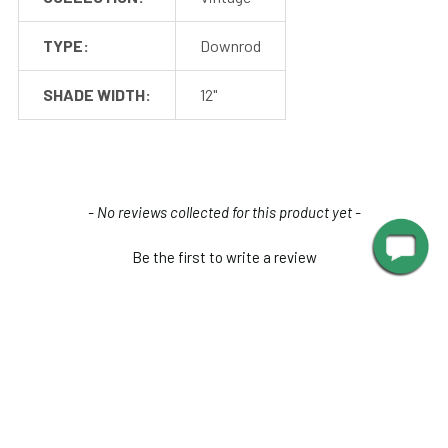
TYPE:
Downrod
SHADE WIDTH:
12"
New content loaded
- No reviews collected for this product yet -
Be the first to write a review
Mounting
Cocoweb barn lights mount to a flush surface and include
anchors and screws for installation. The LED transformer is
hidden discreetly inside the base of the lamp.
Junction box
RELATED PRODUCTS
mounting plate
is available for purchase