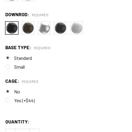
DOWNROD:
REQUIRED
BASE TYPE:
REQUIRED
Standard
Small
CAGE:
REQUIRED
No
Yes (+$44)
QUANTITY: