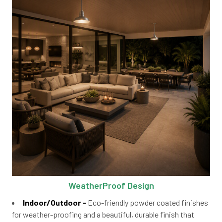
WeatherProof Design
Indoor/Outdoor -
Eco-friendly powder coated finishes
for weather-proofing and a beautiful, durable finish that