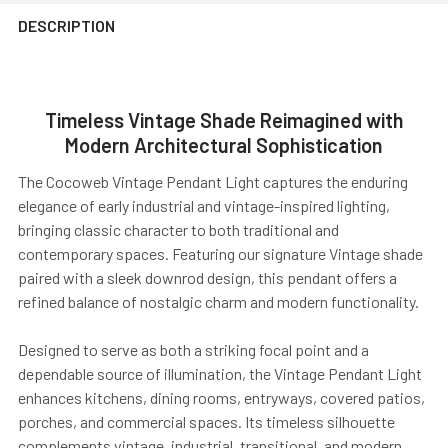
DESCRIPTION
Timeless Vintage Shade Reimagined with
Modern Architectural Sophistication
The Cocoweb Vintage Pendant Light captures the enduring
elegance of early industrial and vintage-inspired lighting,
bringing classic character to both traditional and
contemporary spaces. Featuring our signature Vintage shade
paired with a sleek downrod design, this pendant offers a
refined balance of nostalgic charm and modern functionality.
Designed to serve as both a striking focal point and a
dependable source of illumination, the Vintage Pendant Light
enhances kitchens, dining rooms, entryways, covered patios,
porches, and commercial spaces. Its timeless silhouette
complements vintage, industrial, transitional, and modern