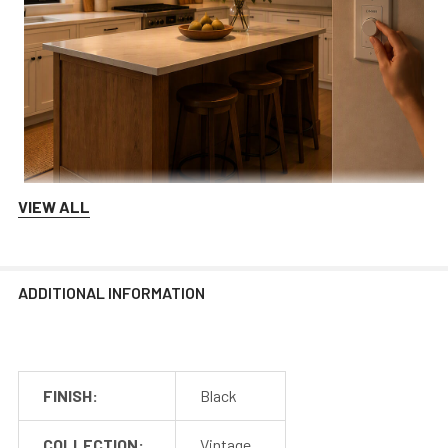
Switch Dimmable
VIEW ALL
Integrate our lights with your dimming technology in
order to control the range of brightness at any time!
We recommend Lutron and Kasa dimmers for the best
ADDITIONAL INFORMATION
performance.
FINISH:
Black
COLLECTION:
Vintage