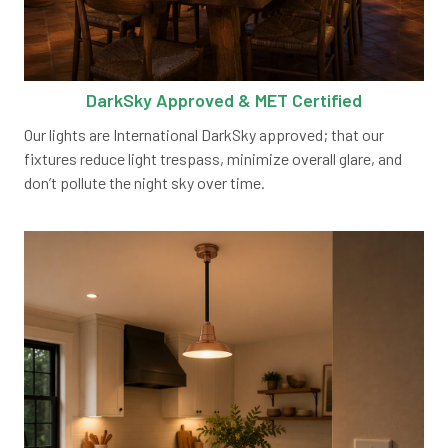
DarkSky Approved & MET Certified
Our lights are International DarkSky approved; that our
fixtures reduce light trespass, minimize overall glare, and
don’t pollute the night sky over time.