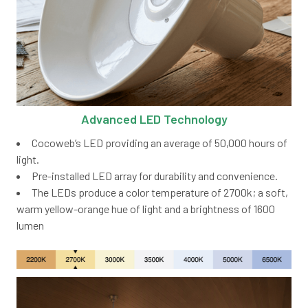
Advanced LED Technology
Cocoweb’s LED providing an average of 50,000 hours of
light.
Pre-installed LED array for durability and convenience.
The LEDs produce a color temperature of 2700k; a soft,
warm yellow-orange hue of light and a brightness of 1600
lumen