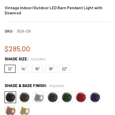
Vintage Indoor/Outdoor LED Barn Pendant Light with
Downrod
SKU:
BOA-DR
$285.00
SHADE SIZE:
REQUIRED
12"
14"
16"
18"
22"
SHADE & BASE FINISH:
REQUIRED