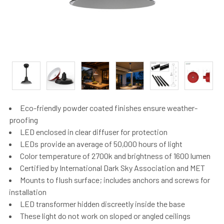
Eco-friendly powder coated finishes ensure weather-
proofing
LED enclosed in clear diffuser for protection
LEDs provide an average of 50,000 hours of light
Color temperature of 2700k and brightness of 1600 lumen
Certified by International Dark Sky Association and MET
Mounts to flush surface; includes anchors and screws for
installation
LED transformer hidden discreetly inside the base
These light do not work on sloped or angled ceilings