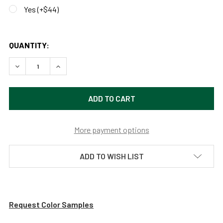
Yes (+$44)
QUANTITY:
DECREASE QUANTITY OF CUSTOMIZABLE VINTAGE INDOOR 
INCREASE QUANTITY OF CUSTOMIZABLE VINTAG
More payment options
ADD TO WISH LIST
Request Color Samples