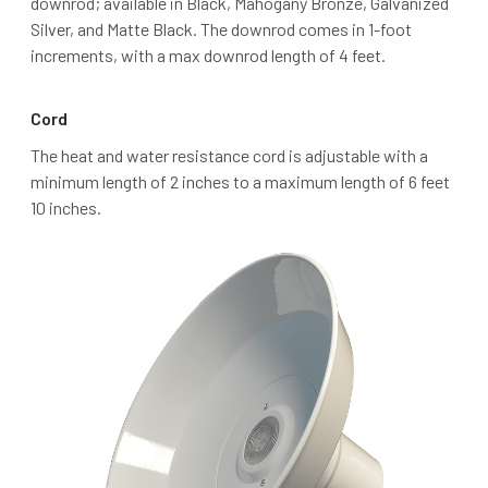
downrod; available in Black, Mahogany Bronze, Galvanized
Silver, and Matte Black. The downrod comes in 1-foot
increments, with a max downrod length of 4 feet.
Cord
The heat and water resistance cord is adjustable with a
minimum length of 2 inches to a maximum length of 6 feet
10 inches.