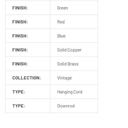
Lamps, and Sign Lights!
FINISH:
Green
FINISH:
Red
FINISH:
Blue
FINISH:
Solid Copper
Sconce Lights
Pendant Lights
FINISH:
Solid Brass
COLLECTION:
Vintage
TYPE:
Hanging Cord
Floor Lamps
Sign Lights
TYPE:
Downrod
SPECIFICATIONS