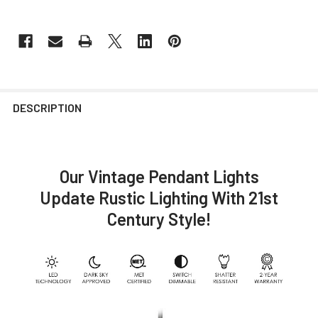
DESCRIPTION
Our Vintage Pendant Lights
Update Rustic Lighting With 21st
Century Style!