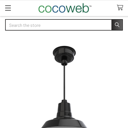
Search