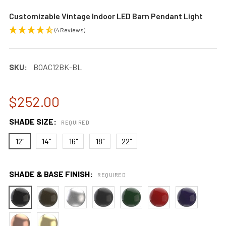
Customizable Vintage Indoor LED Barn Pendant Light
(4 Reviews)
SKU:
BOAC12BK-BL
$252.00
SHADE SIZE:
REQUIRED
12"
14"
16"
18"
22"
SHADE & BASE FINISH:
REQUIRED