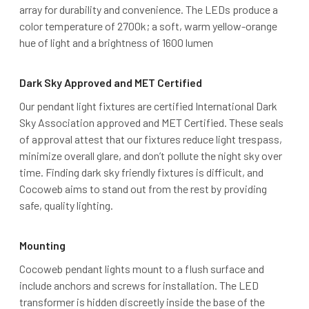
array for durability and convenience. The LEDs produce a
color temperature of 2700k; a soft, warm yellow-orange
hue of light and a brightness of 1600 lumen
Dark Sky Approved and MET Certified
Our pendant light fixtures are certified International Dark
Sky Association approved and MET Certified. These seals
of approval attest that our fixtures reduce light trespass,
minimize overall glare, and don’t pollute the night sky over
time. Finding dark sky friendly fixtures is difficult, and
Cocoweb aims to stand out from the rest by providing
safe, quality lighting.
Mounting
Cocoweb pendant lights mount to a flush surface and
include anchors and screws for installation. The LED
transformer is hidden discreetly inside the base of the