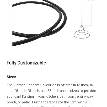
Fully Customizable
Sizes
The Vintage Pendant Collection is offered in 12-inch, 14-
inch, 16-inch, 18-inch, and 22-inch shade sizes to provide
abundant lighting in your kitchen, bathroom, entry-way,
porch, or patio. Further personalize the light with a