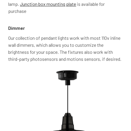
lamp.
Junction box mounting plate
is available for
purchase
Dimmer
Our collection of pendant lights work with most 110v inline
wall dimmers, which allows you to customize the
brightness for your space. The fixtures also work with
third-party photosensors and motions sensors, if desired.