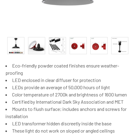
Eco-friendly powder coated finishes ensure weather-
proofing
LED enclosed in clear diffuser for protection
LEDs provide an average of 50,000 hours of light
Color temperature of 2700k and brightness of 1600 lumen
Certified by International Dark Sky Association and MET
Mounts to flush surface; includes anchors and screws for
installation
LED transformer hidden discreetly inside the base
These light do not work on sloped or angled ceilings