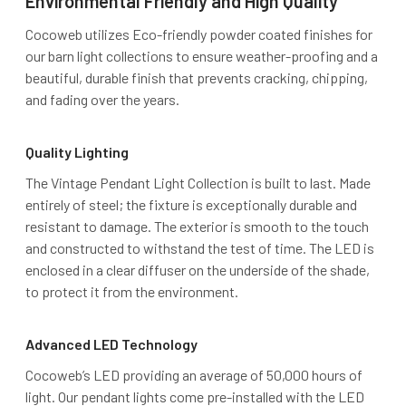
Environmental Friendly and High Quality
Cocoweb utilizes Eco-friendly powder coated finishes for
our barn light collections to ensure weather-proofing and a
beautiful, durable finish that prevents cracking, chipping,
and fading over the years.
Quality Lighting
The Vintage Pendant Light Collection is built to last. Made
entirely of steel; the fixture is exceptionally durable and
resistant to damage. The exterior is smooth to the touch
and constructed to withstand the test of time. The LED is
enclosed in a clear diffuser on the underside of the shade,
to protect it from the environment.
Advanced LED Technology
Cocoweb’s LED providing an average of 50,000 hours of
light. Our pendant lights come pre-installed with the LED