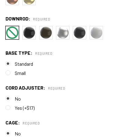
DOWNROD:
REQUIRED
BASE TYPE:
REQUIRED
Standard
Small
CORD ADJUSTER:
REQUIRED
No
Yes (+$17)
CAGE:
REQUIRED
No