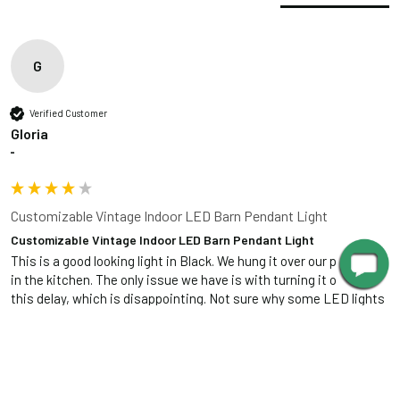
120 VAC, 0.2A,
Cage Dimensions
Input
60Hz
Installation Guide
Output
24 VDC, 1000mA
G
Dimmable
Yes
Verified Customer
Lutron Skylark
Gloria
Recommended
series, Leviton
""
Dimmer
Superslide
series
Customizable Vintage Indoor LED Barn Pendant Light
Customizable Vintage Indoor LED Barn Pendant Light
Included in the Packages
This is a good looking light in Black. We hung it over our pub table 
Barn Light Shade (1)
in the kitchen. The only issue we have is with turning it on. It has 
this delay, which is disappointing. Not sure why some LED lights 
Barn Light Base (1)
Package
have have the delay. 
Rubber Gasket (1)
1
Installation Screws &
Was this review helpful?
Yes
Report
Share
7 years ago
Hardware
1 Foot Installation Rod