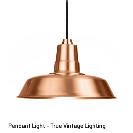
Pendant Light - True Vintage Lighting