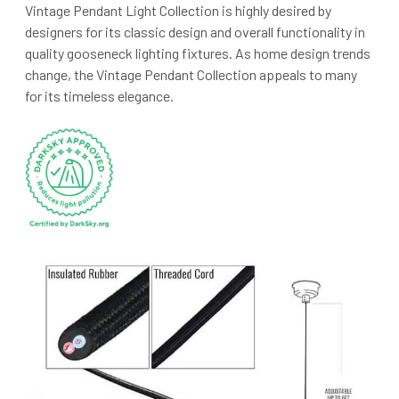
Vintage Pendant Light Collection is highly desired by
designers for its classic design and overall functionality in
quality gooseneck lighting fixtures. As home design trends
change, the Vintage Pendant Collection appeals to many
for its timeless elegance.