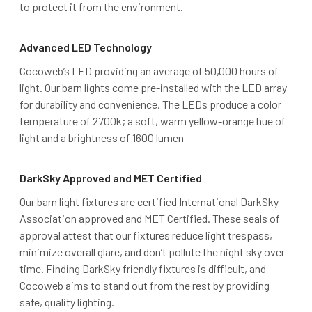
to protect it from the environment.
Advanced LED Technology
Cocoweb’s LED providing an average of 50,000 hours of
light. Our barn lights come pre-installed with the LED array
for durability and convenience. The LEDs produce a color
temperature of 2700k; a soft, warm yellow-orange hue of
light and a brightness of 1600 lumen
DarkSky Approved and MET Certified
Our barn light fixtures are certified International DarkSky
Association approved and MET Certified. These seals of
approval attest that our fixtures reduce light trespass,
minimize overall glare, and don’t pollute the night sky over
time. Finding DarkSky friendly fixtures is difficult, and
Cocoweb aims to stand out from the rest by providing
safe, quality lighting.