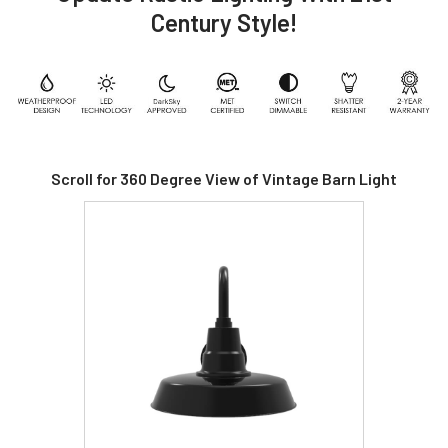
Century Style!
Scroll for 360 Degree View of Vintage Barn Light