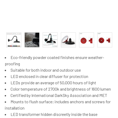
Eco-friendly powder coated finishes ensure weather-
proofing
Suitable for both indoor and outdoor use
LED enclosed in clear diffuser for protection
LEDs provide an average of 50,000 hours of light
Color temperature of 2700k and brightness of 1600 lumen
Certified by International DarkSky Association and MET
Mounts to flush surface; includes anchors and screws for
installation
LED transformer hidden discreetly inside the base