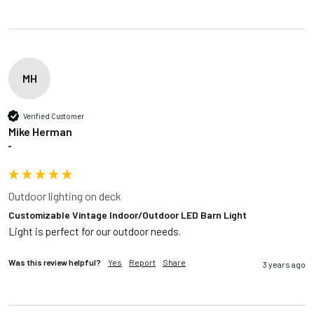
MH
Verified Customer
Mike Herman
""
Outdoor lighting on deck
Customizable Vintage Indoor/Outdoor LED Barn Light
Light is perfect for our outdoor needs.
Was this review helpful?
Yes
Report
Share
3 years ago