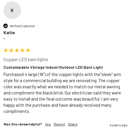
K
Verified Customer
Katie
""
Copper LED barn lights
Customizable Vintage Indoor/Outdoor LED Barn Light
Purchased 4 large (18") of the copper lights with the"sleek" arm 
style for a commercial building we are renovating. The copper 
color was exactly what we needed to match our metal awning 
and compliment the black brick. Our electrician said they were 
easy to install and the final outcome was beautiful. I am very 
happy with the purchase and have already received many 
compliments.
Was this review helpful?
Yes
Report
Share
4 years ago