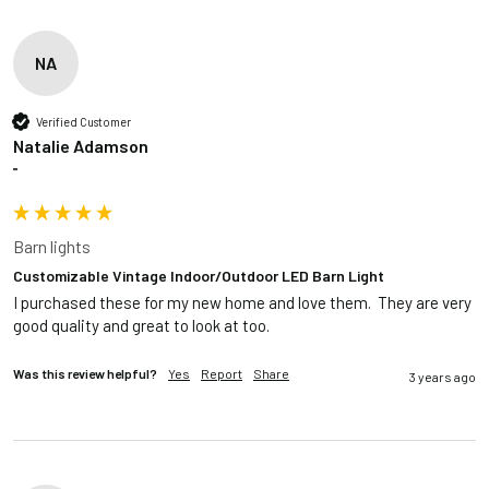
NA
Verified Customer
Natalie Adamson
""
Barn lights
Customizable Vintage Indoor/Outdoor LED Barn Light
I purchased these for my new home and love them.  They are very 
good quality and great to look at too.
Was this review helpful?
Yes
Report
Share
3 years ago