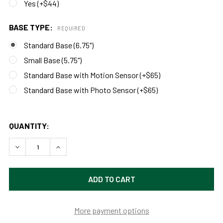
Yes (+$44)
BASE TYPE:
REQUIRED
Standard Base (6.75")
Small Base (5.75")
Standard Base with Motion Sensor (+$65)
Standard Base with Photo Sensor (+$65)
QUANTITY:
DECREASE QUANTITY OF CUSTOMIZABLE VINTAGE INDOOR/
INCREASE QUANTITY OF CUSTOMIZABLE VINTA
More payment options