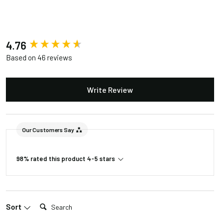
New content loaded
4.76
Based on 46 reviews
Write Review
Our Customers Say
98% rated this product 4-5 stars
Search:
Sort