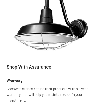
Shop With Assurance
Warranty
Cocoweb stands behind their products with a 2 year
warranty that will help you maintain value in your
investment.