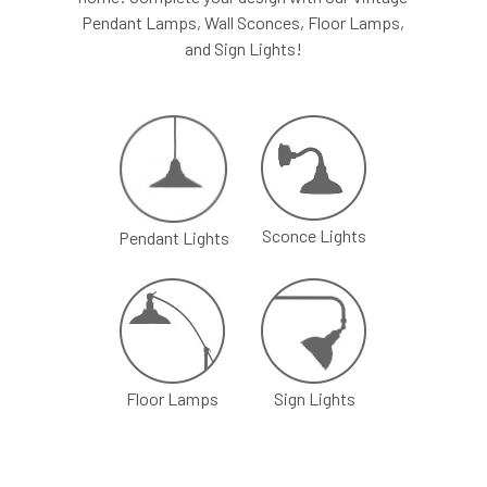
Pendant Lamps, Wall Sconces, Floor Lamps,
Recommended
series, Leviton
and Sign Lights!
Dimmer
Superslide
series
Power
24W
Consumption
Input Voltage
120 VAC
Sconce Lights
Pendant Lights
Included in the Packages
Barn Light Shade (1)
Barn Light Base (1)
Package
Rubber Gasket (1)
1
Installation Screws &
Hardware
Floor Lamps
Sign Lights
Package
Barn Light Stem (1)
2