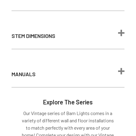
Brightness
100W
incandescent
bulb)
Color
2700K - Warm
STEM DIMENSIONS
Temperature
White
Light Source
Integrated LED
Average Bulb
Barn Light Arm Dimensions
50,000 Hours
Life
MANUALS
Drywall or
Equivalent Only
Mounting
Light does not
Options
mount directly
Barn Light Arm Dimensions
Explore The Series
to junction box
Our Vintage series of Barn Lights comes in a
Output
24 VDC, 1000mA
Cage Dimensions
variety of different wall and floor installations
Dimmable
Yes
to match perfectly with every area of your
Installation Guide
home! Complete your design with our Vintage
Lutron Skylark