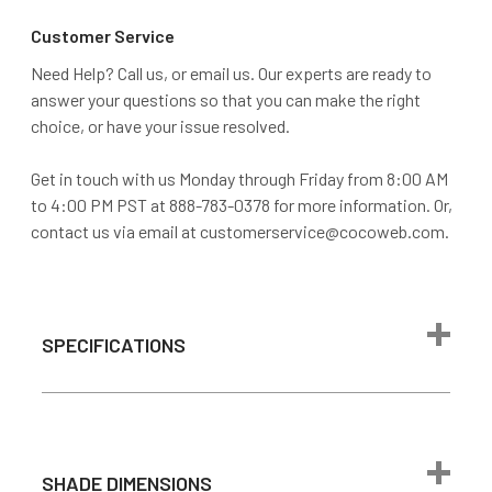
Customer Service
Need Help? Call us, or email us. Our experts are ready to
answer your questions so that you can make the right
choice, or have your issue resolved.
Get in touch with us Monday through Friday from 8:00 AM
to 4:00 PM PST at 888-783-0378 for more information. Or,
contact us via email at customerservice@cocoweb.com.
SPECIFICATIONS
Max Wattage
24 watts
1600 lumen
(Comparable to
SHADE DIMENSIONS