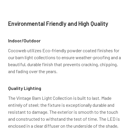
Environmental Friendly and High Quality
Indoor/Outdoor
Cocoweb utilizes Eco-friendly powder coated finishes for
our barn light collections to ensure weather-proofing and a
beautiful, durable finish that prevents cracking, chipping,
and fading over the years.
Quality Lighting
The Vintage Barn Light Collection is built to last. Made
entirely of steel; the fixture is exceptionally durable and
resistant to damage. The exterior is smooth to the touch
and constructed to withstand the test of time. The LED is
enclosed in a clear diffuser on the underside of the shade,