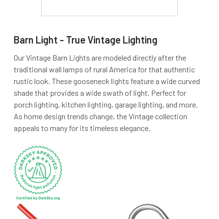
Barn Light - True Vintage Lighting
Our Vintage Barn Lights are modeled directly after the
traditional wall lamps of rural America for that authentic
rustic look. These gooseneck lights feature a wide curved
shade that provides a wide swath of light. Perfect for
porch lighting, kitchen lighting, garage lighting, and more.
As home design trends change, the Vintage collection
appeals to many for its timeless elegance.