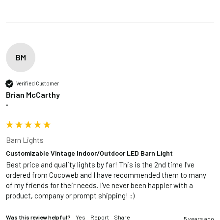
BM
Verified Customer
Brian McCarthy
""
Barn Lights
Customizable Vintage Indoor/Outdoor LED Barn Light
Best price and quality lights by far! This is the 2nd time I've 
ordered from Cocoweb and I have recommended them to many 
of my friends for their needs. I've never been happier with a 
product, company or prompt shipping! :)
Was this review helpful?
Yes
Report
Share
5 years ago