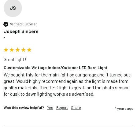
JS
Verified Customer
Joseph Sincere
""
Great light!
Customizable Vintage Indoor/Outdoor LED Barn Light
We bought this for the main light on our garage and it turned out 
great. Would highly recommend again as the light is made from 
quality materials, then LED light is great, and the photo sensor 
for dusk to dawn lighting works as advertised.  
Was this review helpful?
Yes
Report
Share
4 years ago