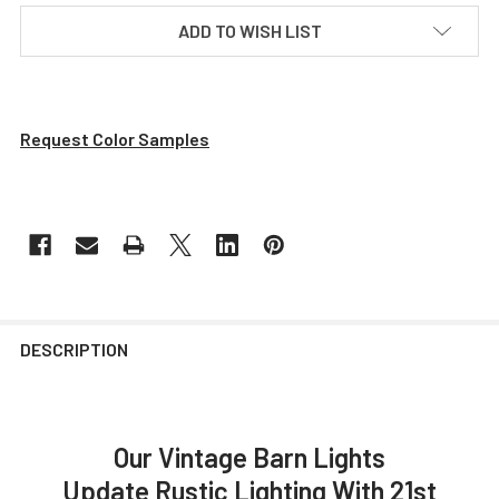
ADD TO WISH LIST
Request Color Samples
DESCRIPTION
Our Vintage Barn Lights
Update Rustic Lighting With 21st