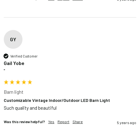
GY
Verified Customer
Gail Yobe
""
Barn light
Customizable Vintage Indoor/Outdoor LED Barn Light
Such quality and beautiful
Was this review helpful?
Yes
Report
Share
5 years ago