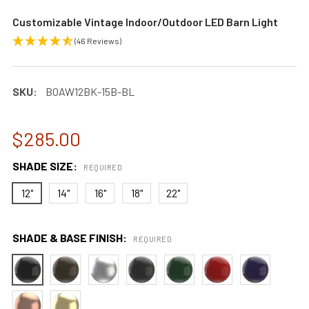
Customizable Vintage Indoor/Outdoor LED Barn Light
(46 Reviews)
SKU:
BOAW12BK-15B-BL
$285.00
SHADE SIZE:
REQUIRED
12"
14"
16"
18"
22"
SHADE & BASE FINISH:
REQUIRED