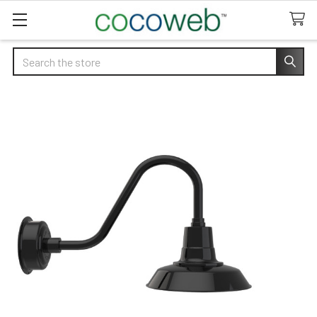
Search