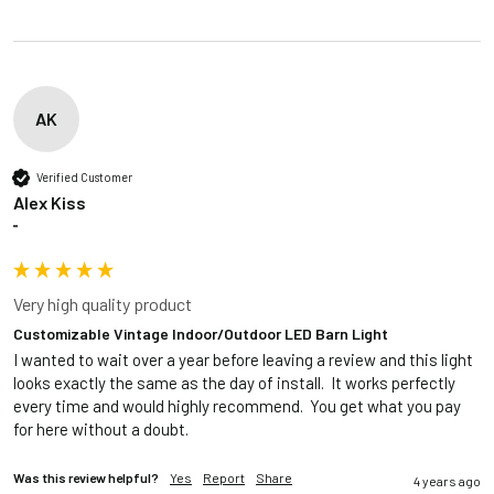
AK
Verified Customer
Alex Kiss
""
Very high quality product
Customizable Vintage Indoor/Outdoor LED Barn Light
I wanted to wait over a year before leaving a review and this light 
looks exactly the same as the day of install.  It works perfectly 
every time and would highly recommend.  You get what you pay 
for here without a doubt.
Was this review helpful?
Yes
Report
Share
4 years ago