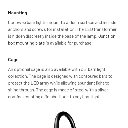
Mounting
Cocoweb barn lights mount to a flush surface and include
anchors and screws for installation. The LED transformer
is hidden discreetly inside the base of the lamp.
Junction
box mounting plate
is available for purchase
Cage
An optional cage is also available with our barn light
collection. The cage is designed with contoured bars to
protect the LED array while allowing abundant light to
shine through. The cage is made of steel with a silver
coating, creating a finished look to any barn light.