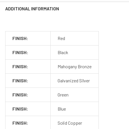
ADDITIONAL INFORMATION
FINISH:
Red
FINISH:
Black
FINISH:
Mahogany Bronze
FINISH:
Galvanized Silver
FINISH:
Green
FINISH:
Blue
FINISH:
Solid Copper