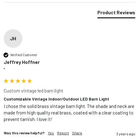
Product Reviews
JH
Verified Customer
Jeffrey Hoffner
""
Custom vintage led barn light
Customizable Vintage Indoor/Outdoor LED Barn Light
I chose the solid brass vintage barn light. The shade and neck are 
made from high quality real brass, coated with a clear coating to 
prevent tarnish. I love it!
Was this review helpful?
Yes
Report
Share
3 years ago