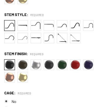
STEM STYLE:
REQUIRED
STEM FINISH:
REQUIRED
CAGE:
REQUIRED
No