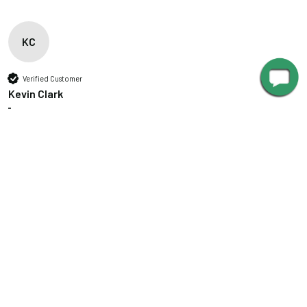
KC
Verified Customer
Kevin Clark
""
Great product
Customizable Vintage Indoor/Outdoor LED Barn Light
Great product
Was this review helpful?
Yes
Report
Share
5 years ago