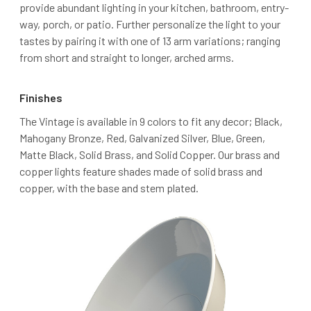
provide abundant lighting in your kitchen, bathroom, entry-
way, porch, or patio. Further personalize the light to your
tastes by pairing it with one of 13 arm variations; ranging
from short and straight to longer, arched arms.
Finishes
The Vintage is available in 9 colors to fit any decor; Black,
Mahogany Bronze, Red, Galvanized Silver, Blue, Green,
Matte Black, Solid Brass, and Solid Copper. Our brass and
copper lights feature shades made of solid brass and
copper, with the base and stem plated.