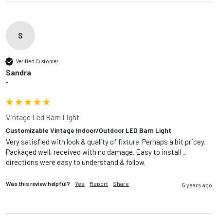
S
Verified Customer
Sandra
""
Vintage Led Barn Light
Customizable Vintage Indoor/Outdoor LED Barn Light
Very satisfied with look & quality of fixture. Perhaps a bit pricey. 
Packaged well, received with no damage. Easy to install ... 
directions were easy to understand & follow. 
Was this review helpful?
Yes
Report
Share
5 years ago