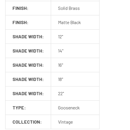
FINISH:
Solid Brass
FINISH:
Matte Black
SHADE WIDTH:
12"
SHADE WIDTH:
14"
SHADE WIDTH:
16"
SHADE WIDTH:
18"
SHADE WIDTH:
22"
TYPE:
Gooseneck
COLLECTION:
Vintage