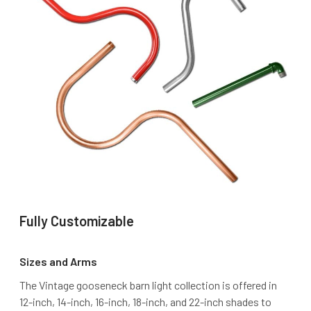
Fully Customizable
Sizes and Arms
The Vintage gooseneck barn light collection is offered in
12-inch, 14-inch, 16-inch, 18-inch, and 22-inch shades to