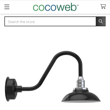
Search