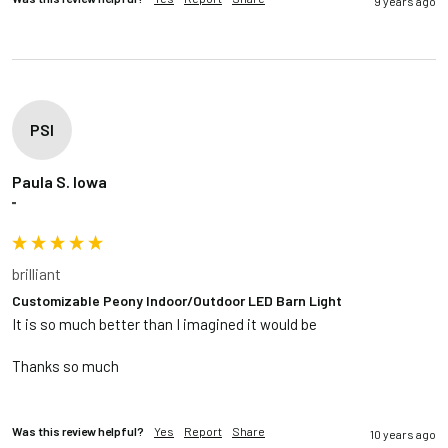
9 years ago
PSI
Paula S. Iowa
""
brilliant
Customizable Peony Indoor/Outdoor LED Barn Light
It is so much better than I imagined it would be 

Thanks so much

Was this review helpful?
Yes
Report
Share
10 years ago