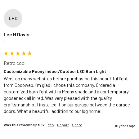
LHD
Lee H Davis
""
Retro cool
Customizable Peony Indoor/Outdoor LED Barn Light
Went on many websites before purchasing this beautiful light 
from Cocoweb. I'm glad I chose this company. Ordered a 
customized barn light with a Peony shade and a contemporary 
gooseneck all in red. Was very pleased with the quality 
craftsmanship . I installed it on our garage between the garage 
doors. What a beautiful addition to our log home!
Was this review helpful?
Yes
Report
Share
10 years ago