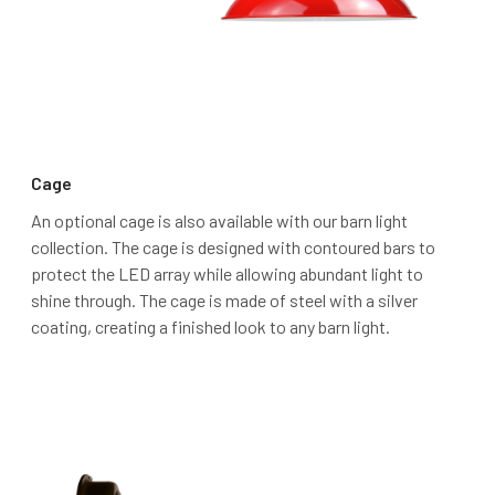
Cage
An optional cage is also available with our barn light
collection. The cage is designed with contoured bars to
protect the LED array while allowing abundant light to
shine through. The cage is made of steel with a silver
coating, creating a finished look to any barn light.