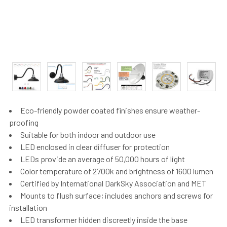
Eco-friendly powder coated finishes ensure weather-
proofing
Suitable for both indoor and outdoor use
LED enclosed in clear diffuser for protection
LEDs provide an average of 50,000 hours of light
Color temperature of 2700k and brightness of 1600 lumen
Certified by International DarkSky Association and MET
Mounts to flush surface; includes anchors and screws for
installation
LED transformer hidden discreetly inside the base