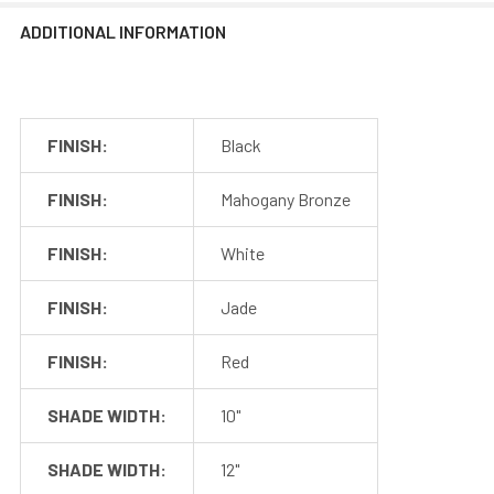
Installation Guide
ADDITIONAL INFORMATION
Output
24 VDC, 1000mA
Dimmable
Yes
Lutron Skylark
Recommended
series, Leviton
FINISH:
Black
Dimmer
Superslide
series
FINISH:
Mahogany Bronze
Power
24W
FINISH:
White
Consumption
FINISH:
Jade
Included in the Packages
FINISH:
Red
Barn Light Shade (1)
Barn Light Base (1)
Package
SHADE WIDTH:
10"
Rubber Gasket (1)
1
Installation Screws &
SHADE WIDTH:
12"
Hardware