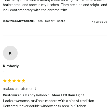
bathrooms, and once in my kitchen.  They are nice and bright, and 
look contemporary with the chrome trim.  
Was this review helpful?
Yes
Report
Share
4 years ago
K
Kimberly
""
makes a statement!
Customizable Peony Indoor/Outdoor LED Barn Light
Looks awesome, stylish n modern with a hint of tradition. 
Centered it over double window desk area in Kitchen. 