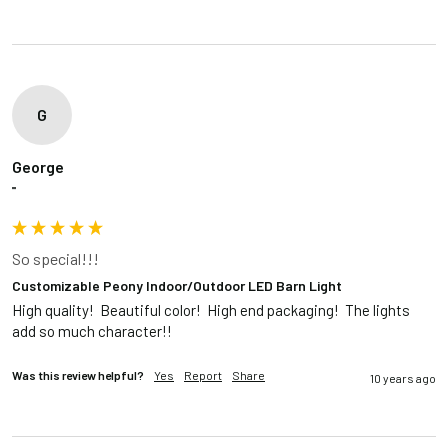
G
George
""
So special!!!
Customizable Peony Indoor/Outdoor LED Barn Light
High quality!  Beautiful color!  High end packaging!  The lights 
add so much character!!
Was this review helpful?
Yes
Report
Share
10 years ago