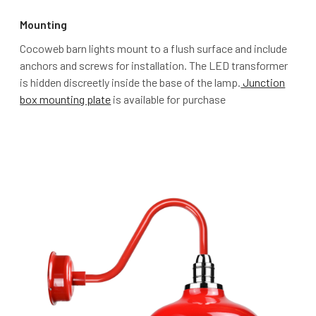
Mounting
Cocoweb barn lights mount to a flush surface and include
anchors and screws for installation. The LED transformer
is hidden discreetly inside the base of the lamp.
Junction
box mounting plate
is available for purchase