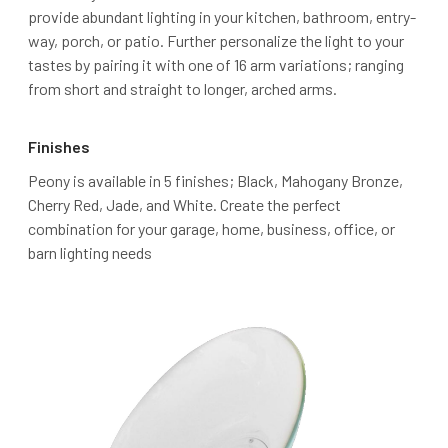
provide abundant lighting in your kitchen, bathroom, entry-
way, porch, or patio. Further personalize the light to your
tastes by pairing it with one of 16 arm variations; ranging
from short and straight to longer, arched arms.
Finishes
Peony is available in 5 finishes; Black, Mahogany Bronze,
Cherry Red, Jade, and White. Create the perfect
combination for your garage, home, business, office, or
barn lighting needs