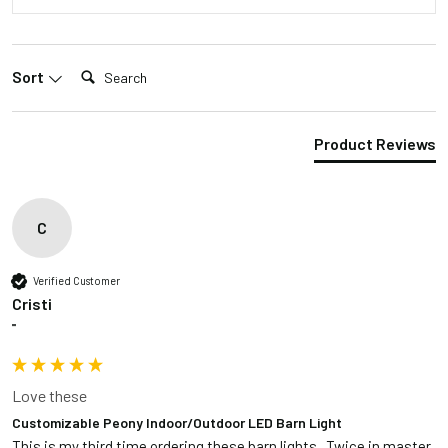
Search:
Sort
Product Reviews
C
Verified Customer
Cristi
""
Love these
Customizable Peony Indoor/Outdoor LED Barn Light
This is my third time ordering these barn lights.  Twice in master 