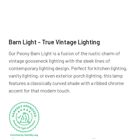
Barn Light - True Vintage Lighting
Our Peony Barn Light is a fusion of the rustic charm of
vintage gooseneck lighting with the sleek lines of
contemporary lighting design. Perfect for kitchen lighting,
vanity lighting, or even exterior porch lighting, this lamp
features a classically curved shade with a ribbed chrome
accent for that modern touch.