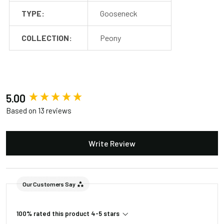
Package
TYPE:
Gooseneck
Barn Light Stem (1)
2
COLLECTION:
Peony
New content loaded
5.00
Based on 13 reviews
Write Review
Our Customers Say
100% rated this product 4-5 stars