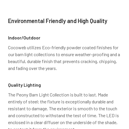
Environmental Friendly and High Quality
Indoor/Outdoor
Cocoweb utilizes Eco-friendly powder coated finishes for
our barn light collections to ensure weather-proofing and a
beautiful, durable finish that prevents cracking, chipping,
and fading over the years.
Quality Lighting
The Peony Barn Light Collection is built to last. Made
entirely of steel; the fixture is exceptionally durable and
resistant to damage. The exterior is smooth to the touch
and constructed to withstand the test of time. The LED is
enclosed in a clear diffuser on the underside of the shade,