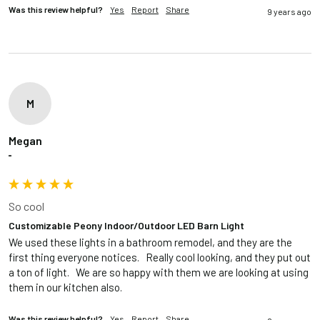
Was this review helpful?
Yes
Report
Share
9 years ago
M
Megan
""
So cool
Customizable Peony Indoor/Outdoor LED Barn Light
We used these lights in a bathroom remodel, and they are the 
first thing everyone notices.   Really cool looking, and they put out 
a ton of light.   We are so happy with them we are looking at using 
them in our kitchen also.
Was this review helpful?
Yes
Report
Share