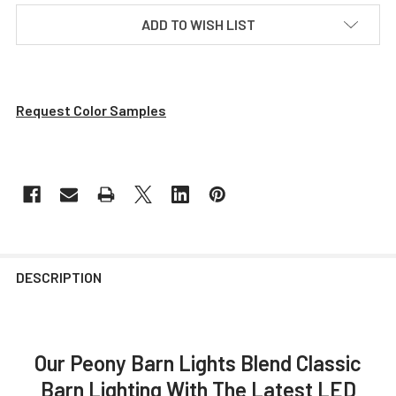
ADD TO WISH LIST
Request Color Samples
DESCRIPTION
Our Peony Barn Lights Blend Classic
Barn Lighting With The Latest LED