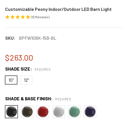
Customizable Peony Indoor/Outdoor LED Barn Light
(13 Reviews)
SKU:
BPFW10BK-15B-BL
$263.00
SHADE SIZE:
REQUIRED
10"
12"
SHADE & BASE FINISH:
REQUIRED