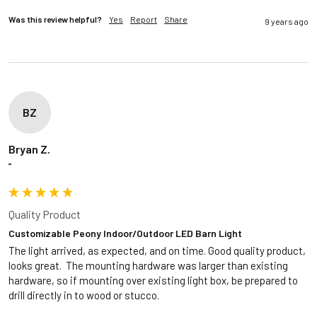
Was this review helpful?
Yes
Report
Share
9 years ago
BZ
Bryan Z.
""
Quality Product
Customizable Peony Indoor/Outdoor LED Barn Light
The light arrived, as expected, and on time. Good quality product, 
looks great.  The mounting hardware was larger than existing 
hardware, so if mounting over existing light box, be prepared to 
drill directly in to wood or stucco. 