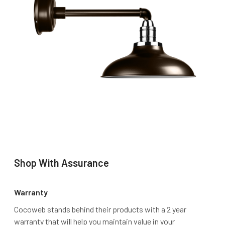
Shop With Assurance
Warranty
Cocoweb stands behind their products with a 2 year
warranty that will help you maintain value in your