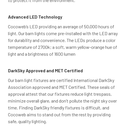
to protect it from the environment.
Advanced LED Technology
Cocoweb’s LED providing an average of 50,000 hours of
light. Our barn lights come pre-installed with the LED array
for durability and convenience. The LEDs produce a color
temperature of 2700k; a soft, warm yellow-orange hue of
light and a brightness of 1600 lumen
DarkSky Approved and MET Certified
Our barn light fixtures are certified International DarkSky
Association approved and MET Certified. These seals of
approval attest that our fixtures reduce light trespass,
minimize overall glare, and don’t pollute the night sky over
time. Finding DarkSky friendly fixtures is difficult, and
Cocoweb aims to stand out from the rest by providing
safe, quality lighting.