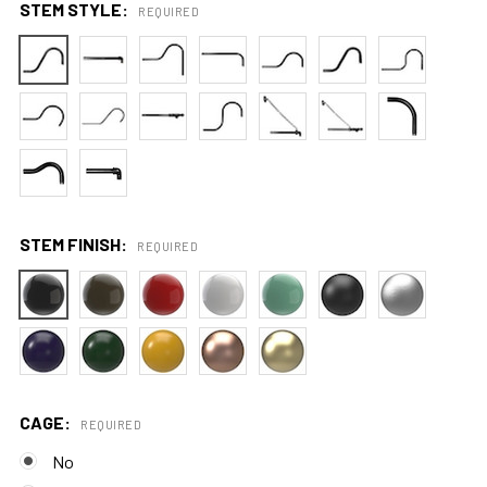
STEM STYLE:
REQUIRED
STEM FINISH:
REQUIRED
CAGE:
REQUIRED
No