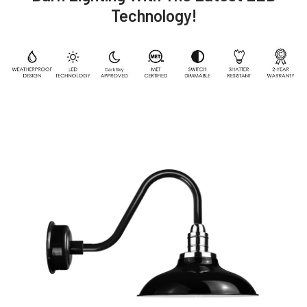
Technology!