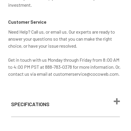
investment.
Customer Service
Need Help? Call us, or email us. Our experts are ready to
answer your questions so that you can make the right
choice, or have your issue resolved.
Get in touch with us Monday through Friday from 8:00 AM
to 4:00 PM PST at 888-783-0378 for more information. Or,
contact us via email at customerservice@cocoweb.com.
SPECIFICATIONS
Max Wattage
24 watts