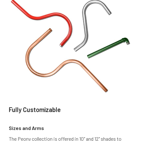
Fully Customizable
Sizes and Arms
The Peony collection is offered in 10" and 12" shades to