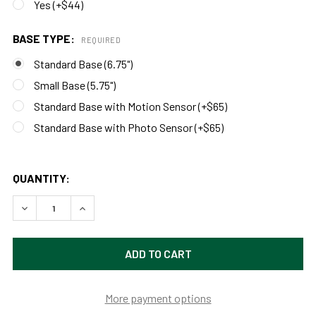
Yes (+$44)
BASE TYPE:
REQUIRED
Standard Base (6.75")
Small Base (5.75")
Standard Base with Motion Sensor (+$65)
Standard Base with Photo Sensor (+$65)
QUANTITY:
DECREASE QUANTITY OF CUSTOMIZABLE PEONY INDOOR/O
INCREASE QUANTITY OF CUSTOMIZABLE PEONY
More payment options