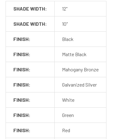
SHADE WIDTH:
12"
Dimmer
Our collection of pendant lights work with most 110v inline
SHADE WIDTH:
10"
wall dimmers, which allows you to customize the
brightness for your space. The fixtures also work with
FINISH:
Black
third-party photosensors and motions sensors, if desired.
FINISH:
Matte Black
FINISH:
Mahogany Bronze
FINISH:
Galvanized Silver
FINISH:
White
FINISH:
Green
FINISH:
Red