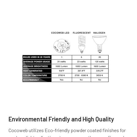
Environmental Friendly and High Quality
Cocoweb utilizes Eco-friendly powder coated finishes for