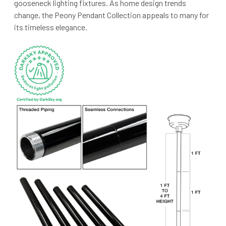
gooseneck lighting fixtures. As home design trends
change, the Peony Pendant Collection appeals to many for
its timeless elegance.