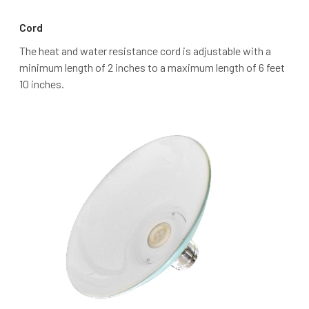
Cord
The heat and water resistance cord is adjustable with a
minimum length of 2 inches to a maximum length of 6 feet
10 inches.