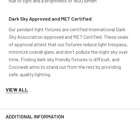
hue of light and a brightness of 1600 lumen
Dark Sky Approved and MET Certified
Our pendant light fixtures are certified International Dark
Sky Association approved and MET Certified. These seals
of approval attest that our fixtures reduce light trespass,
minimize overall glare, and don’t pollute the night sky over
time. Finding dark sky friendly fixtures is difficult, and
Cocoweb aims to stand out from the rest by providing
safe, quality lighting.
VIEW ALL
Mounting
Cocoweb pendant lights mount to a flush surface and
include anchors and screws for installation. The LED
ADDITIONAL INFORMATION
transformer is hidden discreetly inside the base of the
lamp.
Junction box mounting plate
is available for
purchase