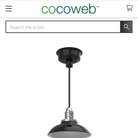
Search