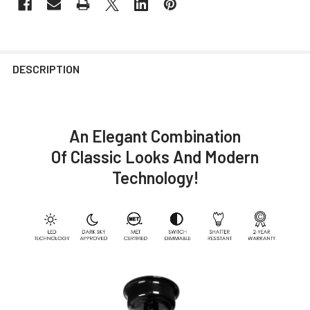
DESCRIPTION
An Elegant Combination
Of Classic Looks And Modern
Technology!