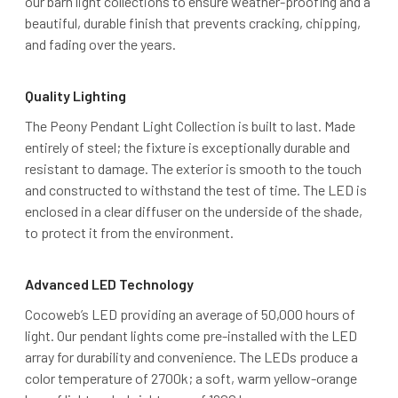
our barn light collections to ensure weather-proofing and a
beautiful, durable finish that prevents cracking, chipping,
and fading over the years.
Quality Lighting
The Peony Pendant Light Collection is built to last. Made
entirely of steel; the fixture is exceptionally durable and
resistant to damage. The exterior is smooth to the touch
and constructed to withstand the test of time. The LED is
enclosed in a clear diffuser on the underside of the shade,
to protect it from the environment.
Advanced LED Technology
Cocoweb’s LED providing an average of 50,000 hours of
light. Our pendant lights come pre-installed with the LED
array for durability and convenience. The LEDs produce a
color temperature of 2700k; a soft, warm yellow-orange