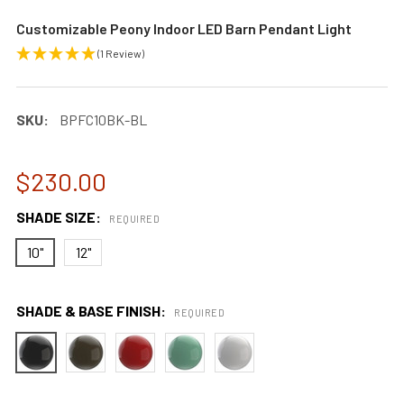
Customizable Peony Indoor LED Barn Pendant Light
(1 Review)
SKU:
BPFC10BK-BL
$230.00
SHADE SIZE:
REQUIRED
10"
12"
SHADE & BASE FINISH:
REQUIRED