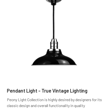
Pendant Light - True Vintage Lighting
Peony Light Collection is highly desired by designers for its
classic design and overall functionality in quality