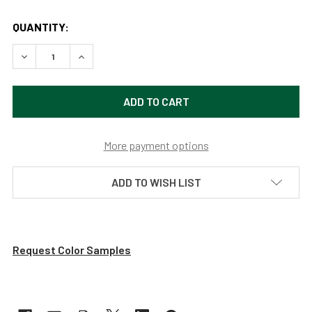
QUANTITY:
DECREASE QUANTITY OF CUSTOMIZABLE PEONY INDOOR LE
INCREASE QUANTITY OF CUSTOMIZABLE PEONY 
More payment options
ADD TO WISH LIST
Request Color Samples