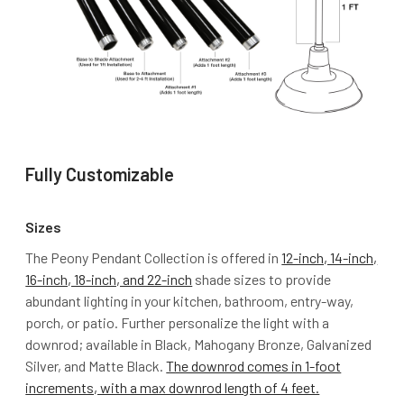
Fully Customizable
Sizes
The Peony Pendant Collection is offered in
12-inch, 14-inch,
16-inch, 18-inch, and 22-inch
shade sizes to provide
abundant lighting in your kitchen, bathroom, entry-way,
porch, or patio. Further personalize the light with a
downrod; available in Black, Mahogany Bronze, Galvanized
Silver, and Matte Black.
The downrod comes in 1-foot
increments, with a max downrod length of 4 feet.