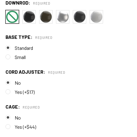
DOWNROD:
REQUIRED
BASE TYPE:
REQUIRED
Standard
Small
CORD ADJUSTER:
REQUIRED
No
Yes (+$17)
CAGE:
REQUIRED
No
Yes (+$44)