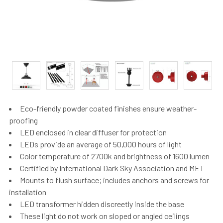
Eco-friendly powder coated finishes ensure weather-
proofing
LED enclosed in clear diffuser for protection
LEDs provide an average of 50,000 hours of light
Color temperature of 2700k and brightness of 1600 lumen
Certified by International Dark Sky Association and MET
Mounts to flush surface; includes anchors and screws for
installation
LED transformer hidden discreetly inside the base
These light do not work on sloped or angled ceilings