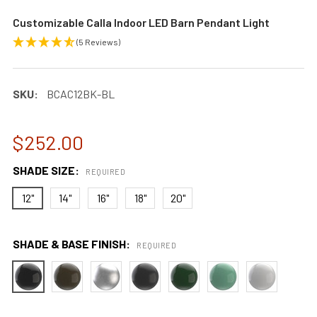
Customizable Calla Indoor LED Barn Pendant Light
(5 Reviews)
SKU:
BCAC12BK-BL
$252.00
SHADE SIZE:
REQUIRED
12"
14"
16"
18"
20"
SHADE & BASE FINISH:
REQUIRED