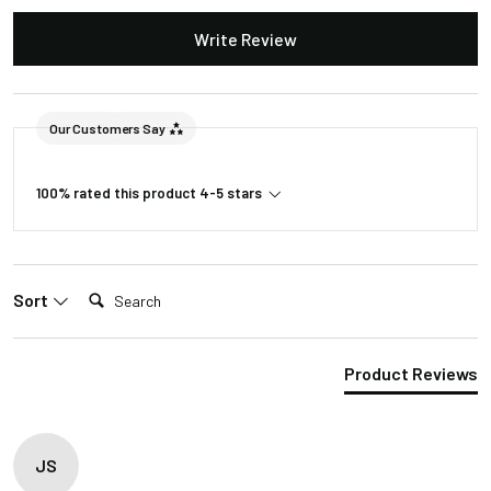
Dimmable
Yes
Write Review
Lutron Skylark
Recommended
series, Leviton
Dimmer
Superslide
Our Customers Say
series
100% rated this product 4-5 stars
Included in the Packages
Barn Light Shade (1)
Barn Light Base (1)
Search:
Package
Sort
Rubber Gasket (1)
1
Installation Screws &
Hardware
Product Reviews
1 Foot Installation Rod
Package
(1)
2
2 – 4 Foot installation
JS
Rods (4)