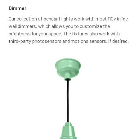
Dimmer
Our collection of pendant lights work with most 110v inline
wall dimmers, which allows you to customize the
brightness for your space. The fixtures also work with
third-party photosensors and motions sensors, if desired.