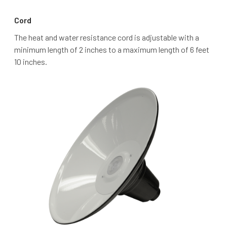
Cord
The heat and water resistance cord is adjustable with a
minimum length of 2 inches to a maximum length of 6 feet
10 inches.