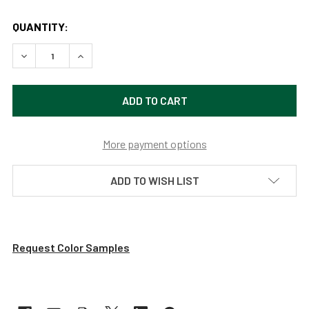
QUANTITY:
DECREASE QUANTITY OF CUSTOMIZABLE CALLA INDOOR LE
INCREASE QUANTITY OF CUSTOMIZABLE CALLA 
More payment options
ADD TO WISH LIST
Request Color Samples