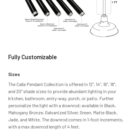
Fully Customizable
Sizes
The Calla Pendant Collection is offered in 12", 14", 16", 18",
and 20" shade sizes to provide abundant lighting in your
kitchen, bathroom, entry-way, porch, or patio. Further
personalize the light with a downrod; available in Black,
Mahogany Bronze, Galvanized Silver, Green, Matte Black,
Jade, and White. The downrod comes in 1-foot increments,
with a max downrod length of 4 feet.