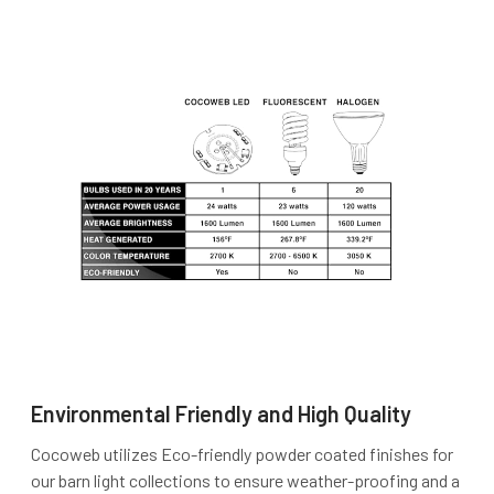
Environmental Friendly and High Quality
Cocoweb utilizes Eco-friendly powder coated finishes for
our barn light collections to ensure weather-proofing and a