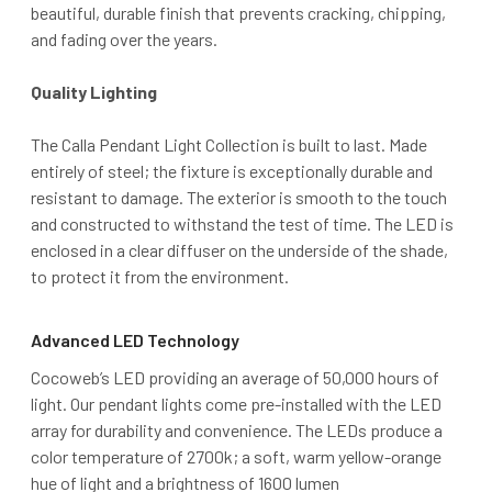
beautiful, durable finish that prevents cracking, chipping,
and fading over the years.
Quality Lighting
The Calla Pendant Light Collection is built to last. Made
entirely of steel; the fixture is exceptionally durable and
resistant to damage. The exterior is smooth to the touch
and constructed to withstand the test of time. The LED is
enclosed in a clear diffuser on the underside of the shade,
to protect it from the environment.
Advanced LED Technology
Cocoweb’s LED providing an average of 50,000 hours of
light. Our pendant lights come pre-installed with the LED
array for durability and convenience. The LEDs produce a
color temperature of 2700k; a soft, warm yellow-orange
hue of light and a brightness of 1600 lumen