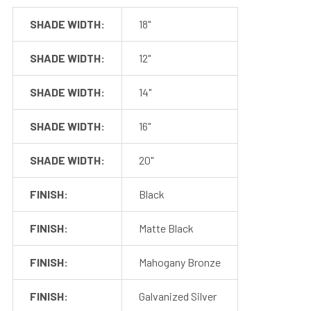
SHADE WIDTH:
18"
Get in touch with us Monday through Friday from 8:00 AM
to 4:00 PM PST at 888-783-0378 for more information. Or,
SHADE WIDTH:
12"
contact us via email at customerservice@cocoweb.com.
SHADE WIDTH:
14"
SHADE WIDTH:
16"
SHADE WIDTH:
20"
FINISH:
Black
FINISH:
Matte Black
SPECIFICATIONS
FINISH:
Mahogany Bronze
FINISH:
Galvanized Silver
Max Wattage
24 watts