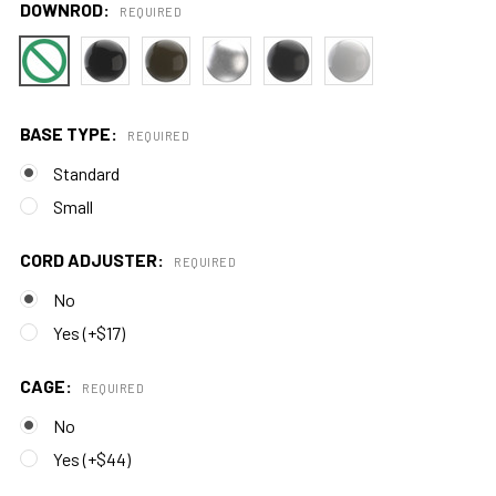
DOWNROD:
REQUIRED
BASE TYPE:
REQUIRED
Standard
Small
CORD ADJUSTER:
REQUIRED
No
Yes (+$17)
CAGE:
REQUIRED
No
Yes (+$44)