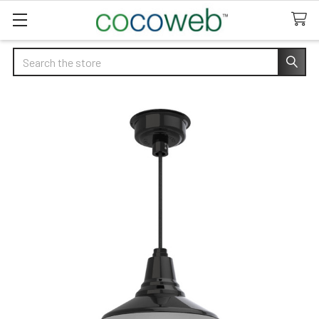
Search