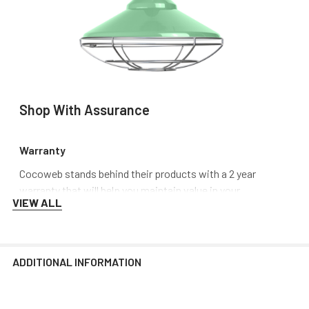
Shop With Assurance
Warranty
Cocoweb stands behind their products with a 2 year
warranty that will help you maintain value in your
VIEW ALL
investment.
Customer Service
ADDITIONAL INFORMATION
Need Help? Call us, email us or chat with us. Our experts
are ready to answer your questions so that you can make
the right choice, or have your issue resolved.