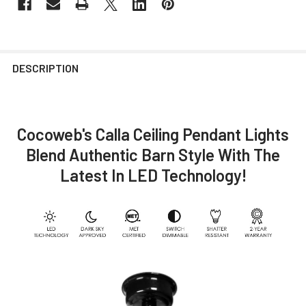
DESCRIPTION
Cocoweb's Calla Ceiling Pendant Lights
Blend Authentic Barn Style With The
Latest In LED Technology!