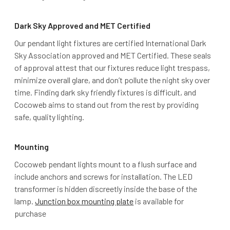
Dark Sky Approved and MET Certified
Our pendant light fixtures are certified International Dark
Sky Association approved and MET Certified. These seals
of approval attest that our fixtures reduce light trespass,
minimize overall glare, and don’t pollute the night sky over
time. Finding dark sky friendly fixtures is difficult, and
Cocoweb aims to stand out from the rest by providing
safe, quality lighting.
Mounting
Cocoweb pendant lights mount to a flush surface and
include anchors and screws for installation. The LED
transformer is hidden discreetly inside the base of the
lamp.
Junction box mounting plate
is available for
purchase