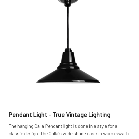
Pendant Light - True Vintage Lighting
The hanging Calla Pendant light is done in a style for a
classic design. The Calla's wide shade casts a warm swath