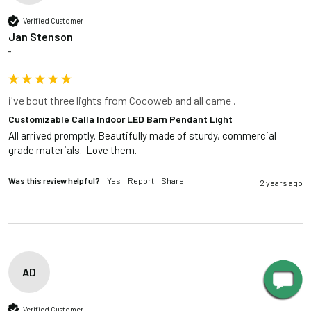
Verified Customer
Jan Stenson
""
i've bout three lights from Cocoweb and all came .
Customizable Calla Indoor LED Barn Pendant Light
All arrived promptly. Beautifully made of sturdy, commercial 
grade materials.  Love them.
Was this review helpful?
Yes
Report
Share
2 years ago
AD
Verified Customer