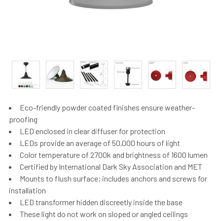
Eco-friendly powder coated finishes ensure weather-
proofing
LED enclosed in clear diffuser for protection
LEDs provide an average of 50,000 hours of light
Color temperature of 2700k and brightness of 1600 lumen
Certified by International Dark Sky Association and MET
Mounts to flush surface; includes anchors and screws for
installation
LED transformer hidden discreetly inside the base
These light do not work on sloped or angled ceilings