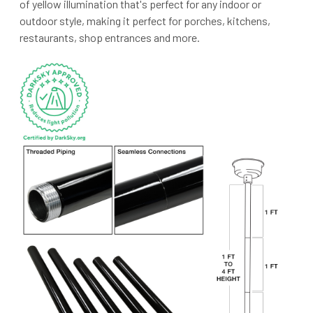
of yellow illumination that's perfect for any indoor or
outdoor style, making it perfect for porches, kitchens,
restaurants, shop entrances and more.