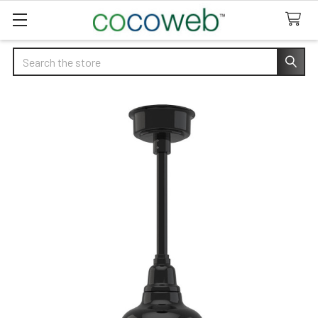
Search