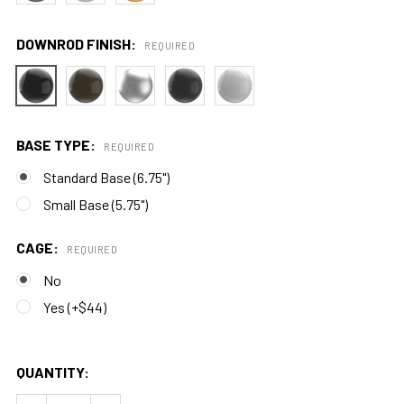
DOWNROD FINISH:
REQUIRED
BASE TYPE:
REQUIRED
Standard Base (6.75")
Small Base (5.75")
CAGE:
REQUIRED
No
Yes (+$44)
QUANTITY: