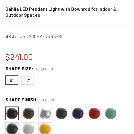
Dahlia LED Pendant Light with Downrod for Indoor &
Outdoor Spaces
SKU:
0BDAC8BK-DRBK-BL
$241.00
SHADE SIZE:
REQUIRED
8"
12"
SHADE FINISH:
REQUIRED