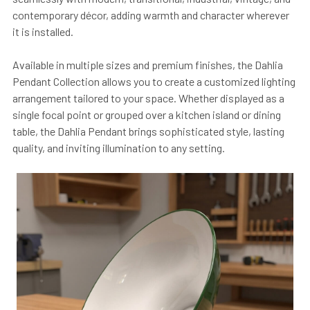
contemporary décor, adding warmth and character wherever
it is installed.
Available in multiple sizes and premium finishes, the Dahlia
Pendant Collection allows you to create a customized lighting
arrangement tailored to your space. Whether displayed as a
single focal point or grouped over a kitchen island or dining
table, the Dahlia Pendant brings sophisticated style, lasting
quality, and inviting illumination to any setting.