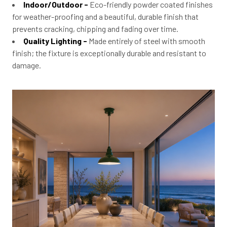
Indoor/Outdoor -
Eco-friendly powder coated finishes
for weather-proofing and a beautiful, durable finish that
prevents cracking, chipping and fading over time.
Quality Lighting -
Made entirely of steel with smooth
finish; the fixture is exceptionally durable and resistant to
damage.