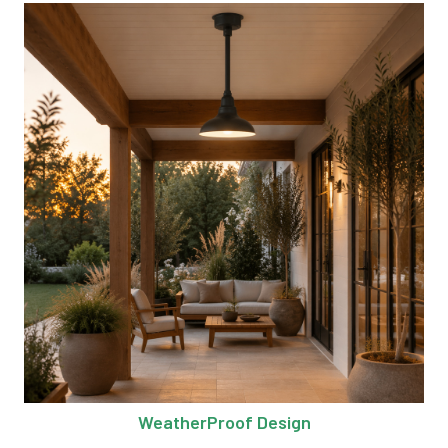
WeatherProof Design