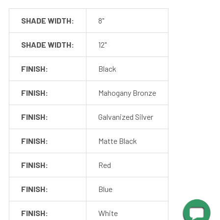
SHADE WIDTH:
8"
SHADE WIDTH:
12"
FINISH:
Black
FINISH:
Mahogany Bronze
FINISH:
Galvanized Silver
FINISH:
Matte Black
FINISH:
Red
Mounting
FINISH:
Blue
Cocoweb barn lights mount to a flush surface and include
FINISH:
White
anchors and screws for installation. The LED transformer is