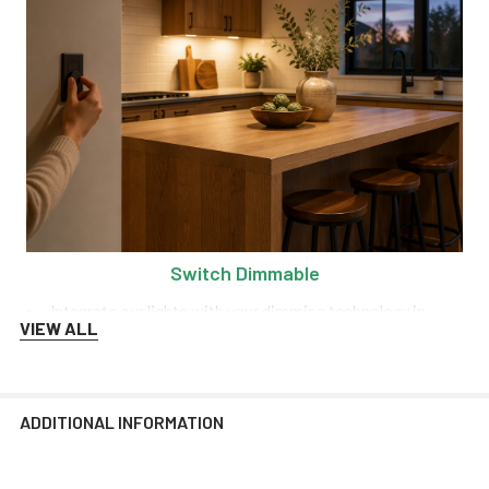
Switch Dimmable
Integrate our lights with your dimming technology in
VIEW ALL
order to control the range of brightness at any time!
We recommend Lutron and Kasa dimmers for the best
performance.
ADDITIONAL INFORMATION