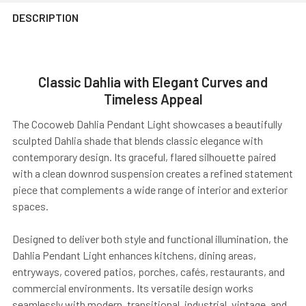
DESCRIPTION
Classic Dahlia with Elegant Curves and
Timeless Appeal
The Cocoweb Dahlia Pendant Light showcases a beautifully
sculpted Dahlia shade that blends classic elegance with
contemporary design. Its graceful, flared silhouette paired
with a clean downrod suspension creates a refined statement
piece that complements a wide range of interior and exterior
spaces.
Designed to deliver both style and functional illumination, the
Dahlia Pendant Light enhances kitchens, dining areas,
entryways, covered patios, porches, cafés, restaurants, and
commercial environments. Its versatile design works
seamlessly with modern, transitional, industrial, vintage, and