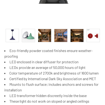
Eco-friendly powder coated finishes ensure weather-
proofing
LED enclosed in clear diffuser for protection
LEDs provide an average of 50,000 hours of light
Color temperature of 2700k and brightness of 1600 lumen
Certified by International Dark Sky Association and MET
Mounts to flush surface; includes anchors and screws for
installation
LED transformer hidden discreetly inside the base
These light do not work on sloped or angled ceilings