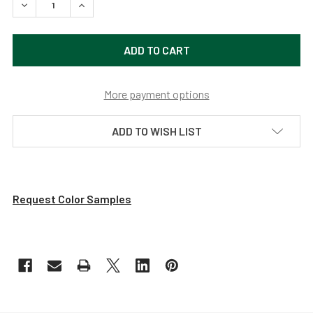
DECREASE QUANTITY OF DAHLIA LED PENDANT LIGHT WIT
INCREASE QUANTITY OF DAHLIA LED PENDANT 
More payment options
ADD TO WISH LIST
Request Color Samples