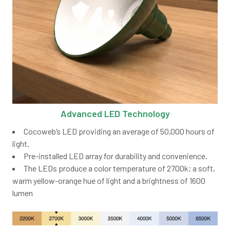
Advanced LED Technology
Cocoweb’s LED providing an average of 50,000 hours of
light.
Pre-installed LED array for durability and convenience.
The LEDs produce a color temperature of 2700k; a soft,
warm yellow-orange hue of light and a brightness of 1600
lumen