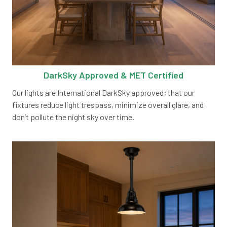
DarkSky Approved & MET Certified
Our lights are International DarkSky approved; that our
fixtures reduce light trespass, minimize overall glare, and
don’t pollute the night sky over time.