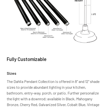
Fully Customizable
Sizes
The Dahlia Pendant Collection is offered in 8" and 12" shade
sizes to provide abundant lighting in your kitchen,
bathroom, entry-way, porch, or patio. Further personalize
the light with a downrod; available in Black, Mahogany
Bronze, Cherry Red, Galvanized Silver, Cobalt Blue, Vintage