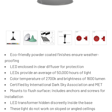
Eco-friendly powder coated finishes ensure weather-
proofing
LED enclosed in clear diffuser for protection
LEDs provide an average of 50,000 hours of light
Color temperature of 2700k and brightness of 1600 lumen
Certified by International Dark Sky Association and MET
Mounts to flush surface; includes anchors and screws for
installation
LED transformer hidden discreetly inside the base
These light do not work on sloped or angled ceilings