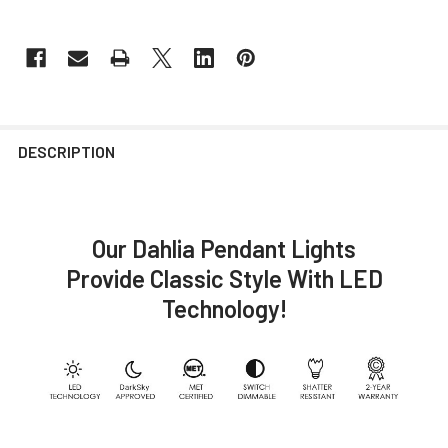
DESCRIPTION
Our Dahlia Pendant Lights
Provide Classic Style With LED
Technology!