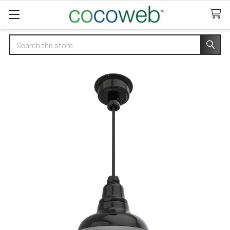
Search