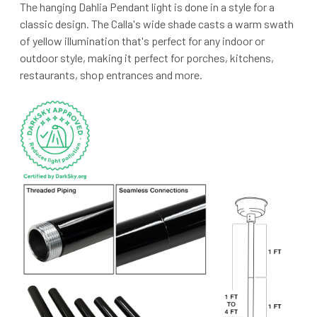
The hanging Dahlia Pendant light is done in a style for a
classic design. The Calla's wide shade casts a warm swath
of yellow illumination that's perfect for any indoor or
outdoor style, making it perfect for porches, kitchens,
restaurants, shop entrances and more.