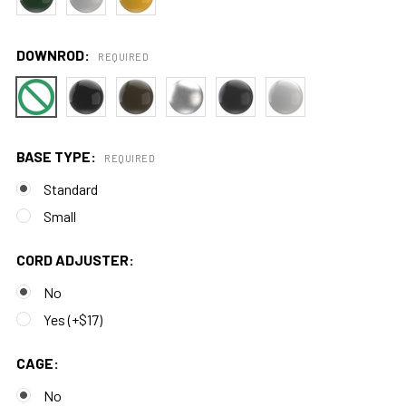
DOWNROD:
REQUIRED
BASE TYPE:
REQUIRED
Standard
Small
CORD ADJUSTER:
No
Yes (+$17)
CAGE:
No