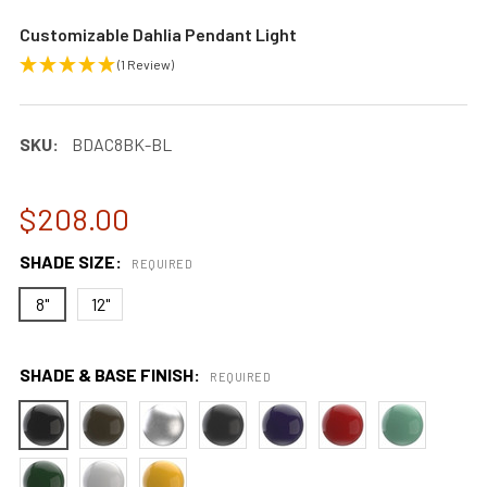
Customizable Dahlia Pendant Light
(1 Review)
SKU:
BDAC8BK-BL
$208.00
SHADE SIZE:
REQUIRED
8"
12"
SHADE & BASE FINISH:
REQUIRED