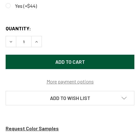
Yes (+$44)
QUANTITY:
DECREASE QUANTITY OF CUSTOMIZABLE DAHLIA PENDANT 
INCREASE QUANTITY OF CUSTOMIZABLE DAHLIA
More payment options
ADD TO WISH LIST
Request Color Samples