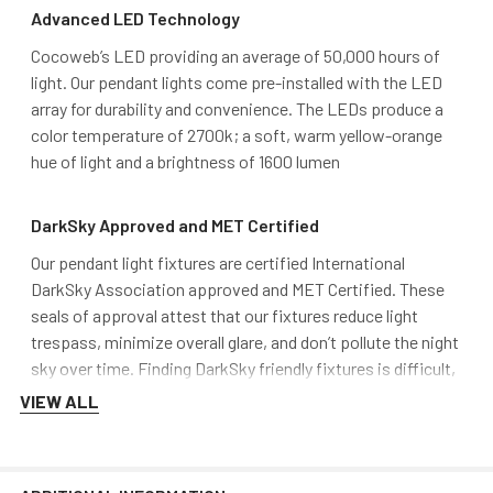
Advanced LED Technology
Cocoweb’s LED providing an average of 50,000 hours of
light. Our pendant lights come pre-installed with the LED
array for durability and convenience. The LEDs produce a
color temperature of 2700k; a soft, warm yellow-orange
hue of light and a brightness of 1600 lumen
DarkSky Approved and MET Certified
Our pendant light fixtures are certified International
DarkSky Association approved and MET Certified. These
seals of approval attest that our fixtures reduce light
trespass, minimize overall glare, and don’t pollute the night
sky over time. Finding DarkSky friendly fixtures is difficult,
and Cocoweb aims to stand out from the rest by providing
VIEW ALL
safe, quality lighting.
Mounting