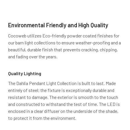
Environmental Friendly and High Quality
Cocoweb utilizes Eco-friendly powder coated finishes for
our barn light collections to ensure weather-proofing and a
beautiful, durable finish that prevents cracking, chipping,
and fading over the years.
Quality Lighting
The Dahlia Pendant Light Collection is built to last. Made
entirely of steel; the fixture is exceptionally durable and
resistant to damage. The exterior is smooth to the touch
and constructed to withstand the test of time. The LED is
enclosed in a clear diffuser on the underside of the shade,
to protect it from the environment.