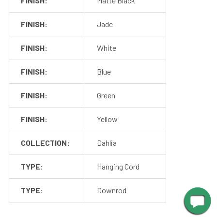
FINISH:
Matte Black
FINISH:
Jade
FINISH:
White
FINISH:
Blue
FINISH:
Green
FINISH:
Yellow
Shop With Assurance
COLLECTION:
Dahlia
TYPE:
Hanging Cord
Warranty
Cocoweb stands behind their products with a 2 year
TYPE:
Downrod
warranty that will help you maintain value in your
investment.