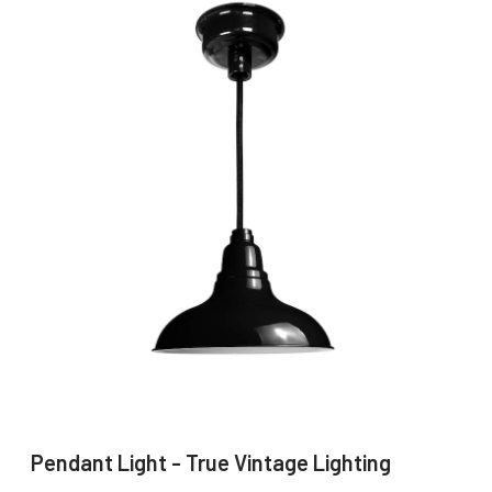
Pendant Light - True Vintage Lighting