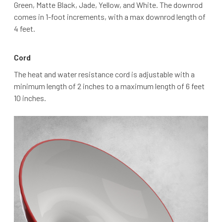
Green, Matte Black, Jade, Yellow, and White. The downrod
comes in 1-foot increments, with a max downrod length of
4 feet.
Cord
The heat and water resistance cord is adjustable with a
minimum length of 2 inches to a maximum length of 6 feet
10 inches.