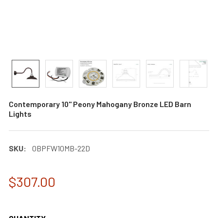
Contemporary 10" Peony Mahogany Bronze LED Barn
Lights
SKU:
0BPFW10MB-22D
$307.00