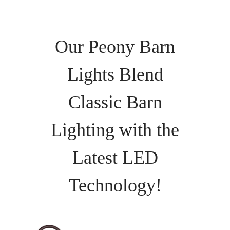
Our Peony Barn
Lights Blend
Classic Barn
Lighting with the
Latest LED
Technology!