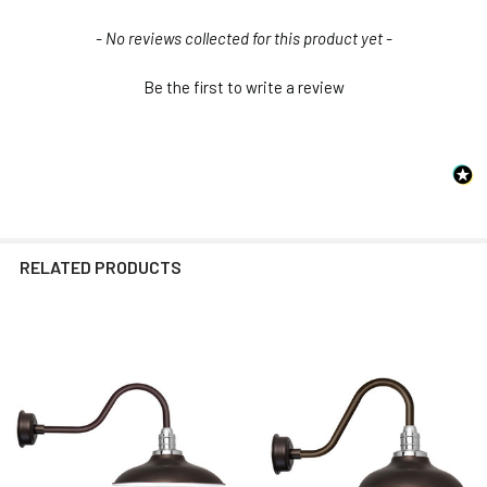
Installation Guide
New content loaded
- No reviews collected for this product yet -
Be the first to write a review
RELATED PRODUCTS
Related
Products