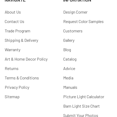
About Us
Design Corner
Contact Us
Request Color Samples
Trade Program
Customers
Shipping & Delivery
Gallery
Warranty
Blog
Art & Home Decor Policy
Catalog
Returns
Advice
Terms & Conditions
Media
Privacy Policy
Manuals
Sitemap
Picture Light Calculator
Barn Light Size Chart
Submit Your Photos