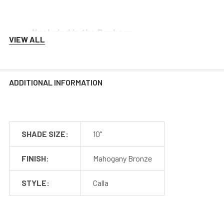
*Included in the Package
VIEW ALL
Barn Light Shade (1)
Barn Light Base (1)
Rubber Gasket (1)
ADDITIONAL INFORMATION
Installation Screws & Hardware
*Selected Arm Style Ships Separately
SHADE SIZE:
10"
FINISH:
Mahogany Bronze
Barn Light Shade Dimensions
STYLE:
Calla
Barn Light Arm Dimensions