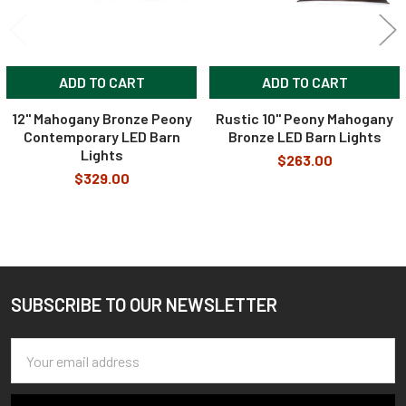
ADD TO CART
ADD TO CART
12" Mahogany Bronze Peony
Rustic 10" Peony Mahogany
Contemporary LED Barn
Bronze LED Barn Lights
Lights
$263.00
$329.00
SUBSCRIBE TO OUR NEWSLETTER
Footer
Email
Address