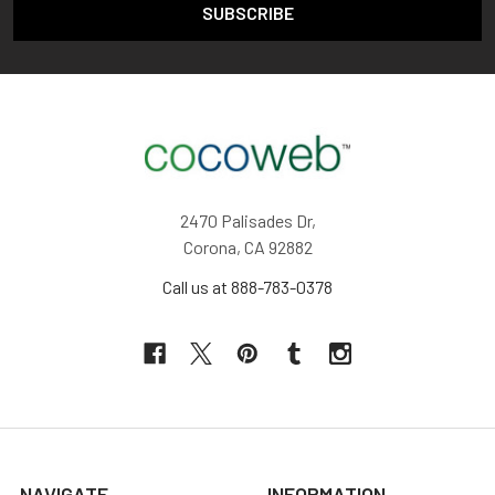
2470 Palisades Dr,
Corona, CA 92882
Call us at 888-783-0378
NAVIGATE
INFORMATION