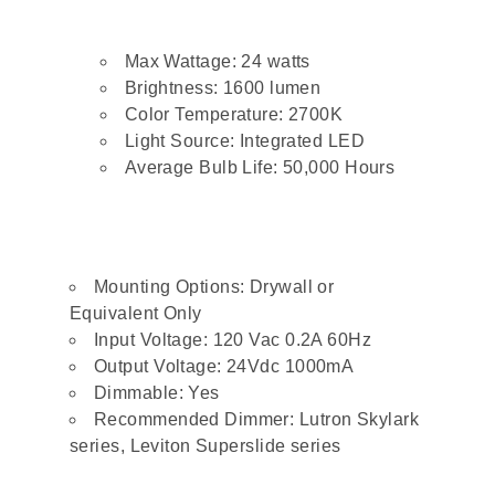
Max Wattage: 24 watts
Brightness: 1600 lumen
Color Temperature: 2700K
Light Source: Integrated LED
Average Bulb Life: 50,000 Hours
Mounting Options: Drywall or
Equivalent Only
Input Voltage: 120 Vac 0.2A 60Hz
Output Voltage: 24Vdc 1000mA
Dimmable: Yes
Recommended Dimmer: Lutron Skylark
series, Leviton Superslide series