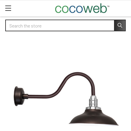
Search