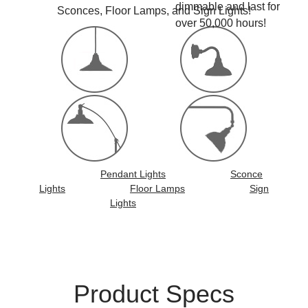
dimmable and last for
Sconces, Floor Lamps, and Sign Lights!
over 50,000 hours!
Pendant Lights
Sconce
Lights
Floor Lamps
Sign
Lights
Product Specs