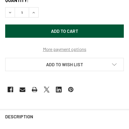
QUANTITY:
DECREASE QUANTITY OF CONTEMPORARY 10" PEONY MAHO
INCREASE QUANTITY OF CONTEMPORARY 10" P
More payment options
ADD TO WISH LIST
DESCRIPTION