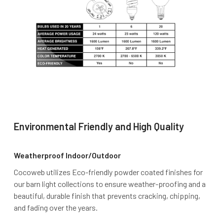
Environmental Friendly and High Quality
Weatherproof Indoor/Outdoor
Cocoweb utilizes Eco-friendly powder coated finishes for
our barn light collections to ensure weather-proofing and a
beautiful, durable finish that prevents cracking, chipping,
and fading over the years.