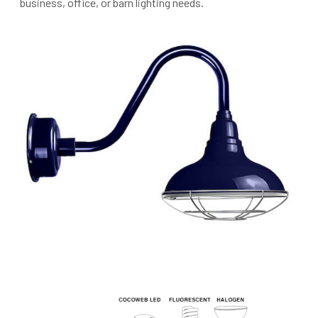
business, office, or barn lighting needs.