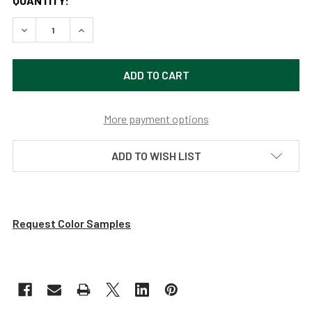
QUANTITY:
DECREASE QUANTITY OF 12" DAHLIA LED BARN LIGHT WITH 
INCREASE QUANTITY OF 12" DAHLIA LED BARN L
More payment options
ADD TO WISH LIST
Request Color Samples