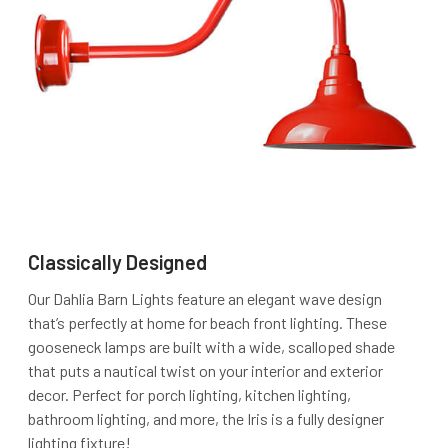
Classically Designed
Our Dahlia Barn Lights feature an elegant wave design
that’s perfectly at home for beach front lighting. These
gooseneck lamps are built with a wide, scalloped shade
that puts a nautical twist on your interior and exterior
decor. Perfect for porch lighting, kitchen lighting,
bathroom lighting, and more, the Iris is a fully designer
lighting fixture!