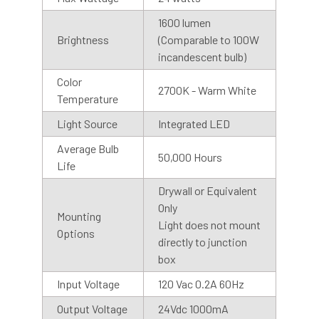
1600 lumen
Brightness
(Comparable to 100W
incandescent bulb)
Color
2700K - Warm White
Temperature
Light Source
Integrated LED
Average Bulb
50,000 Hours
Life
Shop With Assurance
Drywall or Equivalent
Only
Mounting
Warranty
Light does not mount
Options
Cocoweb stands behind their products with a 2 year
directly to junction
warranty that will help you maintain value in your
box
investment.
Input Voltage
120 Vac 0.2A 60Hz
Output Voltage
24Vdc 1000mA
Customer Service