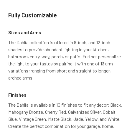
Fully Customizable
Sizes and Arms
The Dahlia collection is offered in 8-inch, and 12-inch
shades to provide abundant lighting in your kitchen,
bathroom, entry-way, porch, or patio. Further personalize
the light to your tastes by pairing it with one of 13 arm
variations; ranging from short and straight to longer,
arched arms.
Finishes
The Dahlia is available in 10 finishes to fit any decor; Black,
Mahogany Bronze, Cherry Red, Galvanized Silver, Cobalt
Blue, Vintage Green, Matte Black, Jade, Yellow, and White.
Create the perfect combination for your garage, home,