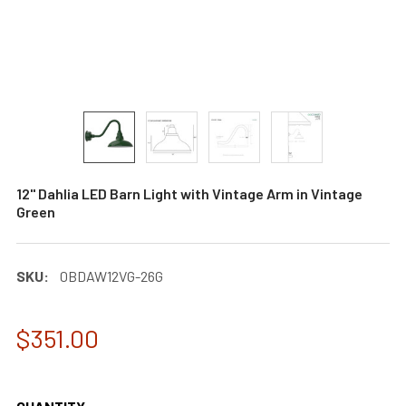
12" Dahlia LED Barn Light with Vintage Arm in Vintage
Green
SKU:
0BDAW12VG-26G
$351.00