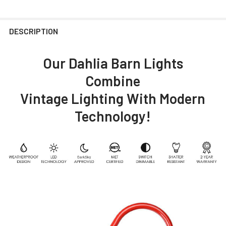
DESCRIPTION
Our Dahlia Barn Lights
Combine
Vintage Lighting With Modern
Technology!