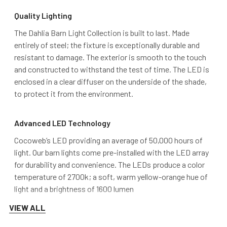
Quality Lighting
The Dahlia Barn Light Collection is built to last. Made
entirely of steel; the fixture is exceptionally durable and
resistant to damage. The exterior is smooth to the touch
and constructed to withstand the test of time. The LED is
enclosed in a clear diffuser on the underside of the shade,
to protect it from the environment.
Advanced LED Technology
Cocoweb’s LED providing an average of 50,000 hours of
light. Our barn lights come pre-installed with the LED array
for durability and convenience. The LEDs produce a color
temperature of 2700k; a soft, warm yellow-orange hue of
light and a brightness of 1600 lumen
VIEW ALL
DarkSky Approved and MET Certified