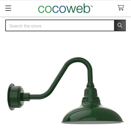
Search