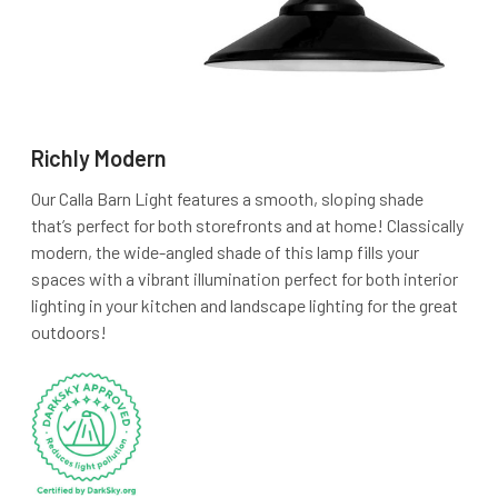
Richly Modern
Our Calla Barn Light features a smooth, sloping shade
that’s perfect for both storefronts and at home! Classically
modern, the wide-angled shade of this lamp fills your
spaces with a vibrant illumination perfect for both interior
lighting in your kitchen and landscape lighting for the great
outdoors!