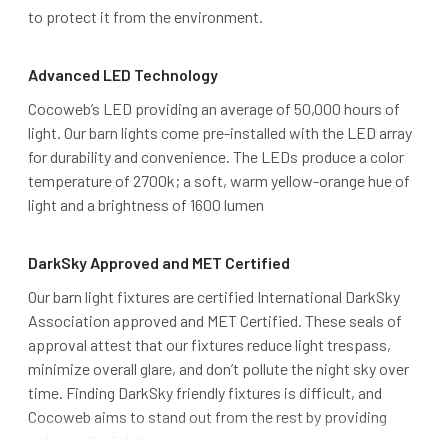
to protect it from the environment.
Advanced LED Technology
Cocoweb’s LED providing an average of 50,000 hours of
light. Our barn lights come pre-installed with the LED array
for durability and convenience. The LEDs produce a color
temperature of 2700k; a soft, warm yellow-orange hue of
light and a brightness of 1600 lumen
DarkSky Approved and MET Certified
Our barn light fixtures are certified International DarkSky
Association approved and MET Certified. These seals of
approval attest that our fixtures reduce light trespass,
minimize overall glare, and don’t pollute the night sky over
time. Finding DarkSky friendly fixtures is difficult, and
Cocoweb aims to stand out from the rest by providing
safe, quality lighting.