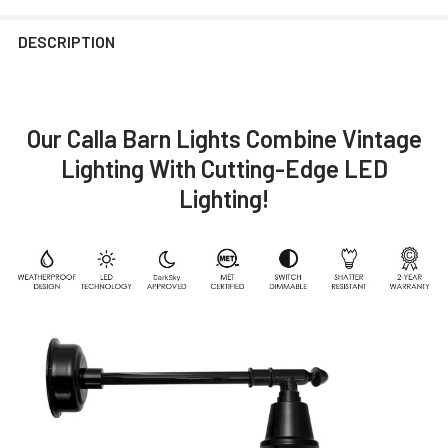
DESCRIPTION
Our Calla Barn Lights Combine Vintage
Lighting With Cutting-Edge LED
Lighting!