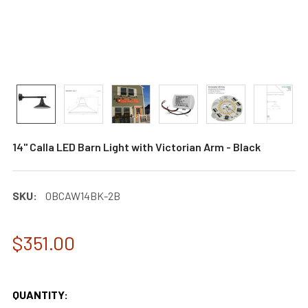
14" Calla LED Barn Light with Victorian Arm - Black
SKU:
0BCAW14BK-2B
$351.00
QUANTITY: