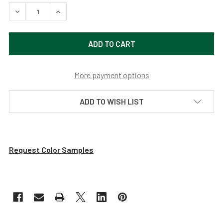
DECREASE QUANTITY OF 14" CALLA LED BARN LIGHT WITH 
INCREASE QUANTITY OF 14" CALLA LED BARN L
More payment options
ADD TO WISH LIST
Request Color Samples