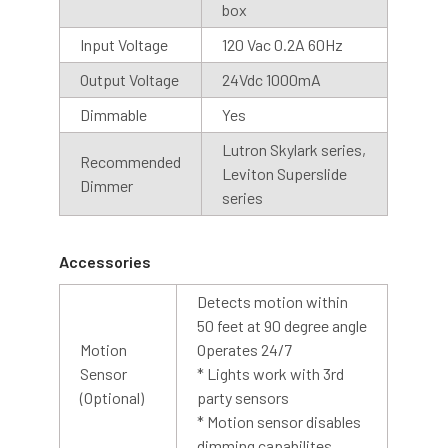
box
Cage
Input Voltage
120 Vac 0.2A 60Hz
An optional cage is also available with our barn light
Output Voltage
24Vdc 1000mA
collection. The cage is designed with contoured bars to
protect the LED array while allowing abundant light to
Dimmable
Yes
shine through. The cage is made of steel with a silver
Lutron Skylark series,
coating, creating a finished look to any barn light.
Recommended
Leviton Superslide
Dimmer
series
Accessories
Detects motion within
50 feet at 90 degree angle
Motion
Operates 24/7
Sensor
* Lights work with 3rd
(Optional)
party sensors
* Motion sensor disables
dimming capabilites