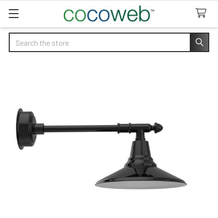
Search