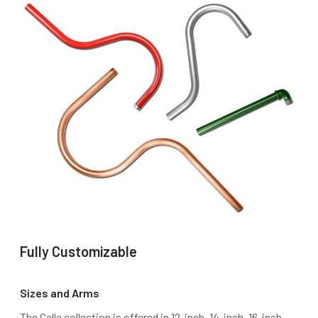
Fully Customizable
Sizes and Arms
The Calla collection is offered in 12-inch, 14-inch, 16-inch,