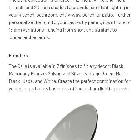
18-inch, and 20-inch shades to provide abundant lighting in
your kitchen, bathroom, entry-way, porch, or patio. Further
personalize the light to your tastes by pairing it with one of
13 arm variations; ranging from short and straight to
longer, arched arms.
Finishes
The Calla is available in 7 finishes to fit any decor; Black,
Mahogany Bronze, Galvanized Silver, Vintage Green, Matte
Black, Jade, and White. Create the perfect combination for
your garage, home, business, office, or barn lighting needs.