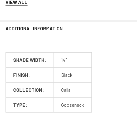
VIEW ALL
Mounting
Cocoweb barn lights mount to a flush surface and include
ADDITIONAL INFORMATION
anchors and screws for installation. The LED transformer
is hidden discreetly inside the base of the lamp.
SHADE WIDTH:
14"
FINISH:
Black
COLLECTION:
Calla
TYPE:
Gooseneck