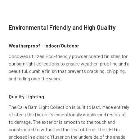
Environmental Friendly and High Quality
Weatherproof - Indoor/Outdoor
Cocoweb utilizes Eco-friendly powder coated finishes for
our barn light collections to ensure weather-proofing and a
beautiful, durable finish that prevents cracking, chipping,
and fading over the years.
Quality Lighting
The Calla Barn Light Collection is built to last. Made entirely
of steel; the fixture is exceptionally durable and resistant
to damage. The exterior is smooth to the touch and
constructed to withstand the test of time. The LED is
enclosed in a clear diffuser on the underside of the shade,