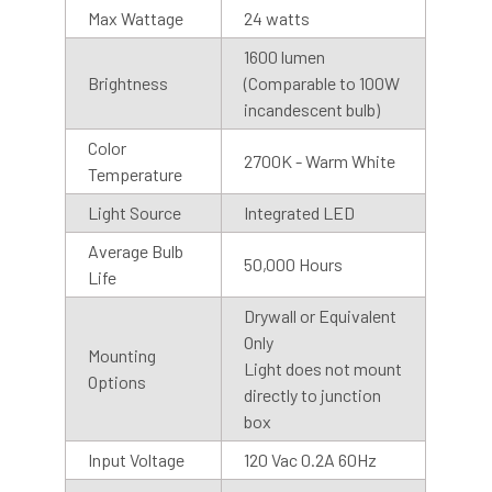
Max Wattage
24 watts
1600 lumen
Brightness
(Comparable to 100W
incandescent bulb)
Motion Sensor
Color
2700K - Warm White
Temperature
Cocoweb Barn Lights are also available with motion
sensor or photosensor bases. Our motion sensors have a
Light Source
Integrated LED
range of 50 ft at a 90-degree angle and stay on for 5
Average Bulb
minutes after motion is detected. We recommend
50,000 Hours
Life
installing the base with the sensor facing downward, for
best results.
Drywall or Equivalent
Only
Mounting
Light does not mount
Photo Sensor
Options
directly to junction
Our photosensor bases automatically detects the visible
box
light, so you don’t have to remember to turn them on and
Input Voltage
120 Vac 0.2A 60Hz
off. The light will stay on until the photocell detects light.