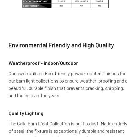
Environmental Friendly and High Quality
Weatherproof - Indoor/Outdoor
Cocoweb utilizes Eco-friendly powder coated finishes for
our barn light collections to ensure weather-proofing and a
beautiful, durable finish that prevents cracking, chipping,
and fading over the years.
Quality Lighting
The Calla Barn Light Collection is built to last. Made entirely
of steel; the fixture is exceptionally durable and resistant