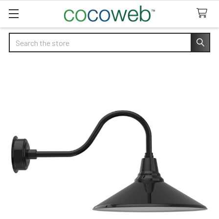
Search