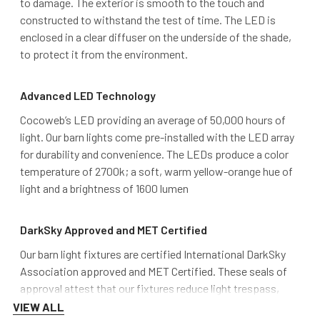
to damage. The exterior is smooth to the touch and
constructed to withstand the test of time. The LED is
enclosed in a clear diffuser on the underside of the shade,
to protect it from the environment.
Advanced LED Technology
Cocoweb’s LED providing an average of 50,000 hours of
light. Our barn lights come pre-installed with the LED array
for durability and convenience. The LEDs produce a color
temperature of 2700k; a soft, warm yellow-orange hue of
light and a brightness of 1600 lumen
DarkSky Approved and MET Certified
Our barn light fixtures are certified International DarkSky
Association approved and MET Certified. These seals of
approval attest that our fixtures reduce light trespass,
minimize overall glare, and don’t pollute the night sky over
VIEW ALL