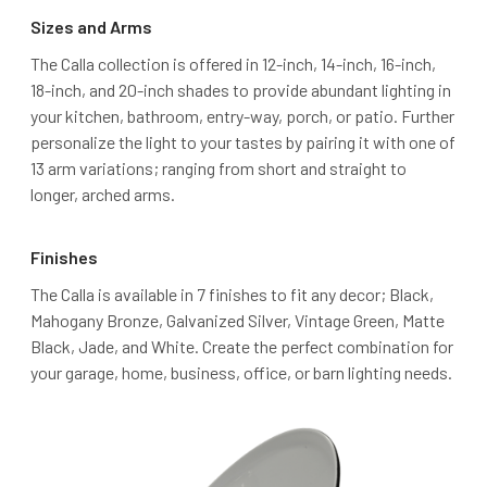
Sizes and Arms
The Calla collection is offered in 12-inch, 14-inch, 16-inch,
18-inch, and 20-inch shades to provide abundant lighting in
your kitchen, bathroom, entry-way, porch, or patio. Further
personalize the light to your tastes by pairing it with one of
13 arm variations; ranging from short and straight to
longer, arched arms.
Finishes
The Calla is available in 7 finishes to fit any decor; Black,
Mahogany Bronze, Galvanized Silver, Vintage Green, Matte
Black, Jade, and White. Create the perfect combination for
your garage, home, business, office, or barn lighting needs.