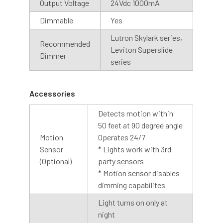
We recommend installing the dusk to dawn base with the
Output Voltage
24Vdc 1000mA
sensor facing upwards, for best results.
Dimmable
Yes
Lutron Skylark series,
Cage
Recommended
Leviton Superslide
Dimmer
An optional cage is also available with our barn light
series
collection. The cage is designed with contoured bars to
protect the LED array while allowing abundant light to
Accessories
shine through. The cage is made of steel with a silver
coating, creating a finished look to any barn light.
Detects motion within
50 feet at 90 degree angle
Motion
Operates 24/7
Sensor
* Lights work with 3rd
(Optional)
party sensors
* Motion sensor disables
dimming capabilites
Light turns on only at
night