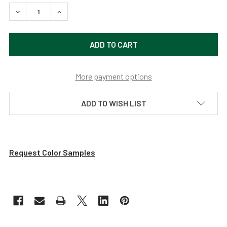
DECREASE QUANTITY OF 20" CALLA LED BARN LIGHT WITH
INCREASE QUANTITY OF 20" CALLA LED BARN 
More payment options
ADD TO WISH LIST
Request Color Samples