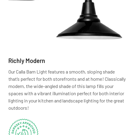
Richly Modern
Our Calla Barn Light features a smooth, sloping shade
that’s perfect for both storefronts and at home! Classically
modern, the wide-angled shade of this lamp fills your
spaces with a vibrant illumination perfect for both interior
lighting in your kitchen and landscape lighting for the great
outdoors!