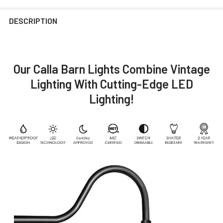
DESCRIPTION
Our Calla Barn Lights Combine Vintage
Lighting With Cutting-Edge LED
Lighting!