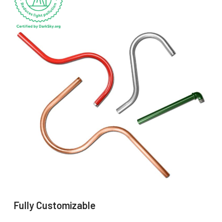
Fully Customizable