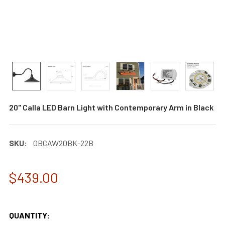
20" Calla LED Barn Light with Contemporary Arm in Black
SKU:
0BCAW20BK-22B
$439.00
QUANTITY: