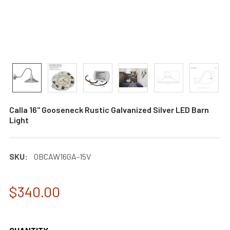
Calla 16" Gooseneck Rustic Galvanized Silver LED Barn
Light
SKU:
0BCAW16GA-15V
$340.00