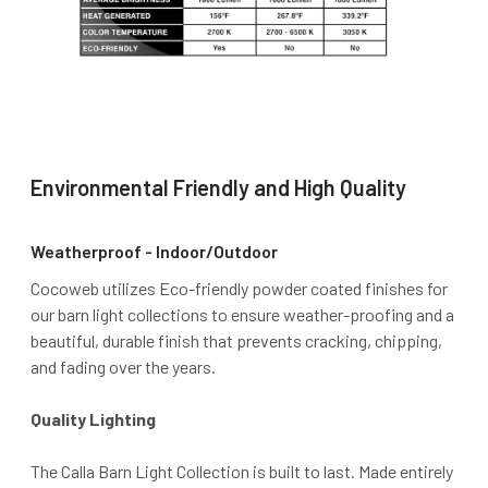
Environmental Friendly and High Quality
Weatherproof - Indoor/Outdoor
Cocoweb utilizes Eco-friendly powder coated finishes for
our barn light collections to ensure weather-proofing and a
beautiful, durable finish that prevents cracking, chipping,
and fading over the years.
Quality Lighting
The Calla Barn Light Collection is built to last. Made entirely