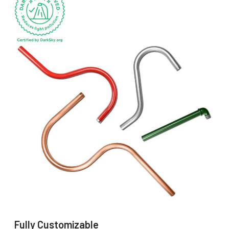
Fully Customizable