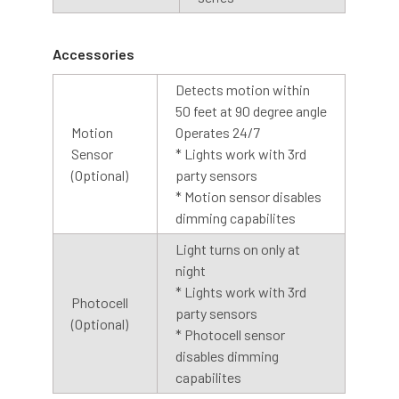
off. The light will stay on until the photocell detects light.
We recommend installing the dusk to dawn base with the
sensor facing upwards, for best results.
Accessories
Detects motion within
Cage
50 feet at 90 degree angle
Motion
Operates 24/7
An optional cage is also available with our barn light
Sensor
* Lights work with 3rd
collection. The cage is designed with contoured bars to
(Optional)
party sensors
protect the LED array while allowing abundant light to
* Motion sensor disables
shine through. The cage is made of steel with a silver
dimming capabilites
coating, creating a finished look to any barn light.
Light turns on only at
night
* Lights work with 3rd
Photocell
party sensors
(Optional)
* Photocell sensor
disables dimming
capabilites