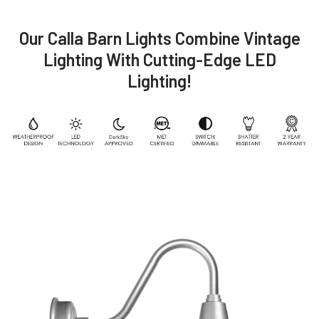
Our Calla Barn Lights Combine Vintage
Lighting With Cutting-Edge LED
Lighting!