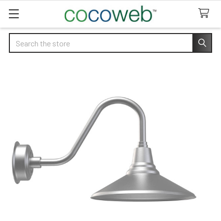
Search