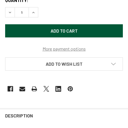
QUANTITY:
DECREASE QUANTITY OF CALLA 16" GOOSENECK RUSTIC GA
INCREASE QUANTITY OF CALLA 16" GOOSENECK 
More payment options
ADD TO WISH LIST
DESCRIPTION