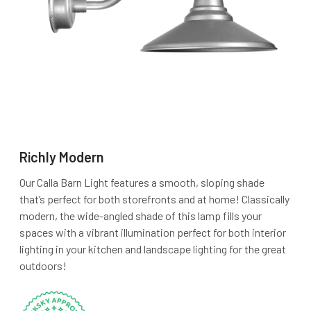
Richly Modern
Our Calla Barn Light features a smooth, sloping shade
that’s perfect for both storefronts and at home! Classically
modern, the wide-angled shade of this lamp fills your
spaces with a vibrant illumination perfect for both interior
lighting in your kitchen and landscape lighting for the great
outdoors!