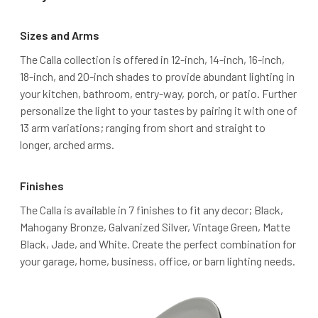
Sizes and Arms
The Calla collection is offered in 12-inch, 14-inch, 16-inch,
18-inch, and 20-inch shades to provide abundant lighting in
your kitchen, bathroom, entry-way, porch, or patio. Further
personalize the light to your tastes by pairing it with one of
13 arm variations; ranging from short and straight to
longer, arched arms.
Finishes
The Calla is available in 7 finishes to fit any decor; Black,
Mahogany Bronze, Galvanized Silver, Vintage Green, Matte
Black, Jade, and White. Create the perfect combination for
your garage, home, business, office, or barn lighting needs.