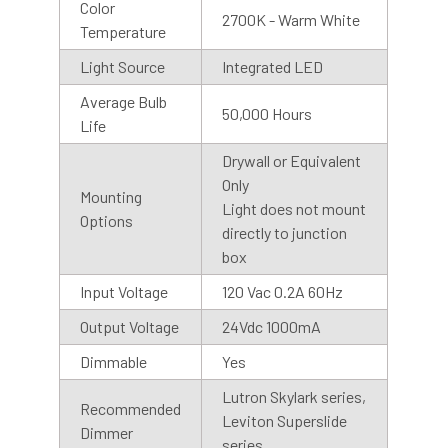
Color
2700K - Warm White
Temperature
Light Source
Integrated LED
Average Bulb
50,000 Hours
Life
Drywall or Equivalent
Motion Sensor
Only
Mounting
Cocoweb Barn Lights are also available with motion
Light does not mount
Options
sensor or photosensor bases. Our motion sensors have a
directly to junction
range of 50 ft at a 90-degree angle and stay on for 5
box
minutes after motion is detected. We recommend
Input Voltage
120 Vac 0.2A 60Hz
installing the base with the sensor facing downward, for
best results.
Output Voltage
24Vdc 1000mA
Dimmable
Yes
Photo Sensor
Lutron Skylark series,
Recommended
Our photosensor bases automatically detects the visible
Leviton Superslide
Dimmer
light, so you don’t have to remember to turn them on and
series