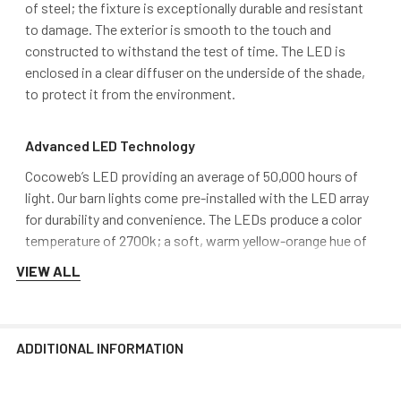
of steel; the fixture is exceptionally durable and resistant
to damage. The exterior is smooth to the touch and
constructed to withstand the test of time. The LED is
enclosed in a clear diffuser on the underside of the shade,
to protect it from the environment.
Advanced LED Technology
Cocoweb’s LED providing an average of 50,000 hours of
light. Our barn lights come pre-installed with the LED array
for durability and convenience. The LEDs produce a color
temperature of 2700k; a soft, warm yellow-orange hue of
light and a brightness of 1600 lumen
VIEW ALL
DarkSky Approved and MET Certified
Our barn light fixtures are certified International DarkSky
ADDITIONAL INFORMATION
Association approved and MET Certified. These seals of
approval attest that our fixtures reduce light trespass,