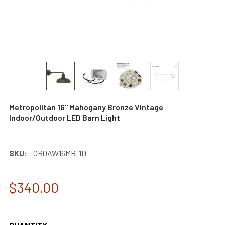
Metropolitan 16" Mahogany Bronze Vintage
Indoor/Outdoor LED Barn Light
SKU:
0BOAW16MB-1D
$340.00