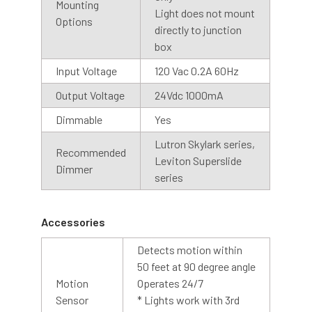
Mounting
Our photosensor bases automatically detects the visible
Light does not mount
Options
light, so you don’t have to remember to turn them on and
directly to junction
off. The light will stay on until the photocell detects light.
box
We recommend installing the dusk to dawn base with the
Input Voltage
120 Vac 0.2A 60Hz
sensor facing upwards, for best results.
Output Voltage
24Vdc 1000mA
Cage
Dimmable
Yes
An optional cage is also available with our barn light
Lutron Skylark series,
Recommended
collection. The cage is designed with contoured bars to
Leviton Superslide
Dimmer
protect the LED array while allowing abundant light to
series
shine through. The cage is made of steel with a silver
coating, creating a finished look to any barn light.
Accessories
Detects motion within
50 feet at 90 degree angle
Motion
Operates 24/7
Sensor
* Lights work with 3rd