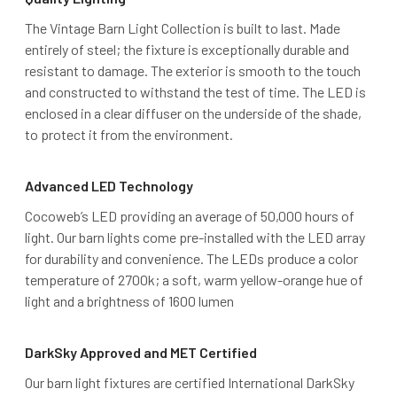
The Vintage Barn Light Collection is built to last. Made
entirely of steel; the fixture is exceptionally durable and
resistant to damage. The exterior is smooth to the touch
and constructed to withstand the test of time. The LED is
enclosed in a clear diffuser on the underside of the shade,
to protect it from the environment.
Advanced LED Technology
Cocoweb’s LED providing an average of 50,000 hours of
light. Our barn lights come pre-installed with the LED array
for durability and convenience. The LEDs produce a color
temperature of 2700k; a soft, warm yellow-orange hue of
light and a brightness of 1600 lumen
DarkSky Approved and MET Certified
Our barn light fixtures are certified International DarkSky