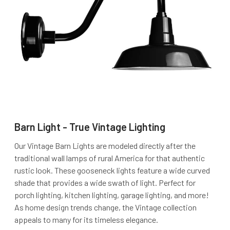
Barn Light - True Vintage Lighting
Our Vintage Barn Lights are modeled directly after the
traditional wall lamps of rural America for that authentic
rustic look. These gooseneck lights feature a wide curved
shade that provides a wide swath of light. Perfect for
porch lighting, kitchen lighting, garage lighting, and more!
As home design trends change, the Vintage collection
appeals to many for its timeless elegance.