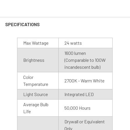
SPECIFICATIONS
Max Wattage
24 watts
1600 lumen
Brightness
(Comparable to 100W
Motion Sensor
incandescent bulb)
Cocoweb Barn Lights are also available with motion
Color
sensor or photosensor bases. Our motion sensors have a
2700K - Warm White
Temperature
range of 50 ft at a 90-degree angle and stay on for 5
minutes after motion is detected. We recommend
Light Source
Integrated LED
installing the base with the sensor facing downward, for
Average Bulb
best results.
50,000 Hours
Life
Drywall or Equivalent
Photo Sensor
Only