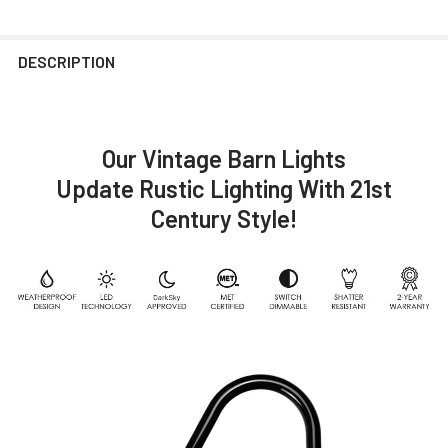
DESCRIPTION
Our Vintage Barn Lights
Update Rustic Lighting With 21st
Century Style!