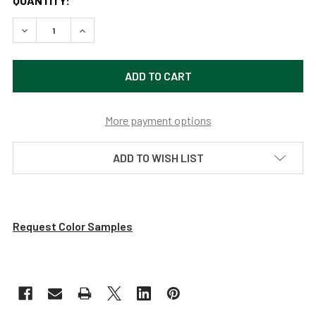
QUANTITY:
DECREASE QUANTITY OF METROPOLITAN 16" MAHOGANY BR
INCREASE QUANTITY OF METROPOLITAN 16" M
More payment options
ADD TO WISH LIST
Request Color Samples