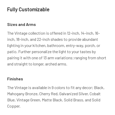
Fully Customizable
Sizes and Arms
The Vintage collection is offered in 12-inch, 14-inch, 16-
inch, 18-inch, and 22-inch shades to provide abundant
lighting in your kitchen, bathroom, entry-way, porch, or
patio. Further personalize the light to your tastes by
pairing it with one of 13 arm variations; ranging from short
and straight to longer, arched arms.
Finishes
The Vintage is available in 9 colors to fit any decor; Black,
Mahogany Bronze, Cherry Red, Galvanized Silver, Cobalt
Blue, Vintage Green, Matte Black, Solid Brass, and Solid
Copper.