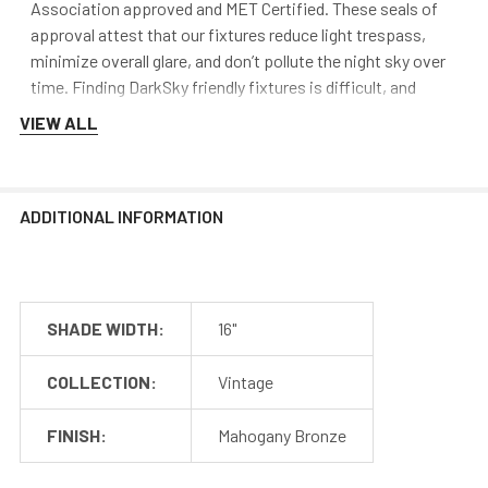
Association approved and MET Certified. These seals of
approval attest that our fixtures reduce light trespass,
minimize overall glare, and don’t pollute the night sky over
time. Finding DarkSky friendly fixtures is difficult, and
Cocoweb aims to stand out from the rest by providing
VIEW ALL
safe, quality lighting.
Mounting
ADDITIONAL INFORMATION
Cocoweb barn lights mount to a flush surface and include
anchors and screws for installation. The LED transformer
is hidden discreetly inside the base of the lamp.
SHADE WIDTH:
16"
COLLECTION:
Vintage
FINISH:
Mahogany Bronze