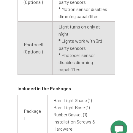
(Optional)
party sensors
* Motion sensor disables
dimming capabilites
Light turns on only at
night
* Lights work with 3rd
Photocell
party sensors
(Optional)
* Photocell sensor
disables dimming
Shop With Assurance
capabilites
Warranty
Included in the Packages
Cocoweb stands behind their products with a 2 year
Barn Light Shade (1)
warranty that will help you maintain value in your
Barn Light Base (1)
Package
investment.
Rubber Gasket (1)
1
Installation Screws &
Hardware
Customer Service