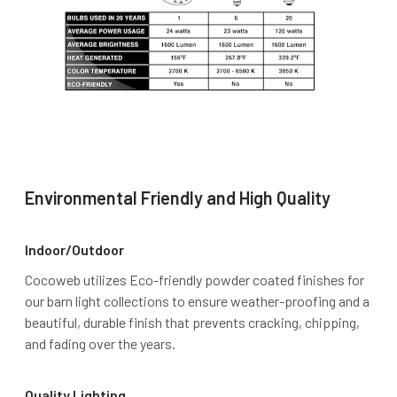
Environmental Friendly and High Quality
Indoor/Outdoor
Cocoweb utilizes Eco-friendly powder coated finishes for
our barn light collections to ensure weather-proofing and a
beautiful, durable finish that prevents cracking, chipping,
and fading over the years.
Quality Lighting