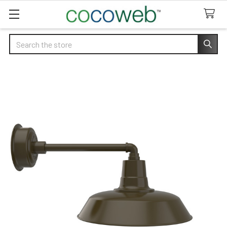
Search