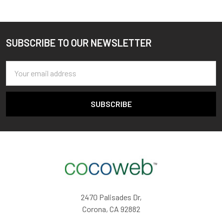
SUBSCRIBE TO OUR NEWSLETTER
Footer
Email
Address
2470 Palisades Dr,
Corona, CA 92882