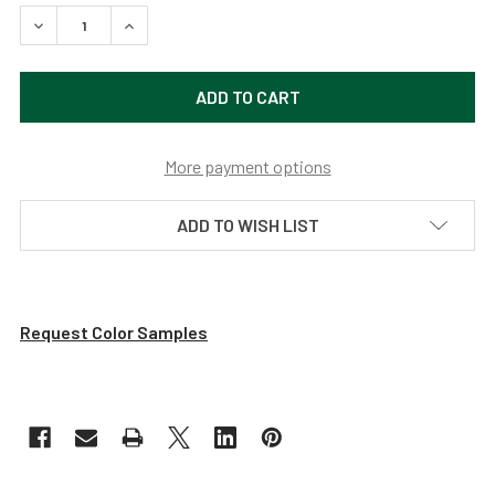
DECREASE QUANTITY OF VINTAGE GREEN SLEEK 16" INDOO
INCREASE QUANTITY OF VINTAGE GREEN SLEEK
More payment options
ADD TO WISH LIST
Request Color Samples