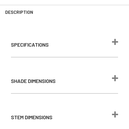
DESCRIPTION
SPECIFICATIONS
Max Wattage
24 watts
1600 lumen
(Comparable to
SHADE DIMENSIONS
Brightness
100W
incandescent
bulb)
Color
2700K - Warm
STEM DIMENSIONS
Temperature
White
Light Source
Integrated LED