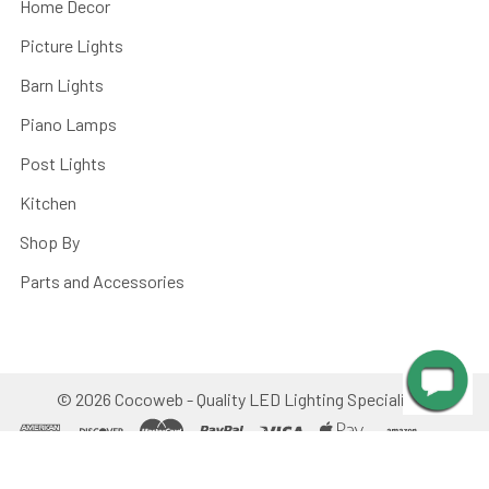
Home Decor
Picture Lights
Barn Lights
Piano Lamps
Post Lights
Kitchen
Shop By
Parts and Accessories
©
2026
Cocoweb - Quality LED Lighting Specialists.