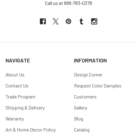
Call us at 888-783-0378
NAVIGATE
INFORMATION
About Us
Design Corner
Contact Us
Request Color Samples
Trade Program
Customers
Shipping & Delivery
Gallery
Warranty
Blog
Art & Home Decor Policy
Catalog