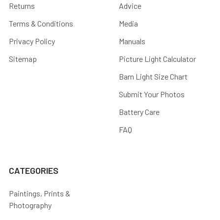
Returns
Advice
Terms & Conditions
Media
Privacy Policy
Manuals
Sitemap
Picture Light Calculator
Barn Light Size Chart
Submit Your Photos
Battery Care
FAQ
CATEGORIES
Paintings, Prints &
Photography