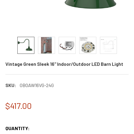
Vintage Green Sleek 16" Indoor/Outdoor LED Barn Light
SKU:
0BOAW16VG-24G
$417.00
QUANTITY: