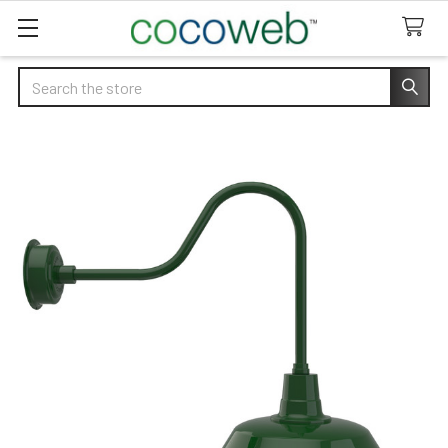
Search