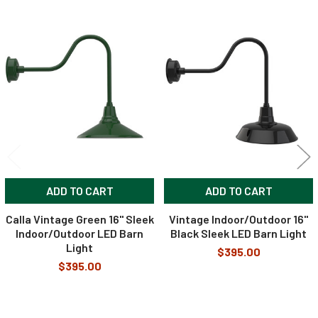
120VAC to
Input Voltage
24VDC
Related
Products
Accessories
Included in the Packages
Barn Light Shade (1)
Barn Light Base (1)
Package
Rubber Gasket (1)
1
Installation Screws &
ADD TO CART
ADD TO CART
Hardware
Calla Vintage Green 16" Sleek
Vintage Indoor/Outdoor 16"
Package
Indoor/Outdoor LED Barn
Black Sleek LED Barn Light
Barn Light Stem (1)
2
Light
$395.00
$395.00