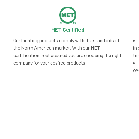
MET Certified
Our Lighting products comply with the standards of
the North American market. With our MET
in 
certification, rest assured you are choosing the right
ti
company for your desired products.
ov