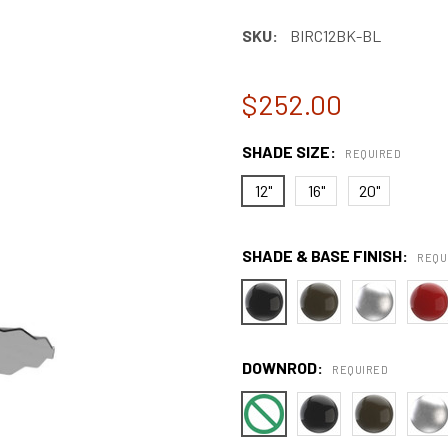
SKU:
BIRC12BK-BL
$252.00
SHADE SIZE:
REQUIRED
12"
16"
20"
SHADE & BASE FINISH:
REQU
DOWNROD:
REQUIRED