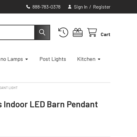
888-783-0378
Sign In
/
Register
Cart
ano Lamps
Post Lights
Kitchen
DANT LIGHT
s Indoor LED Barn Pendant