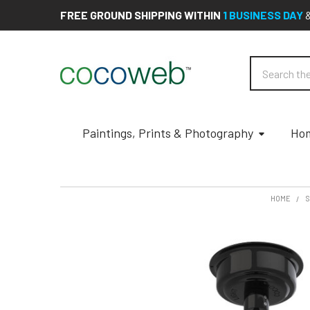
FREE GROUND SHIPPING WITHIN
1 BUSINESS DAY
Search
Paintings, Prints & Photography
Hom
HOME
S