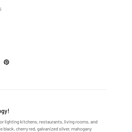
s
ogy!
or lighting kitchens, restaurants, living rooms, and
e black, cherry red, galvanized silver, mahogany