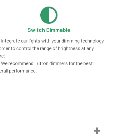
Switch Dimmable
Integrate our lights with your dimming technology
order to control the range of brightness at any
me!
We recommend Lutron dimmers for the best
erall performance.