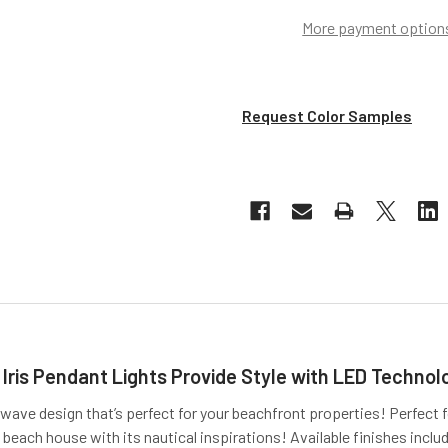
More payment option
Request Color Samples
 Iris Pendant Lights Provide Style with LED Technol
 wave design that’s perfect for your beachfront properties! Perfect f
beach house with its nautical inspirations! Available finishes includ