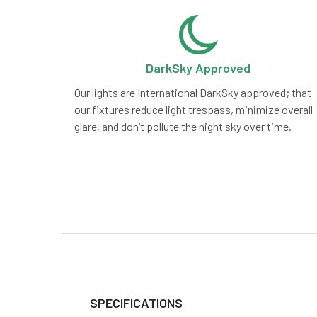
DarkSky Approved
Our lights are International DarkSky approved; that
our fixtures reduce light trespass, minimize overall
glare, and don’t pollute the night sky over time.
SPECIFICATIONS