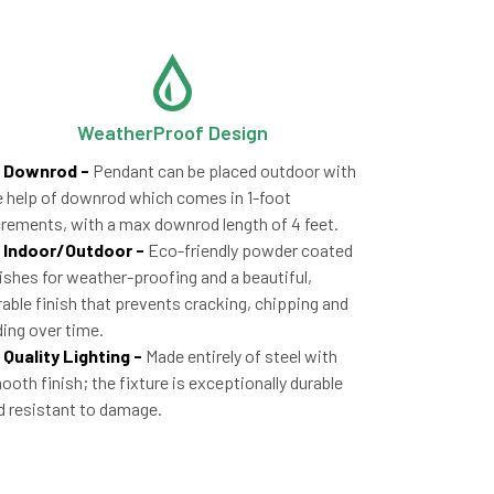
WeatherProof Design
Downrod -
Pendant can be placed outdoor with
e help of downrod which comes in 1-foot
crements, with a max downrod length of 4 feet.
Indoor/Outdoor -
Eco-friendly powder coated
nishes for weather-proofing and a beautiful,
rable finish that prevents cracking, chipping and
ding over time.
Quality Lighting -
Made entirely of steel with
ooth finish; the fixture is exceptionally durable
d resistant to damage.