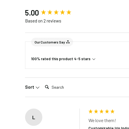
New content loaded
5.00
Included in the Packages
Based on 2 reviews
Barn Light S
Barn Light B
Package 1
Rubber Gaske
Our Customers Say
Installatio
1 Foot Instal
Package 2
100% rated this product 4-5 stars
2 – 4 Foot i
Search:
Sort
L
We love them!
Customizable Iris Ind