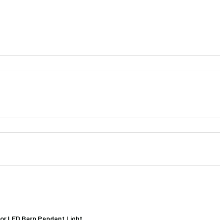
hade (1)
ase (1)
t (1)
Iris 16" Shade
n Screws & Hardware
lation Rod (1)
nstallation Rods (4)
oor LED Barn Pendant Light