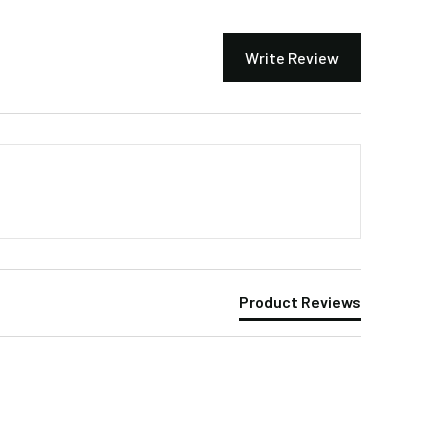
Write Review
Product Reviews