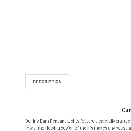
DESCRIPTION
Our
Our Iris Barn Pendant Lights feature a carefully crafted
more, the flowing design of the Iris makes any house a 