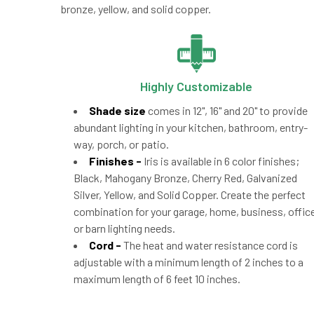
bronze, yellow, and solid copper.
Highly Customizable
Shade size
comes in 12", 16" and 20" to provide
abundant lighting in your kitchen, bathroom, entry-
way, porch, or patio.
Finishes -
Iris is available in 6 color finishes;
Black, Mahogany Bronze, Cherry Red, Galvanized
Silver, Yellow, and Solid Copper. Create the perfect
combination for your garage, home, business, office
or barn lighting needs.
Cord -
The heat and water resistance cord is
adjustable with a minimum length of 2 inches to a
maximum length of 6 feet 10 inches.