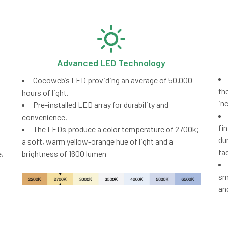
Advanced LED Technology
Cocoweb’s LED providing an average of 50,000
th
hours of light.
in
Pre-installed LED array for durability and
convenience.
fi
The LEDs produce a color temperature of 2700k;
du
a soft, warm yellow-orange hue of light and a
fa
,
brightness of 1600 lumen
sm
an