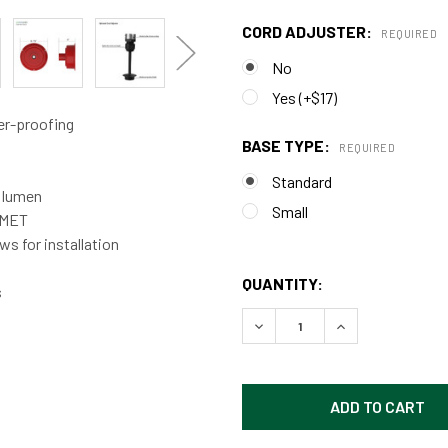
CORD ADJUSTER:
REQUIRED
No
Yes (+$17)
er-proofing
BASE TYPE:
REQUIRED
Standard
0 lumen
Small
d MET
s for installation
QUANTITY:
s
DECREASE QUANTITY OF CU
INCREASE QUAN