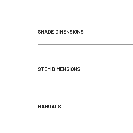
Max Wattage
Brightness
SHADE DIMENSIONS
Color Temperature
Light Source
Average Bulb Life
Cord Length
STEM DIMENSIONS
Downrod Length
Mounting Options
Input
Output
MANUALS
Dimmable
Recommended Dimmer
Installation Guide