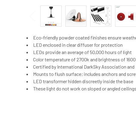
Eco-friendly powder coated finishes ensure weath
LED enclosed in clear diffuser for protection
LEDs provide an average of 50,000 hours of light
Color temperature of 2700k and brightness of 160
Certified by International DarkSky Association an
Mounts to flush surface; includes anchors and screw
LED transformer hidden discreetly inside the base
These light do not work on sloped or angled ceiling