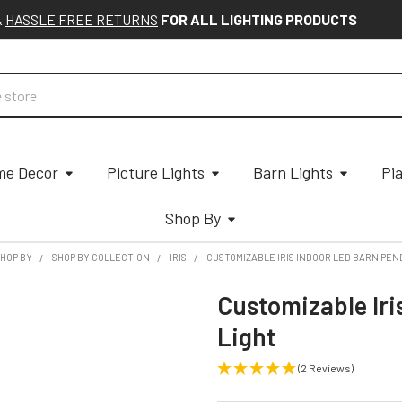
&
HASSLE FREE RETURNS
FOR ALL LIGHTING PRODUCTS
e Decor
Picture Lights
Barn Lights
Pi
Shop By
HOP BY
SHOP BY COLLECTION
IRIS
CUSTOMIZABLE IRIS INDOOR LED BARN PEN
Customizable Iri
Light
(2 Reviews)