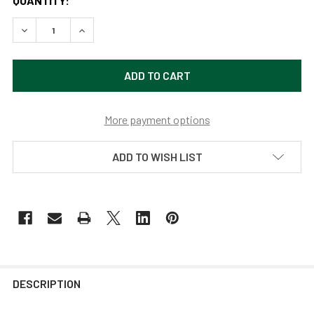
QUANTITY:
DECREASE QUANTITY OF MAHOGANY BRONZE 10" BLACKSP
INCREASE QUANTITY OF MAHOGANY BRONZE 10
More payment options
ADD TO WISH LIST
DESCRIPTION