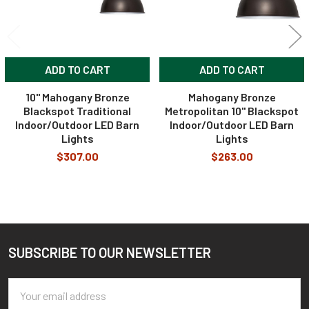
ADD TO CART
ADD TO CART
10" Mahogany Bronze
Mahogany Bronze
Blackspot Traditional
Metropolitan 10" Blackspot
Indoor/Outdoor LED Barn
Indoor/Outdoor LED Barn
Lights
Lights
$307.00
$263.00
SUBSCRIBE TO OUR NEWSLETTER
Footer
Email
Address