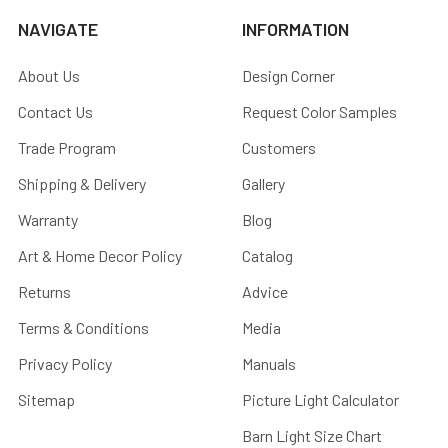
NAVIGATE
INFORMATION
About Us
Design Corner
Contact Us
Request Color Samples
Trade Program
Customers
Shipping & Delivery
Gallery
Warranty
Blog
Art & Home Decor Policy
Catalog
Returns
Advice
Terms & Conditions
Media
Privacy Policy
Manuals
Sitemap
Picture Light Calculator
Barn Light Size Chart