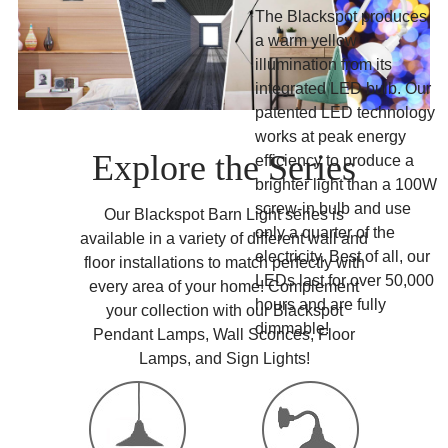
The Blackspot produces
a warm yellow
illumination from its
integrated LED bulb. Our
patented LED technology
works at peak energy
Explore the Series
efficiency to produce a
brighter light than a 100W
screw-in bulb and use
Our Blackspot Barn Light series is
only a quarter of the
available in a variety of different wall and
electricity. Best of all, our
floor installations to match perfectly with
LEDs last for over 50,000
every area of your home! Complement
hours and are fully
your collection with our Blackspot
dimmable!
Pendant Lamps, Wall Sconces, Floor
Lamps, and Sign Lights!