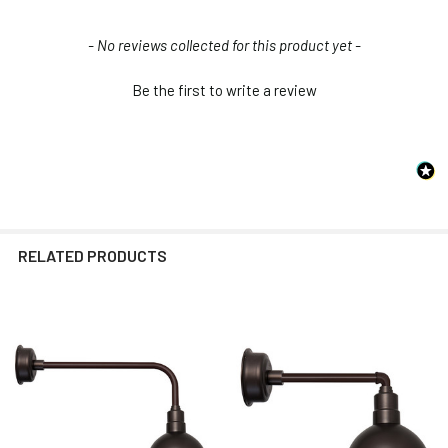
New content loaded
- No reviews collected for this product yet -
Be the first to write a review
RELATED PRODUCTS
Related
Products