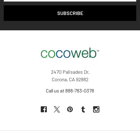
2470 Palisades Dr,
Corona, CA 92882
Call us at 888-783-0378