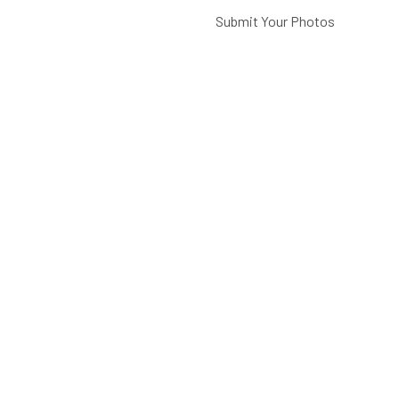
Submit Your Photos
Battery Care
FAQ
CATEGORIES
Paintings, Prints &
Photography
Home Decor
Picture Lights
Barn Lights
Piano Lamps
Post Lights