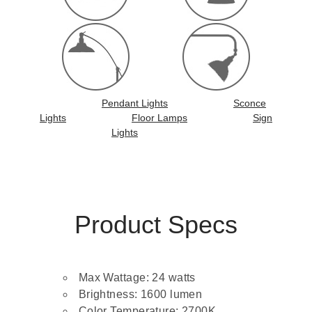
Pendant Lights
Sconce
Lights
Floor Lamps
Sign
Lights
Product Specs
Max Wattage: 24 watts
Brightness: 1600 lumen
Color Temperature: 2700K