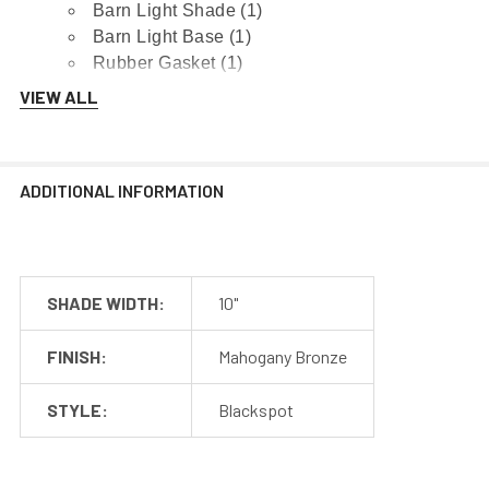
Barn Light Shade (1)
Barn Light Base (1)
Rubber Gasket (1)
Installation Screws & Hardware
VIEW ALL
*Selected Arm Style Ships Separately
ADDITIONAL INFORMATION
Barn Light Shade Dimensions
SHADE WIDTH:
10"
Barn Light Arm Dimensions
FINISH:
Mahogany Bronze
Installation Guide
STYLE:
Blackspot