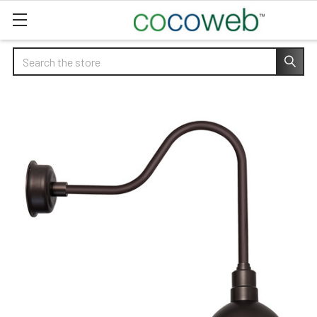
Search