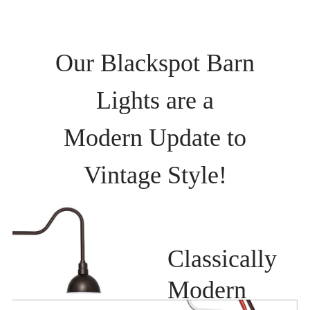
Our Blackspot Barn
Lights are a
Modern Update to
Vintage Style!
Classically
Modern