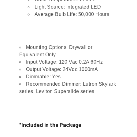
Light Source: Integrated LED
Average Bulb Life: 50,000 Hours
Mounting Options: Drywall or
Equivalent Only
Input Voltage: 120 Vac 0.2A 60Hz
Output Voltage: 24Vdc 1000mA
Dimmable: Yes
Recommended Dimmer: Lutron Skylark
series, Leviton Superslide series
*Included in the Package