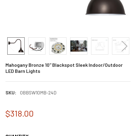
Mahogany Bronze 10" Blackspot Sleek Indoor/Outdoor
LED Barn Lights
SKU:
0BBSW10MB-24D
$318.00