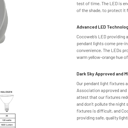
test of time. The LED is en
of the shade, to protect it
Advanced LED Technolo
Cocoweb’s LED providing an
pendant lights come pre-ins
convenience. The LEDs pro
warm yellow-orange hue of 
Dark Sky Approved and M
Our pendant light fixtures a
Association approved and M
attest that our fixtures red
and don’t pollute the night 
fixtures is difficult, and 
providing safe, quality light