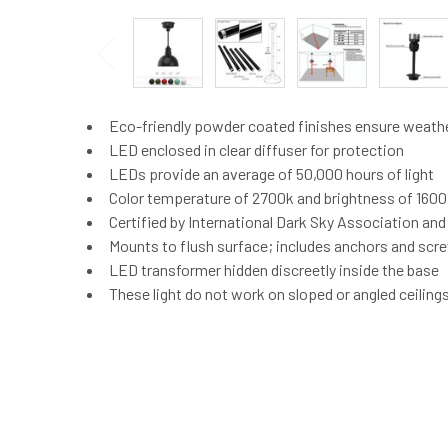
Eco-friendly powder coated finishes ensure weath
LED enclosed in clear diffuser for protection
LEDs provide an average of 50,000 hours of light
Color temperature of 2700k and brightness of 160
Certified by International Dark Sky Association an
Mounts to flush surface; includes anchors and screw
LED transformer hidden discreetly inside the base
These light do not work on sloped or angled ceiling