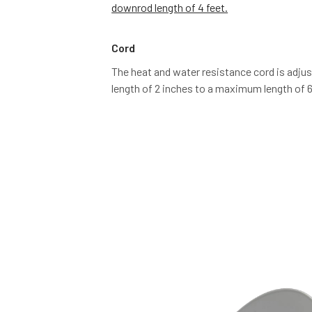
downrod length of 4 feet.
Cord
The heat and water resistance cord is adju
length of 2 inches to a maximum length of 6