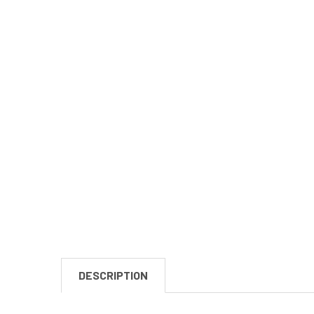
DESCRIPTION