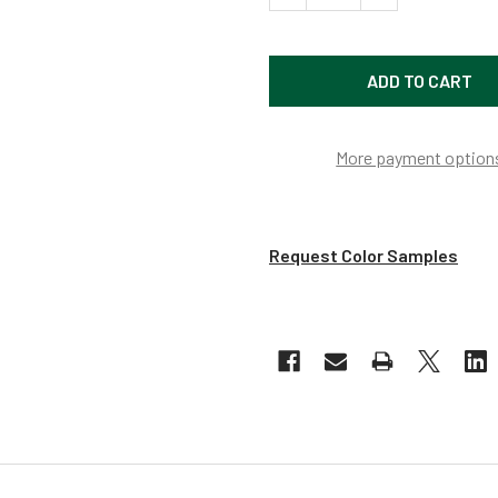
More payment option
Request Color Samples