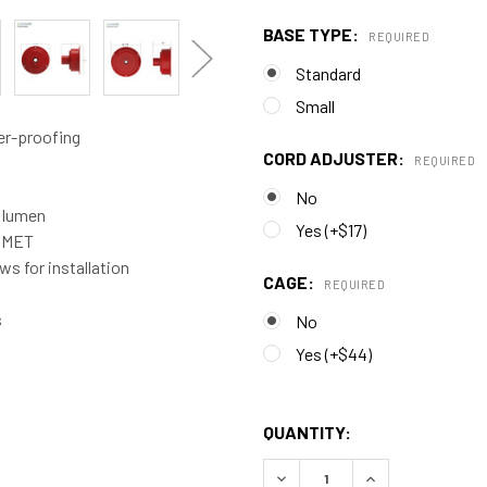
BASE TYPE:
REQUIRED
Standard
Small
er-proofing
CORD ADJUSTER:
REQUIRED
No
0 lumen
Yes (+$17)
d MET
s for installation
CAGE:
REQUIRED
s
No
Yes (+$44)
QUANTITY:
DECREASE QUANTITY OF C
INCREASE QUAN