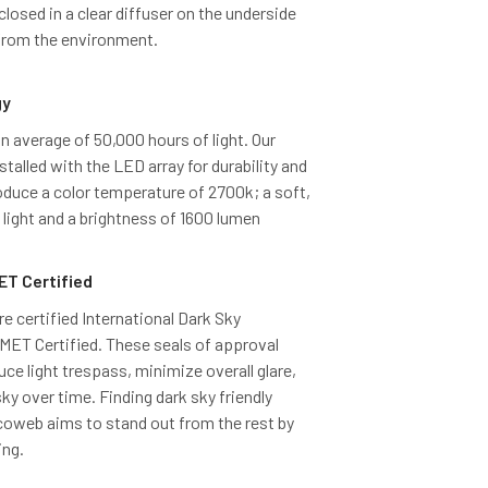
closed in a clear diffuser on the underside
 from the environment.
gy
 average of 50,000 hours of light. Our
talled with the LED array for durability and
duce a color temperature of 2700k; a soft,
light and a brightness of 1600 lumen
ET Certified
re certified International Dark Sky
ET Certified. These seals of approval
uce light trespass, minimize overall glare,
sky over time. Finding dark sky friendly
Cocoweb aims to stand out from the rest by
ing.