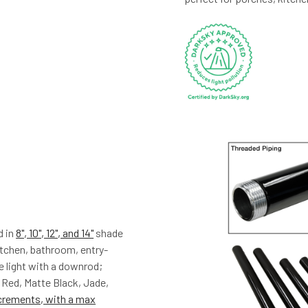
d in
8", 10", 12", and 14"
shade
kitchen, bathroom, entry-
e light with a downrod;
 Red, Matte Black, Jade,
crements, with a max