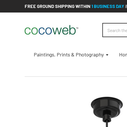
FREE GROUND SHIPPING WITHIN
1 BUSINESS DAY
Search
Paintings, Prints & Photography
Hom