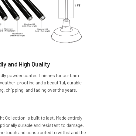
ly and High Quality
dly powder coated finishes for our barn
 weather-proofing and a beautiful, durable
ng, chipping, and fading over the years.
 Collection is built to last. Made entirely
eptionally durable and resistant to damage.
the touch and constructed to withstand the