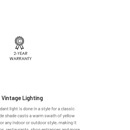
 Vintage Lighting
t light is done in a style for a classic
ide shade casts a warm swath of yellow
for any indoor or outdoor style, making it
ens, restaurants, shop entrances and more.