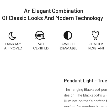
An Elegant Combination
Of Classic Looks And Modern Technology!
Pendant Light - True
The hanging Blackspot pendan
design. The Blackspot's w
illumination that's perfect 
perfect for porches, kitch