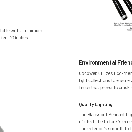
stable with a minimum
 feet 10 inches.
Environmental Friend
Cocoweb utilizes Eco-frien
light collections to ensure
finish that prevents cracki
Quality Lighting
The Blackspot Pendant Light
of steel; the fixture is exc
The exterior is smooth to 