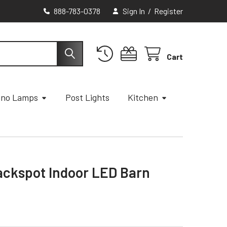
888-783-0378
Sign In
/
Register
Cart
ano Lamps
Post Lights
Kitchen
ackspot Indoor LED Barn