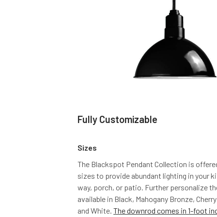
Fully Customizable
Sizes
The Blackspot Pendant Collection is offere
sizes to provide abundant lighting in your 
way, porch, or patio. Further personalize th
available in Black, Mahogany Bronze, Cherry
and White.
The downrod comes in 1-foot in