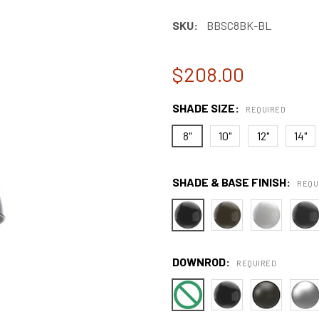
SKU:
BBSC8BK-BL
$208.00
SHADE SIZE:
REQUIRED
8"
10"
12"
14"
SHADE & BASE FINISH:
REQU
DOWNROD:
REQUIRED