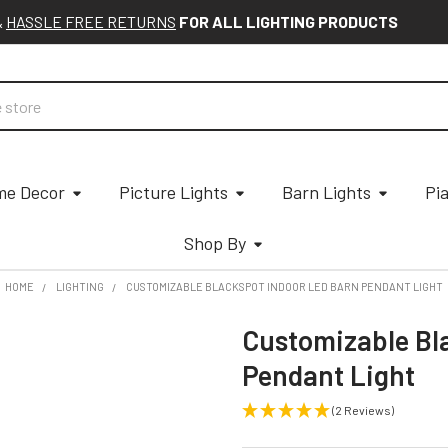
&
HASSLE FREE RETURNS
FOR ALL LIGHTING PRODUCTS
e Decor
Picture Lights
Barn Lights
Pi
Shop By
HOME
LIGHTING
CUSTOMIZABLE BLACKSPOT INDOOR LED BARN PENDANT LIGHT
Customizable Bl
Pendant Light
(2 Reviews)