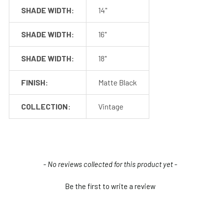
SHADE WIDTH:
14"
SHADE WIDTH:
16"
SHADE WIDTH:
18"
FINISH:
Matte Black
COLLECTION:
Vintage
Shop With Assurance
New content loaded
- No reviews collected for this product yet -
Warranty
Be the first to write a review
Cocoweb stands behind their products with a 2 year
warranty that will help you maintain value in your
investment.