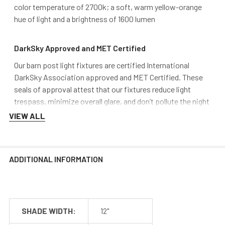
color temperature of 2700k; a soft, warm yellow-orange
hue of light and a brightness of 1600 lumen
DarkSky Approved and MET Certified
Our barn post light fixtures are certified International
DarkSky Association approved and MET Certified. These
seals of approval attest that our fixtures reduce light
trespass, minimize overall glare, and don’t pollute the night
sky over time. Finding DarkSky friendly fixtures is difficult,
VIEW ALL
and Cocoweb aims to stand out from the rest by providing
safe, quality lighting.
ADDITIONAL INFORMATION
SHADE WIDTH:
12"