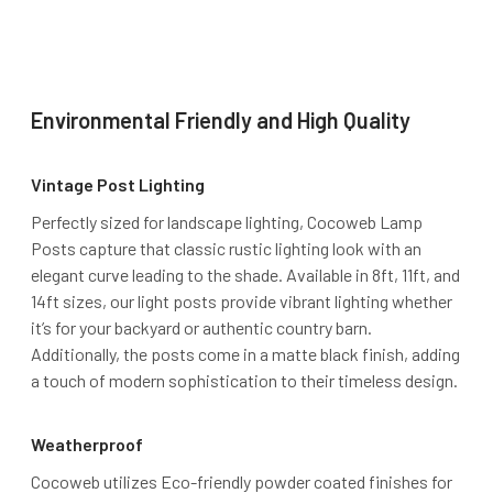
Environmental Friendly and High Quality
Vintage Post Lighting
Perfectly sized for landscape lighting, Cocoweb Lamp
Posts capture that classic rustic lighting look with an
elegant curve leading to the shade. Available in 8ft, 11ft, and
14ft sizes, our light posts provide vibrant lighting whether
it’s for your backyard or authentic country barn.
Additionally, the posts come in a matte black finish, adding
a touch of modern sophistication to their timeless design.
Weatherproof
Cocoweb utilizes Eco-friendly powder coated finishes for