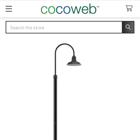
Search