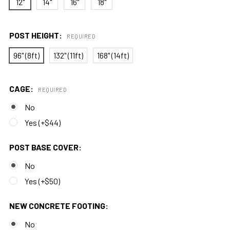
12"
14"
16"
18"
POST HEIGHT:
REQUIRED
96" (8ft)
132" (11ft)
168" (14ft)
CAGE:
REQUIRED
No
Yes (+$44)
POST BASE COVER:
No
Yes (+$50)
NEW CONCRETE FOOTING:
No