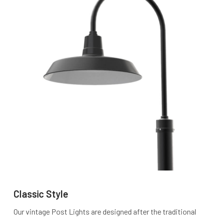
Classic Style
Our vintage Post Lights are designed after the traditional