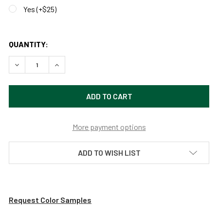
Yes (+$25)
QUANTITY:
DECREASE QUANTITY OF WEATHERPROOF OUTDOOR POST LIG
INCREASE QUANTITY OF WEATHERPROOF OUTDOO
More payment options
ADD TO WISH LIST
Request Color Samples