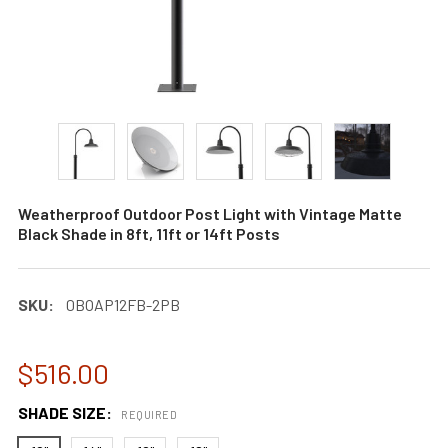
Weatherproof Outdoor Post Light with Vintage Matte
Black Shade in 8ft, 11ft or 14ft Posts
SKU:
0BOAP12FB-2PB
$516.00
SHADE SIZE:
REQUIRED