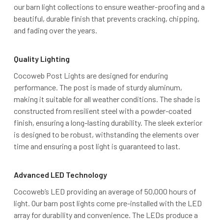
our barn light collections to ensure weather-proofing and a
beautiful, durable finish that prevents cracking, chipping,
and fading over the years.
Quality Lighting
Cocoweb Post Lights are designed for enduring
performance. The post is made of sturdy aluminum,
making it suitable for all weather conditions. The shade is
constructed from resilient steel with a powder-coated
finish, ensuring a long-lasting durability. The sleek exterior
is designed to be robust, withstanding the elements over
time and ensuring a post light is guaranteed to last.
Advanced LED Technology
Cocoweb’s LED providing an average of 50,000 hours of
light. Our barn post lights come pre-installed with the LED
array for durability and convenience. The LEDs produce a