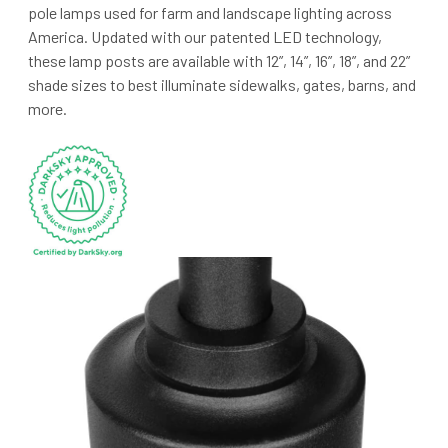
pole lamps used for farm and landscape lighting across
America. Updated with our patented LED technology,
these lamp posts are available with 12”, 14”, 16”, 18”, and 22”
shade sizes to best illuminate sidewalks, gates, barns, and
more.