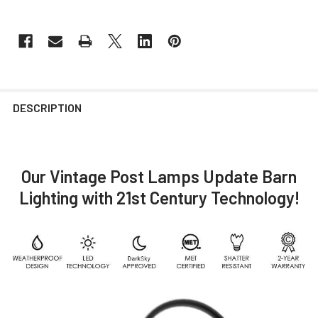
DESCRIPTION
Our Vintage Post Lamps Update Barn
Lighting with 21st Century Technology!