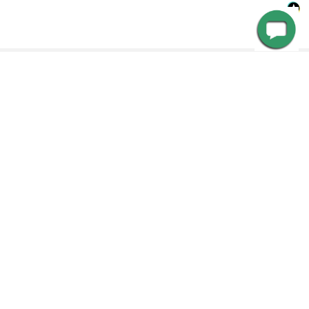
Customer Service
Need Help? Call us, email us or chat with us. Our experts
RELATED PRODUCTS
are ready to answer your questions so that you can make
the right choice, or have your issue resolved.
Get in touch with us Monday through Friday from 8:00 AM
Related
to 4:00 PM PST at 888-783-0378 for more information. Or,
Products
contact us via email at customerservice@cocoweb.com.
CHOOSE OPTIONS
CHOOSE OPTIONS
SPECIFICATIONS
Outdoor Weatherproof Lamp
Weatherproof 8ft, 11ft or