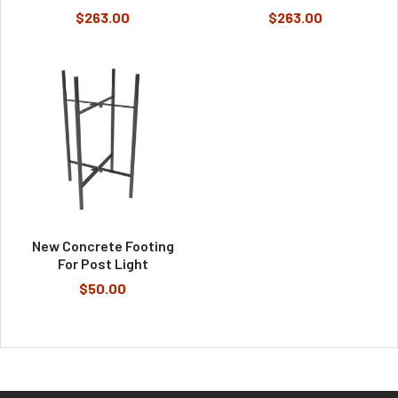
$263.00
$263.00
New Concrete Footing
For Post Light
$50.00