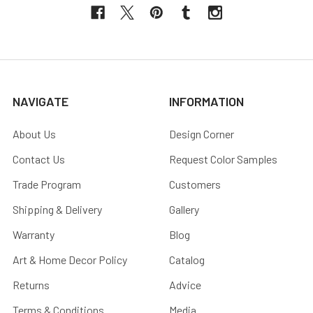
NAVIGATE
INFORMATION
About Us
Design Corner
Contact Us
Request Color Samples
Trade Program
Customers
Shipping & Delivery
Gallery
Warranty
Blog
Art & Home Decor Policy
Catalog
Returns
Advice
Terms & Conditions
Media