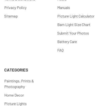
Privacy Policy
Manuals
Sitemap
Picture Light Calculator
Barn Light Size Chart
Submit Your Photos
Battery Care
FAQ
CATEGORIES
Paintings, Prints &
Photography
Home Decor
Picture Lights