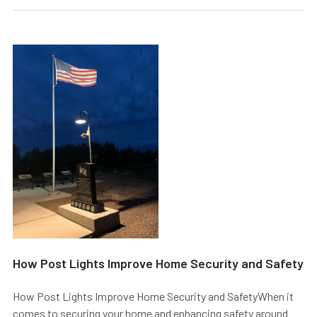
​How Post Lights Improve Home Security and Safety
How Post Lights Improve Home Security and SafetyWhen it
comes to securing your home and enhancing safety around