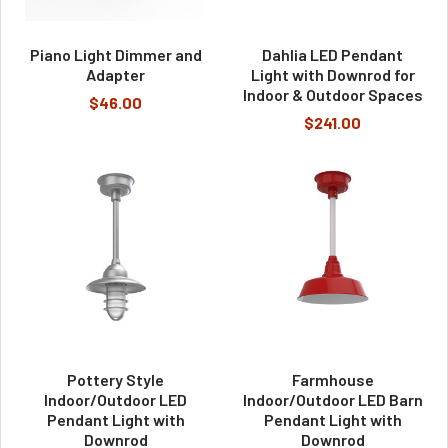
Piano Light Dimmer and
Dahlia LED Pendant
Adapter
Light with Downrod for
Indoor & Outdoor Spaces
$46.00
$241.00
Pottery Style
Farmhouse
Indoor/Outdoor LED
Indoor/Outdoor LED Barn
Pendant Light with
Pendant Light with
Downrod
Downrod