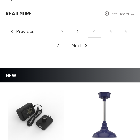
READ MORE
12th Dec 2024
Previous
1
2
3
4
5
6
7
Next
NEW