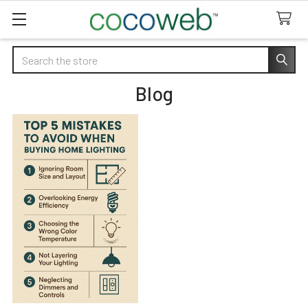
Search
Blog