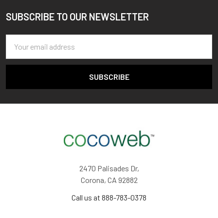
SUBSCRIBE TO OUR NEWSLETTER
Footer
Email
Address
2470 Palisades Dr,
Corona, CA 92882
Call us at 888-783-0378