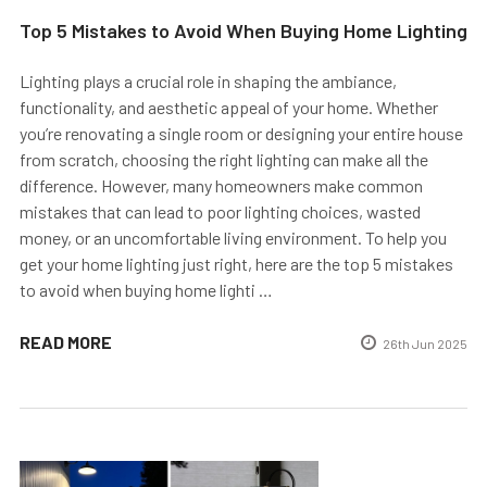
Top 5 Mistakes to Avoid When Buying Home Lighting
Lighting plays a crucial role in shaping the ambiance,
functionality, and aesthetic appeal of your home. Whether
you’re renovating a single room or designing your entire house
from scratch, choosing the right lighting can make all the
difference. However, many homeowners make common
mistakes that can lead to poor lighting choices, wasted
money, or an uncomfortable living environment. To help you
get your home lighting just right, here are the top 5 mistakes
to avoid when buying home lighti …
READ MORE
26th Jun 2025