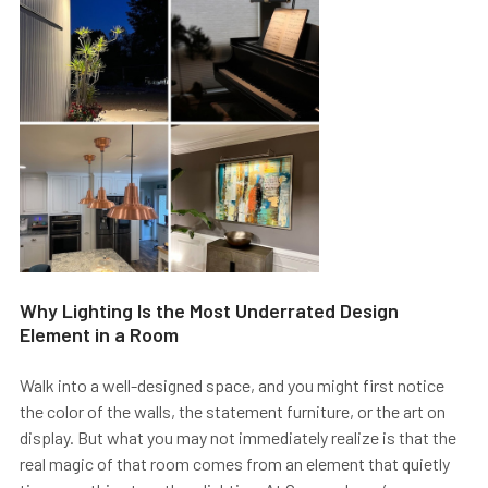
Why Lighting Is the Most Underrated Design
Element in a Room
Walk into a well-designed space, and you might first notice
the color of the walls, the statement furniture, or the art on
display. But what you may not immediately realize is that the
real magic of that room comes from an element that quietly