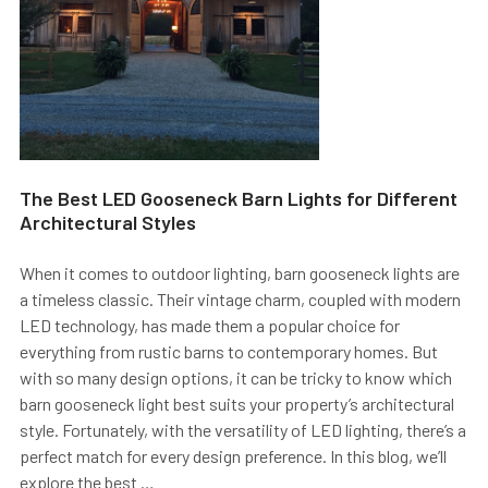
The Best LED Gooseneck Barn Lights for Different
Architectural Styles
When it comes to outdoor lighting, barn gooseneck lights are
a timeless classic. Their vintage charm, coupled with modern
LED technology, has made them a popular choice for
everything from rustic barns to contemporary homes. But
with so many design options, it can be tricky to know which
barn gooseneck light best suits your property’s architectural
style. Fortunately, with the versatility of LED lighting, there’s a
perfect match for every design preference. In this blog, we’ll
explore the best …