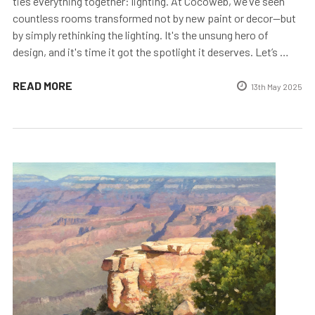
ties everything together: lighting. At Cocoweb, we’ve seen
countless rooms transformed not by new paint or decor—but
by simply rethinking the lighting. It's the unsung hero of
design, and it's time it got the spotlight it deserves. Let’s …
READ MORE
13th May 2025