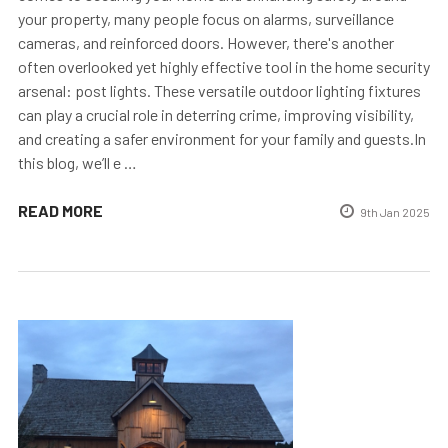
your property, many people focus on alarms, surveillance
cameras, and reinforced doors. However, there's another
often overlooked yet highly effective tool in the home security
arsenal: post lights. These versatile outdoor lighting fixtures
can play a crucial role in deterring crime, improving visibility,
and creating a safer environment for your family and guests.In
this blog, we’ll e …
READ MORE
9th Jan 2025