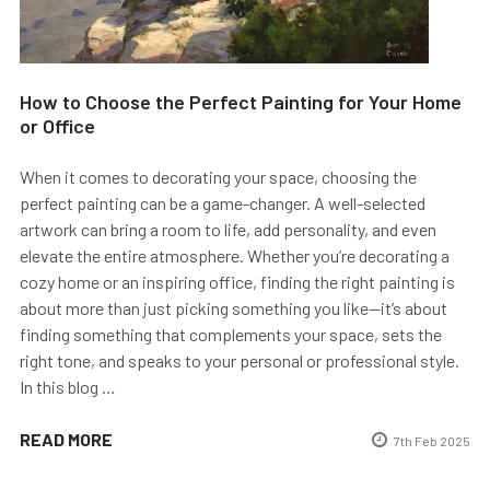
How to Choose the Perfect Painting for Your Home
or Office
When it comes to decorating your space, choosing the
perfect painting can be a game-changer. A well-selected
artwork can bring a room to life, add personality, and even
elevate the entire atmosphere. Whether you’re decorating a
cozy home or an inspiring office, finding the right painting is
about more than just picking something you like—it’s about
finding something that complements your space, sets the
right tone, and speaks to your personal or professional style.
In this blog …
READ MORE
7th Feb 2025