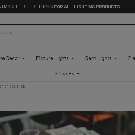
&
HASSLE FREE RETURNS
FOR ALL LIGHTING PRODUCTS
e Decor
Picture Lights
Barn Lights
Pi
Shop By
ERIOR DESIGNER