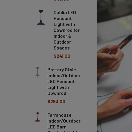
Dahlia LED
Pendant
Light with
Downrod for
Indoor &
Outdoor
Spaces
$241.00
Pottery Style
Indoor/Outdoor
LED Pendant
Light with
Downrod
$263.00
Farmhouse
Indoor/Outdoor
LED Barn