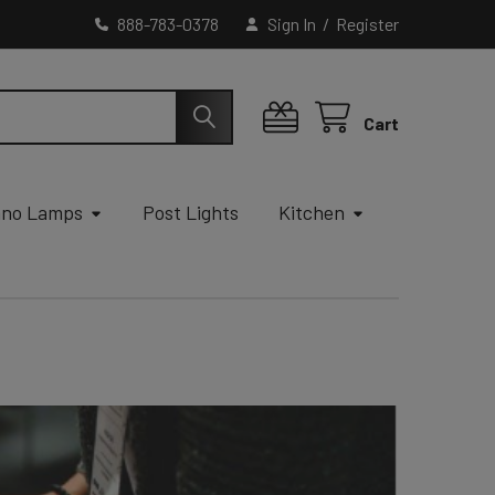
888-783-0378
Sign In
/
Register
Cart
ano Lamps
Post Lights
Kitchen