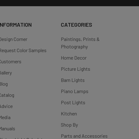
INFORMATION
CATEGORIES
Design Corner
Paintings, Prints &
Photography
Request Color Samples
Home Decor
Customers
Picture Lights
Gallery
Barn Lights
Blog
Piano Lamps
Catalog
Post Lights
Advice
Kitchen
Media
Shop By
Manuals
Parts and Accessories