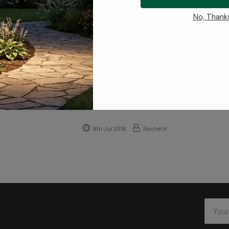
rst ever Designer Corner Featured Profile! Twice
eature one of the businesses from Designer
ghlight their work, accolades, and involvement in
his week, we are featuring Wright Interiors!
ht, allied ASID, is the founder and principal
Interiors, a full-service interior design firm
exas. Today, with over 20 years in the industry,
6th Jul 2016
Rachel K
Email
Addres