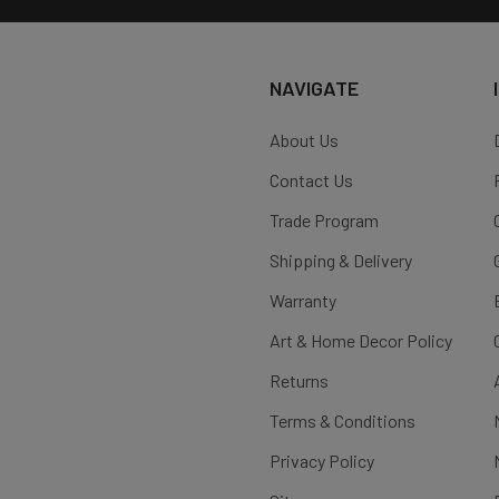
NAVIGATE
About Us
Contact Us
Trade Program
Shipping & Delivery
Warranty
Art & Home Decor Policy
Returns
Terms & Conditions
Privacy Policy