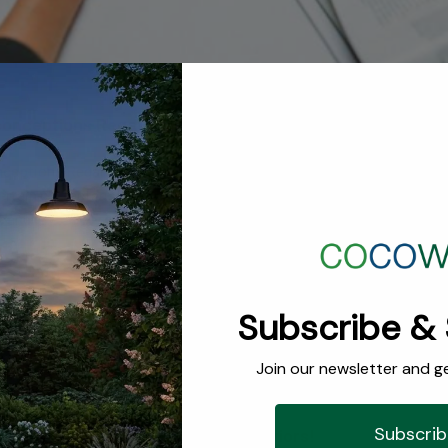
onceptions Regarding Interior Designers
ptions Regarding Interior Designers All careers and the people 
rtain characteristics or job duties with certain careers. We presume
or, and that every dancer has gross feet. When it comes to the field of
s check them out and help clarify the truth …
red Designer - Cami of Wright Interiors!