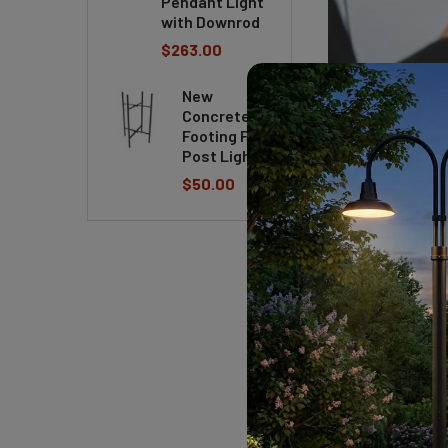
Pendant Light
with Downrod
$263.00
New
Concrete
8 Common Misc
Footing For
Post Light
8 Common Misconce
$50.00
often associate ce
all artists are po
hand as well. Let’
READ MORE
Meet our Featu