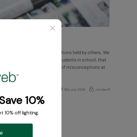
who work them have misconceptions held by others. We
 doctors were all straight-A students in school, that
 interior design, there are a lot of misconceptions at
8th Jun 2018
Jordan R