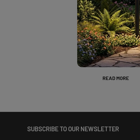
Welcome to our fi
a month we will f
Corner. We will hi
their community. T
(source) Cami Wrig
designer of Wright 
based in Austin, T
Cami offer …
READ MORE
Footer
SUBSCRIBE TO OUR NEWSLETTER