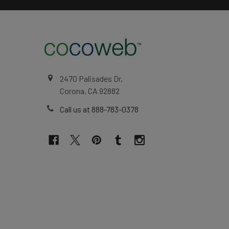
2470 Palisades Dr,
Corona, CA 92882
Call us at 888-783-0378