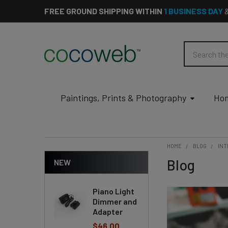
FREE GROUND SHIPPING WITHIN
1 BUSINESS DAY
Search
Paintings, Prints & Photography
Hom
HOME
BLOG
INT
Blog
NEW
Piano Light
Dimmer and
Adapter
$46.00