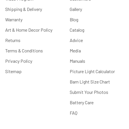
Shipping & Delivery
Gallery
Warranty
Blog
Art & Home Decor Policy
Catalog
Returns
Advice
Terms & Conditions
Media
Privacy Policy
Manuals
Sitemap
Picture Light Calculator
Barn Light Size Chart
Submit Your Photos
Battery Care
FAQ