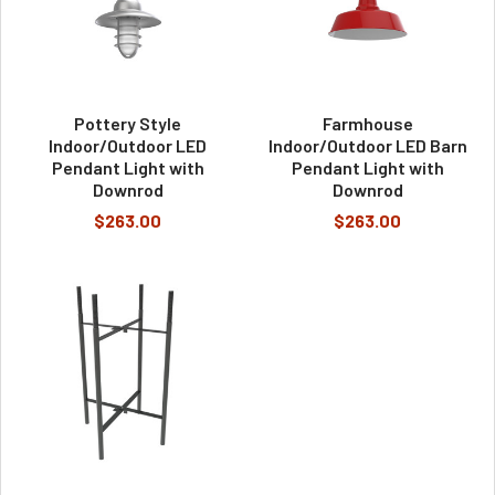
Pottery Style
Farmhouse
Indoor/Outdoor LED
Indoor/Outdoor LED Barn
Pendant Light with
Pendant Light with
Downrod
Downrod
$263.00
$263.00