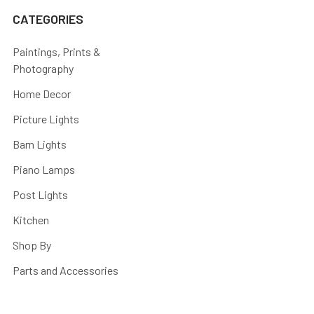
CATEGORIES
Paintings, Prints &
Photography
Home Decor
Picture Lights
Barn Lights
Piano Lamps
Post Lights
Kitchen
Shop By
Parts and Accessories