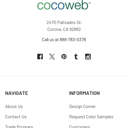
2470 Palisades Dr,
Corona, CA 92882
Call us at 888-783-0378
NAVIGATE
INFORMATION
About Us
Design Corner
Contact Us
Request Color Samples
Trade Program
Customers