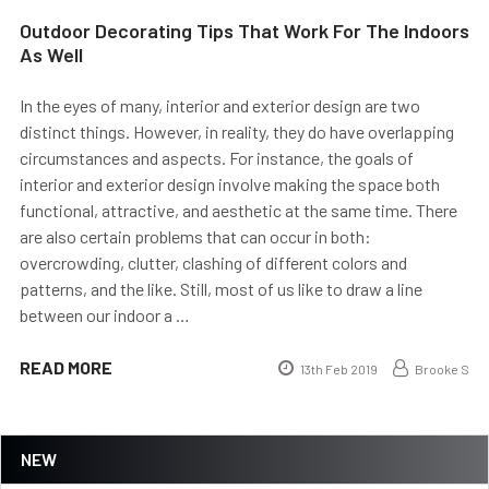
Outdoor Decorating Tips That Work For The Indoors
As Well
In the eyes of many, interior and exterior design are two
distinct things. However, in reality, they do have overlapping
circumstances and aspects. For instance, the goals of
interior and exterior design involve making the space both
functional, attractive, and aesthetic at the same time. There
are also certain problems that can occur in both:
overcrowding, clutter, clashing of different colors and
patterns, and the like. Still, most of us like to draw a line
between our indoor a …
READ MORE
13th Feb 2019
Brooke S
NEW