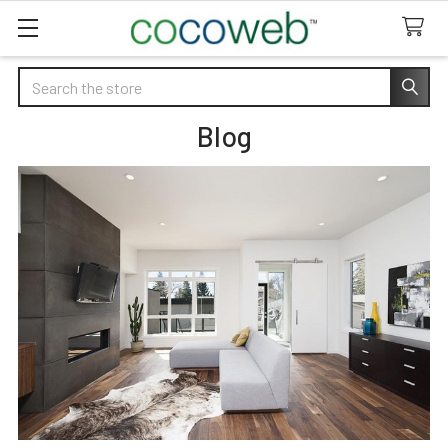
Search
Blog