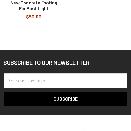
New Concrete Footing
For Post Light
$50.00
SUBSCRIBE TO OUR NEWSLETTER
Footer
Email
Address