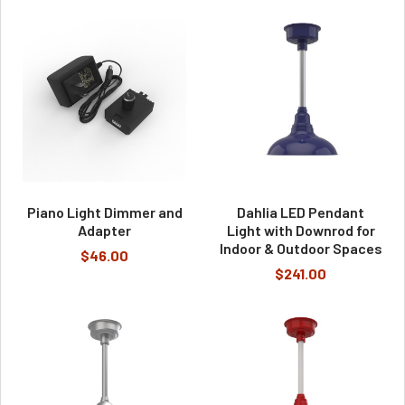
Piano Light Dimmer and
Dahlia LED Pendant
Adapter
Light with Downrod for
Indoor & Outdoor Spaces
$46.00
$241.00