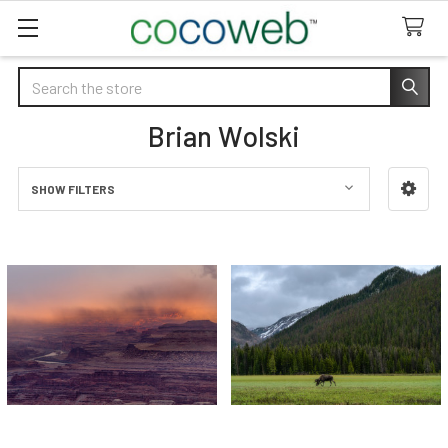
Search
Brian Wolski
SHOW FILTERS
Sidebar