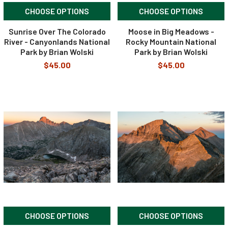
CHOOSE OPTIONS
CHOOSE OPTIONS
Sunrise Over The Colorado
Moose in Big Meadows -
River - Canyonlands National
Rocky Mountain National
Park by Brian Wolski
Park by Brian Wolski
$45.00
$45.00
CHOOSE OPTIONS
CHOOSE OPTIONS