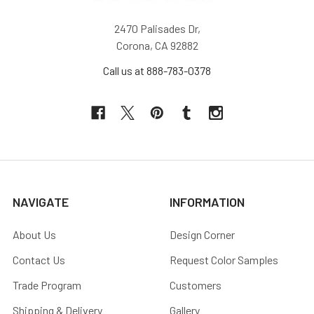
2470 Palisades Dr,
Corona, CA 92882
Call us at 888-783-0378
NAVIGATE
INFORMATION
About Us
Design Corner
Contact Us
Request Color Samples
Trade Program
Customers
Shipping & Delivery
Gallery