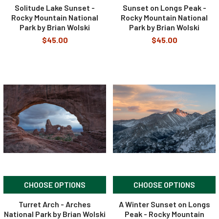
Solitude Lake Sunset -
Sunset on Longs Peak -
Rocky Mountain National
Rocky Mountain National
Park by Brian Wolski
Park by Brian Wolski
$45.00
$45.00
CHOOSE OPTIONS
CHOOSE OPTIONS
Turret Arch - Arches
A Winter Sunset on Longs
National Park by Brian Wolski
Peak - Rocky Mountain