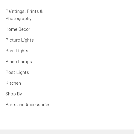
Paintings, Prints &
Photography
Home Decor
Picture Lights
Barn Lights
Piano Lamps
Post Lights
Kitchen
Shop By
Parts and Accessories