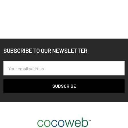
SUBSCRIBE TO OUR NEWSLETTER
Footer
Email
Address