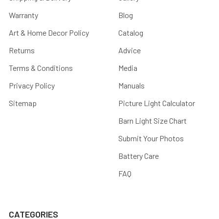
Warranty
Blog
Art & Home Decor Policy
Catalog
Returns
Advice
Terms & Conditions
Media
Privacy Policy
Manuals
Sitemap
Picture Light Calculator
Barn Light Size Chart
Submit Your Photos
Battery Care
FAQ
CATEGORIES