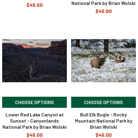
National Park by Brian Wolski
$45.00
$45.00
CHOOSE OPTIONS
CHOOSE OPTIONS
Lower Red Lake Canyon at
Bull Elk Bugle - Rocky
Sunset - Canyonlands
Mountain National Park by
National Park by Brian Wolski
Brian Wolski
$45.00
$45.00