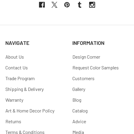
NAVIGATE
INFORMATION
About Us
Design Corner
Contact Us
Request Color Samples
Trade Program
Customers
Shipping & Delivery
Gallery
Warranty
Blog
Art & Home Decor Policy
Catalog
Returns
Advice
Terms & Conditions
Media