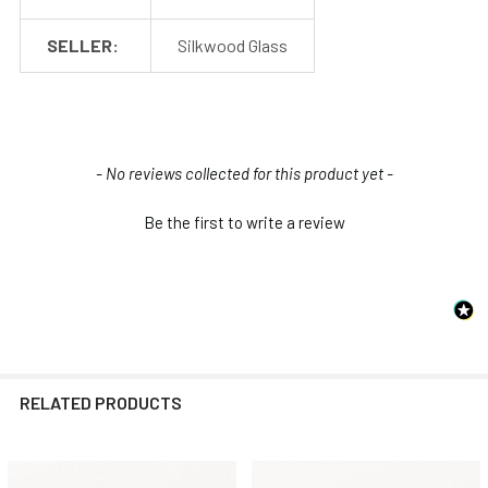
SELLER:
Silkwood Glass
New content loaded
- No reviews collected for this product yet -
Be the first to write a review
RELATED PRODUCTS