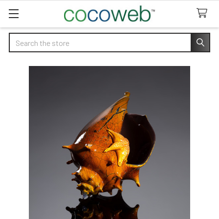
Search