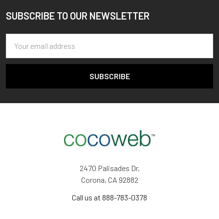
SUBSCRIBE TO OUR NEWSLETTER
Footer
Email
Address
2470 Palisades Dr,
Corona, CA 92882
Call us at 888-783-0378