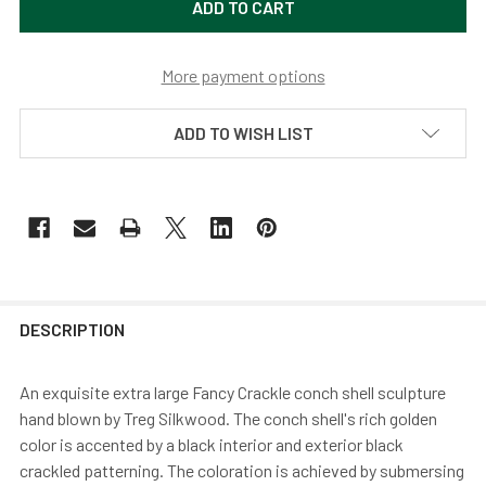
More payment options
ADD TO WISH LIST
DESCRIPTION
An exquisite extra large Fancy Crackle conch shell sculpture
hand blown by Treg Silkwood. The conch shell's rich golden
color is accented by a black interior and exterior black
crackled patterning. The coloration is achieved by submersing