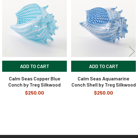
Related
Products
ADD TO CART
ADD TO CART
Calm Seas Copper Blue
Calm Seas Aquamarine
Conch by Treg Silkwood
Conch Shell by Treg Silkwood
$250.00
$250.00