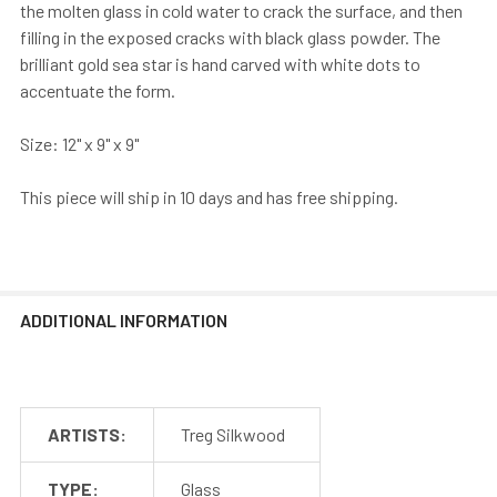
the molten glass in cold water to crack the surface, and then
filling in the exposed cracks with black glass powder. The
brilliant gold sea star is hand carved with white dots to
accentuate the form.
Size: 12" x 9" x 9"
This piece will ship in 10 days and has free shipping.
ADDITIONAL INFORMATION
ARTISTS:
Treg Silkwood
TYPE:
Glass