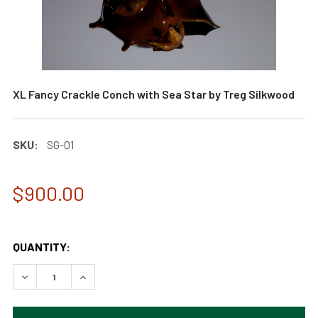
XL Fancy Crackle Conch with Sea Star by Treg Silkwood
SKU:
SG-01
$900.00
QUANTITY:
DECREASE QUANTITY OF XL FANCY CRACKLE CONCH WITH 
INCREASE QUANTITY OF XL FANCY CRACKLE CO