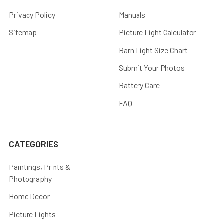
Privacy Policy
Manuals
Sitemap
Picture Light Calculator
Barn Light Size Chart
Submit Your Photos
Battery Care
FAQ
CATEGORIES
Paintings, Prints &
Photography
Home Decor
Picture Lights