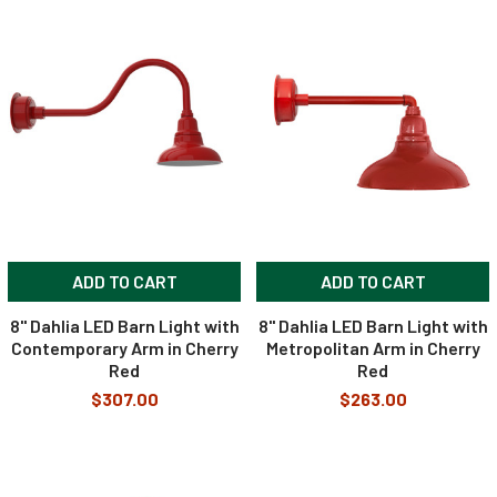
ADD TO CART
ADD TO CART
8" Dahlia LED Barn Light with
8" Dahlia LED Barn Light with
Contemporary Arm in Cherry
Metropolitan Arm in Cherry
Red
Red
$307.00
$263.00