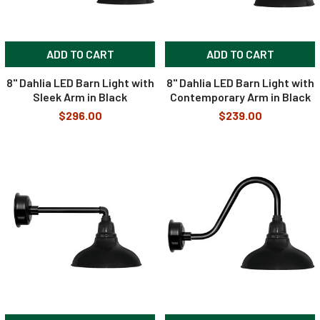
ADD TO CART
ADD TO CART
8" Dahlia LED Barn Light with
8" Dahlia LED Barn Light with
Sleek Arm in Black
Contemporary Arm in Black
$296.00
$239.00