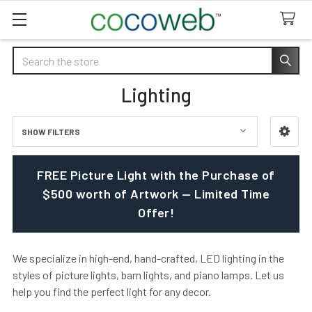
Search
Lighting
SHOW FILTERS
Sidebar
FREE Picture Light with the Purchase of
$500 worth of Artwork — Limited Time
Offer!
We specialize in high-end, hand-crafted, LED lighting in the
styles of picture lights, barn lights, and piano lamps. Let us
help you find the perfect light for any decor.