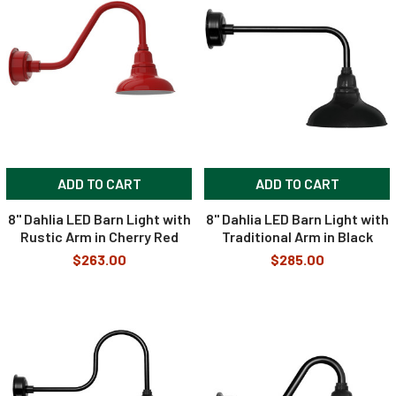
ADD TO CART
ADD TO CART
8" Dahlia LED Barn Light with
8" Dahlia LED Barn Light with
Rustic Arm in Cherry Red
Traditional Arm in Black
$263.00
$285.00