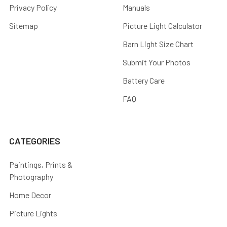
Privacy Policy
Manuals
Sitemap
Picture Light Calculator
Barn Light Size Chart
Submit Your Photos
Battery Care
FAQ
CATEGORIES
Paintings, Prints &
Photography
Home Decor
Picture Lights