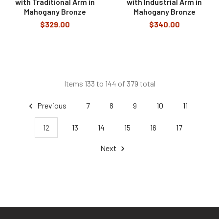
with Traditional Arm in
with Industrial Arm in
Mahogany Bronze
Mahogany Bronze
$329.00
$340.00
Items 133 to 144 of 379 total
Previous
7
8
9
10
11
12
13
14
15
16
17
Next