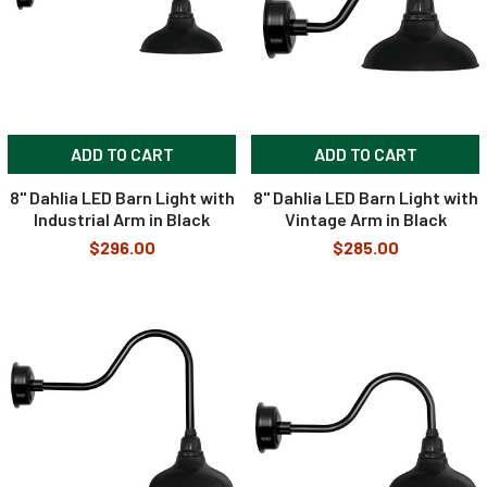
ADD TO CART
ADD TO CART
8" Dahlia LED Barn Light with
8" Dahlia LED Barn Light with
Industrial Arm in Black
Vintage Arm in Black
$296.00
$285.00