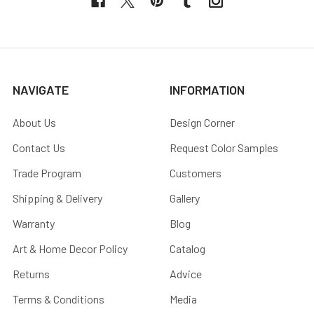
NAVIGATE
INFORMATION
About Us
Design Corner
Contact Us
Request Color Samples
Trade Program
Customers
Shipping & Delivery
Gallery
Warranty
Blog
Art & Home Decor Policy
Catalog
Returns
Advice
Terms & Conditions
Media