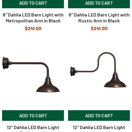
ADD TO CART
ADD TO CART
8" Dahlia LED Barn Light with
8" Dahlia LED Barn Light with
Metropolitan Arm in Black
Rustic Arm in Black
$241.00
$241.00
ADD TO CART
ADD TO CART
12" Dahlia LED Barn Light
12" Dahlia LED Barn Light