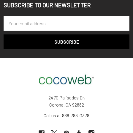
SUBSCRIBE TO OUR NEWSLETTER
Footer
Email
Address
2470 Palisades Dr,
Corona, CA 92882
Call us at 888-783-0378