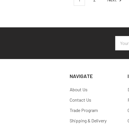
Email
Addres
NAVIGATE
About Us
Contact Us
Trade Program
Shipping & Delivery