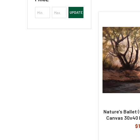
UPDATE
Nature's Ballet (
Canvas 30x40 b
$1