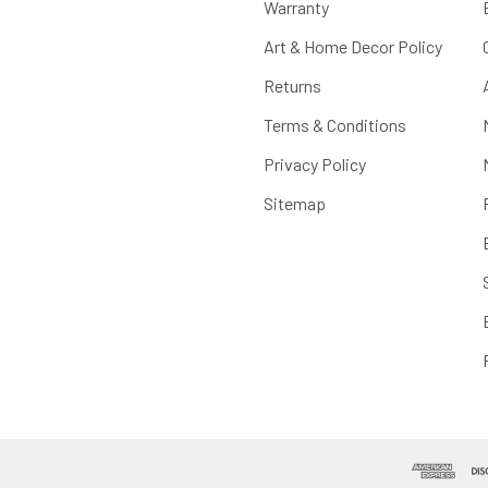
Warranty
Art & Home Decor Policy
Returns
Terms & Conditions
Privacy Policy
Sitemap