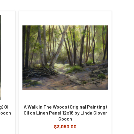
) Oil
A Walk In The Woods (Original Painting)
Gooch
Oil on Linen Panel 12x16 by Linda Glover
Gooch
$3,050.00