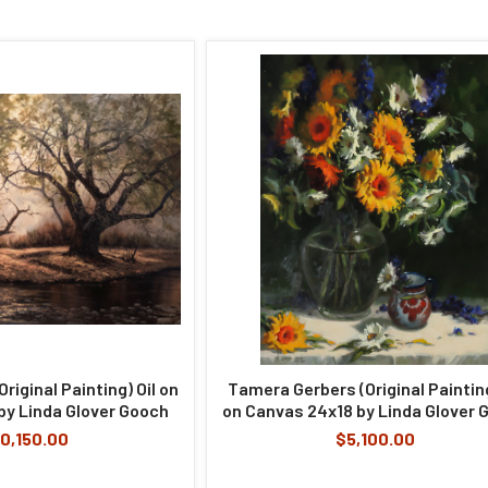
Original Painting) Oil on
Tamera Gerbers (Original Painting
y Linda Glover Gooch
on Canvas 24x18 by Linda Glover 
0,150.00
$5,100.00