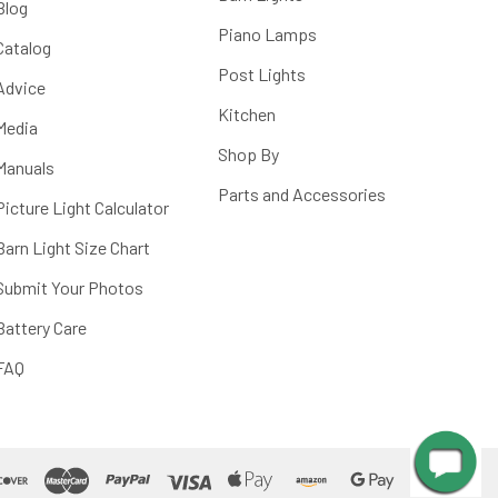
Blog
Piano Lamps
Catalog
Post Lights
Advice
Kitchen
Media
Shop By
Manuals
Parts and Accessories
Picture Light Calculator
Barn Light Size Chart
Submit Your Photos
Battery Care
FAQ