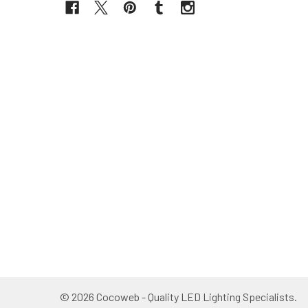
©
2026
Cocoweb - Quality LED Lighting Specialists.