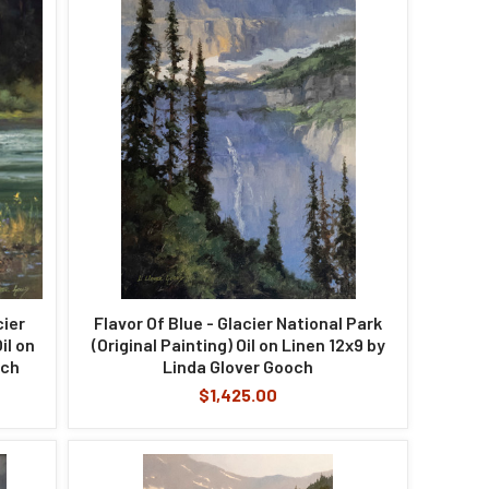
cier
Flavor Of Blue - Glacier National Park
il on
(Original Painting) Oil on Linen 12x9 by
och
Linda Glover Gooch
$1,425.00