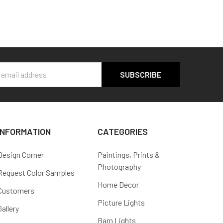
s
INFORMATION
CATEGORIES
Design Corner
Paintings, Prints &
Photography
Request Color Samples
Home Decor
Customers
Picture Lights
Gallery
Barn Lights