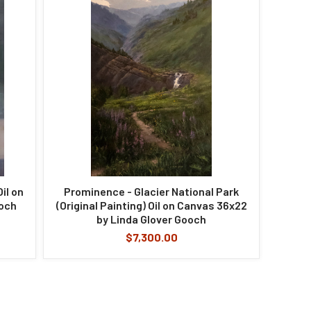
il on
Prominence - Glacier National Park
ooch
(Original Painting) Oil on Canvas 36x22
by Linda Glover Gooch
$7,300.00