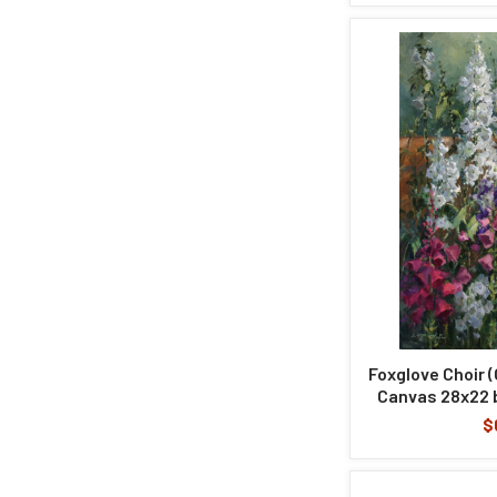
Foxglove Choir (O
Canvas 28x22 b
$