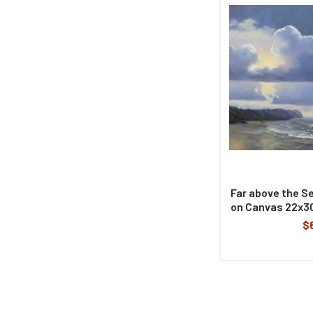
Far above the Sea
on Canvas 22x30
$