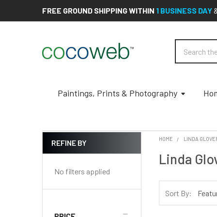
FREE GROUND SHIPPING WITHIN
1 BUSINESS DAY
Search
Paintings, Prints & Photography
Hom
HOME
LINDA GLOVE
REFINE BY
Sidebar
Linda Glo
No filters applied
Sort By:
PRICE