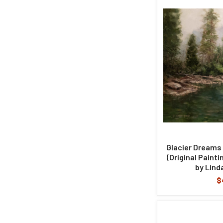
Glacier Dreams 
(Original Painti
by Lind
$