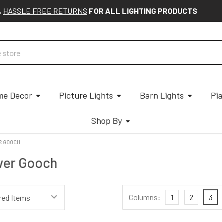
&
HASSLE FREE RETURNS
FOR ALL LIGHTING PRODUCTS
e Decor
Picture Lights
Barn Lights
Pi
Shop By
R GOOCH
ver Gooch
Columns:
1
2
3