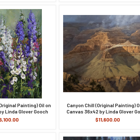
riginal Painting) Oil on
Canyon Chill (Original Painting) O
y Linda Glover Gooch
Canvas 36x42 by Linda Glover G
6,100.00
$11,600.00