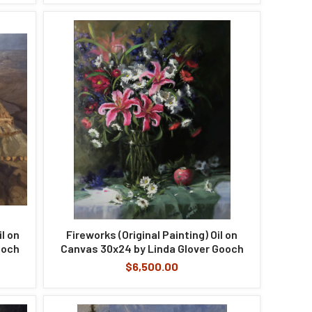
il on
Fireworks (Original Painting) Oil on
ooch
Canvas 30x24 by Linda Glover Gooch
$6,500.00