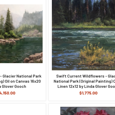
- Glacier National Park
Swift Current Wildflowers - Gla
ng) Oil on Canvas 16x20
National Park (Original Painting) O
a Glover Gooch
Linen 12x12 by Linda Glover Go
4,150.00
$1,775.00