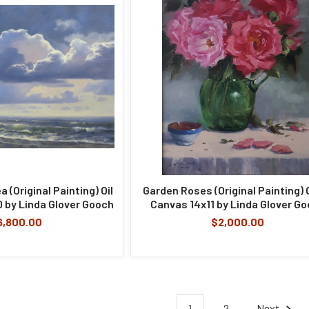
 (Original Painting) Oil
Garden Roses (Original Painting) O
 by Linda Glover Gooch
Canvas 14x11 by Linda Glover G
6,800.00
$2,000.00
1
2
Next