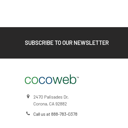
Footer
SUBSCRIBE TO OUR NEWSLETTER
2470 Palisades Dr,
Corona, CA 92882
Call us at 888-783-0378