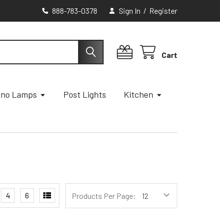
888-783-0378
Sign In
/
Register
Cart
ano Lamps
Post Lights
Kitchen
4
6
Products Per Page: