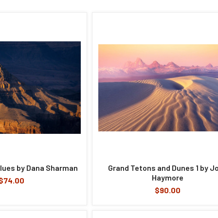
lues by Dana Sharman
Grand Tetons and Dunes 1 by J
Haymore
$74.00
$90.00