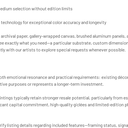
 medium selection without edition limits
et technology for exceptional color accuracy and longevity
archival paper, gallery-wrapped canvas, brushed aluminum panels, 
n't see exactly what you need—a particular substrate, custom dimensi
tly with our artists to explore special requests whenever possible.
oth emotional resonance and practical requirements: existing décor 
ative purposes or represents a longer-term investment.
intings typically retain stronger resale potential, particularly from 
icant capital commitment, high-quality giclées and limited-edition 
 listing details regarding included features—framing status, signatur