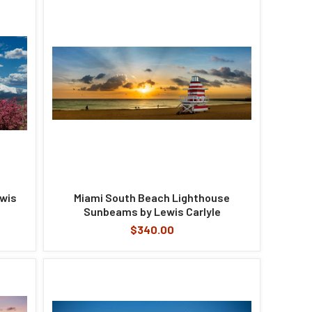
ewis
Miami South Beach Lighthouse
Sunbeams by Lewis Carlyle
$340.00