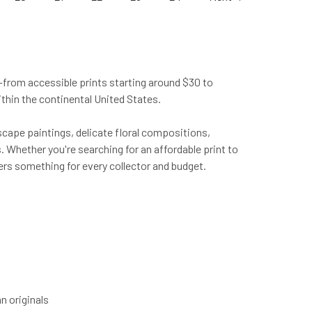
from accessible prints starting around $30 to
ithin the continental United States.
scape paintings, delicate floral compositions,
 Whether you're searching for an affordable print to
fers something for every collector and budget.
n originals