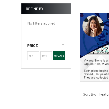
REFINE BY
No filters applied
PRICE
UPDATE
Sort By: