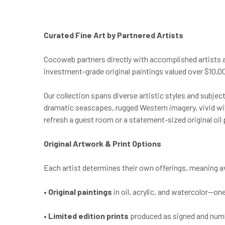
Curated Fine Art by Partnered Artists
Cocoweb partners directly with accomplished artists 
investment-grade original paintings valued over $10,000
Our collection spans diverse artistic styles and subje
dramatic seascapes, rugged Western imagery, vivid wild
refresh a guest room or a statement-sized original oil 
Original Artwork & Print Options
Each artist determines their own offerings, meaning avai
•
Original paintings
in oil, acrylic, and watercolor—on
•
Limited edition prints
produced as signed and number