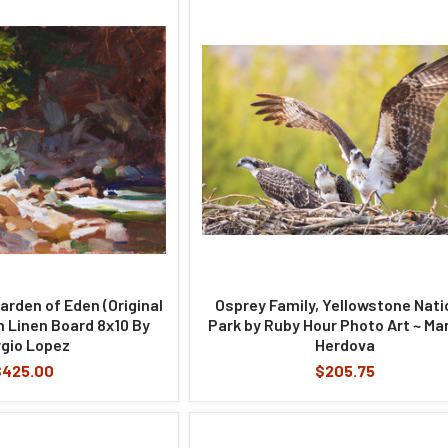
arden of Eden (Original
Osprey Family, Yellowstone Nati
on Linen Board 8x10 By
Park by Ruby Hour Photo Art ~ Ma
gio Lopez
Herdova
$425.00
$205.75