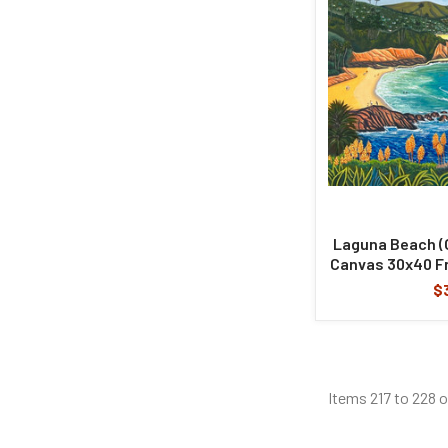
Laguna Beach (Or
Canvas 30x40 F
$
Items 217 to 228 o