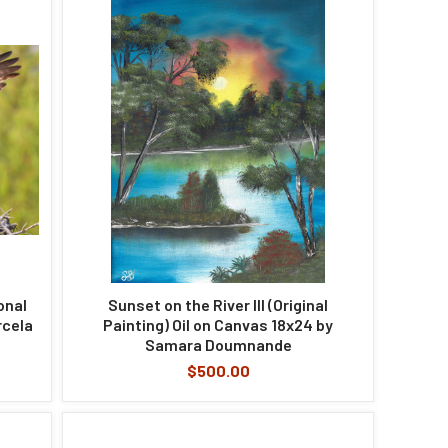
onal
Sunset on the River III (Original
rcela
Painting) Oil on Canvas 18x24 by
Samara Doumnande
$500.00