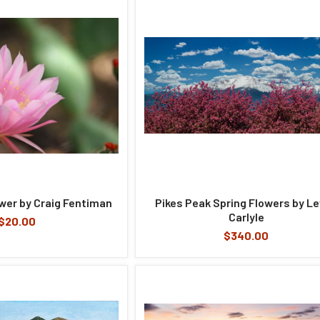
ower by Craig Fentiman
Pikes Peak Spring Flowers by L
Carlyle
$20.00
$340.00