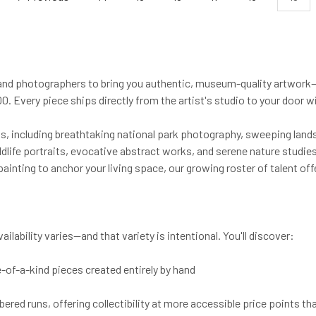
and photographers to bring you authentic, museum-quality artwork—
. Every piece ships directly from the artist's studio to your door w
cts, including breathtaking national park photography, sweeping land
life portraits, evocative abstract works, and serene nature studies.
painting to anchor your living space, our growing roster of talent of
lability varies—and that variety is intentional. You'll discover:
e-of-a-kind pieces created entirely by hand
ed runs, offering collectibility at more accessible price points tha