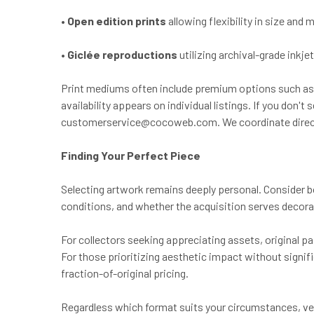
•
Open edition prints
allowing flexibility in size and
•
Giclée reproductions
utilizing archival-grade inkj
Print mediums often include premium options such as 
availability appears on individual listings. If you do
customerservice@cocoweb.com
. We coordinate direc
Finding Your Perfect Piece
Selecting artwork remains deeply personal. Consider b
conditions, and whether the acquisition serves decor
For collectors seeking appreciating assets, original pa
For those prioritizing aesthetic impact without signif
fraction-of-original pricing.
Regardless which format suits your circumstances, verify