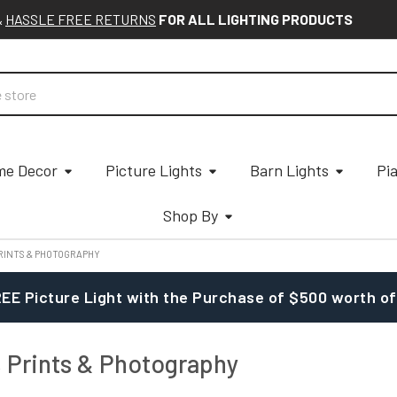
&
HASSLE FREE RETURNS
FOR ALL LIGHTING PRODUCTS
e Decor
Picture Lights
Barn Lights
Pi
Shop By
PRINTS & PHOTOGRAPHY
EE Picture Light with the Purchase of $500 worth of
, Prints & Photography