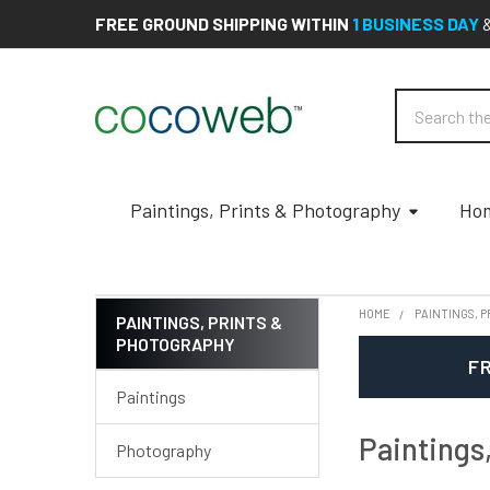
FREE GROUND SHIPPING WITHIN
1 BUSINESS DAY
Search
Paintings, Prints & Photography
Hom
HOME
PAINTINGS, 
PAINTINGS, PRINTS &
PHOTOGRAPHY
Sidebar
FR
Paintings
Paintings
Photography