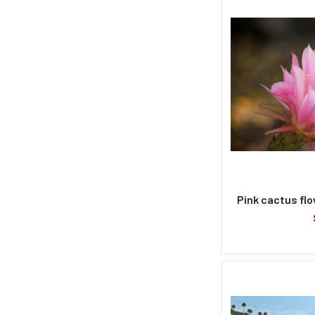
Pink cactus fl