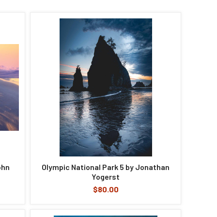
ohn
Olympic National Park 5 by Jonathan
Yogerst
$80.00