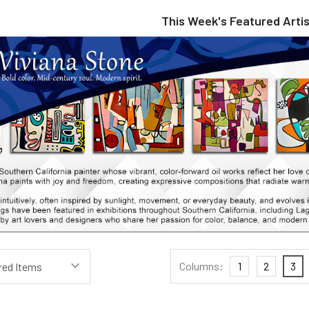
This Week's Featured Artis
Columns:
1
2
3