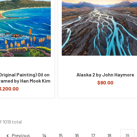
iginal Painting) Oil on
Alaska 2 by John Haymore
ramed by Han Mook Kim
$90.00
3,200.00
f 1019 total
Previous
14
15
16
17
18
19