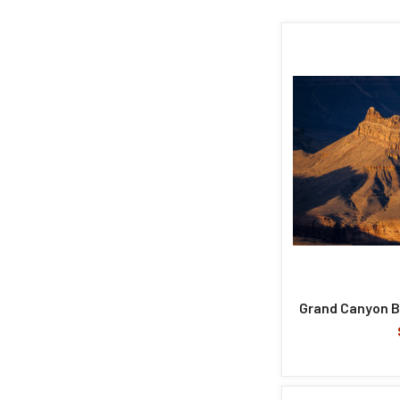
Grand Canyon B