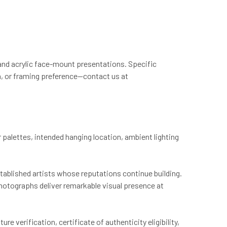
and acrylic face-mount presentations. Specific
on, or framing preference—contact us at
palettes, intended hanging location, ambient lighting
established artists whose reputations continue building.
photographs deliver remarkable visual presence at
e verification, certificate of authenticity eligibility,