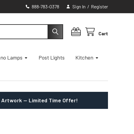
888-783-0378
Sign In
/
Register
Cart
ano Lamps
Post Lights
Kitchen
 Artwork — Limited Time Offer!