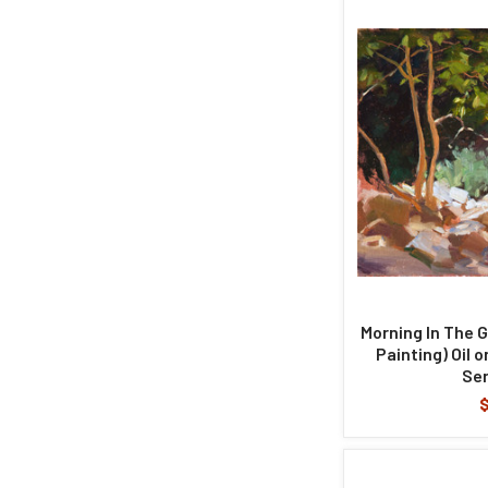
Morning In The G
Painting) Oil 
Ser