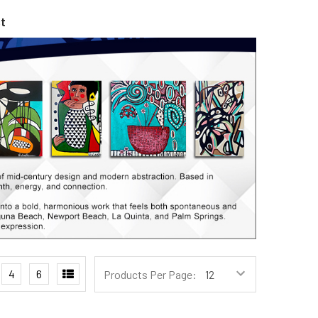
t
4
6
Products Per Page: