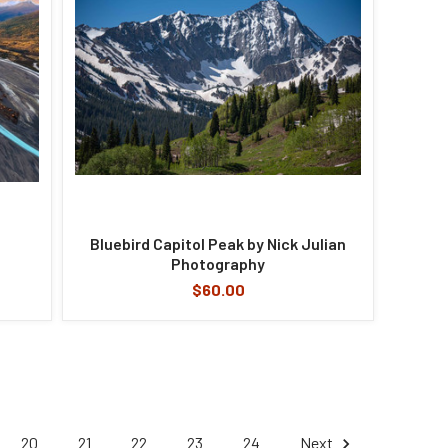
Bluebird Capitol Peak by Nick Julian
Photography
$60.00
20
21
22
23
24
Next