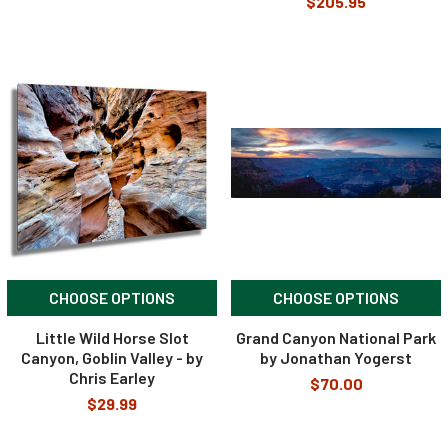
$205.95
CHOOSE OPTIONS
CHOOSE OPTIONS
Little Wild Horse Slot
Grand Canyon National Park
Canyon, Goblin Valley - by
by Jonathan Yogerst
Chris Earley
$70.00
$29.99