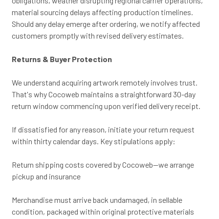
obligations, weather disrupting regional carrier operations,
material sourcing delays affecting production timelines.
Should any delay emerge after ordering, we notify affected
customers promptly with revised delivery estimates.
Returns & Buyer Protection
We understand acquiring artwork remotely involves trust.
That's why Cocoweb maintains a straightforward 30-day
return window commencing upon verified delivery receipt.
If dissatisfied for any reason, initiate your return request
within thirty calendar days. Key stipulations apply:
Return shipping costs covered by Cocoweb—we arrange
pickup and insurance
Merchandise must arrive back undamaged, in sellable
condition, packaged within original protective materials