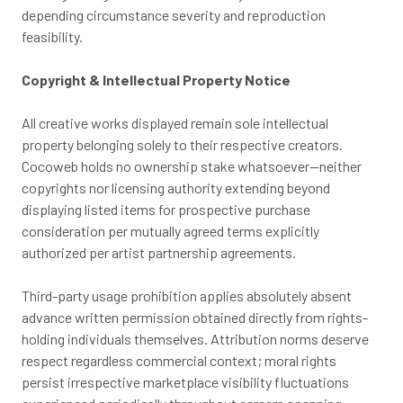
depending circumstance severity and reproduction
feasibility.
Copyright & Intellectual Property Notice
All creative works displayed remain sole intellectual
property belonging solely to their respective creators.
Cocoweb holds no ownership stake whatsoever—neither
copyrights nor licensing authority extending beyond
displaying listed items for prospective purchase
consideration per mutually agreed terms explicitly
authorized per artist partnership agreements.
Third-party usage prohibition applies absolutely absent
advance written permission obtained directly from rights-
holding individuals themselves. Attribution norms deserve
respect regardless commercial context; moral rights
persist irrespective marketplace visibility fluctuations