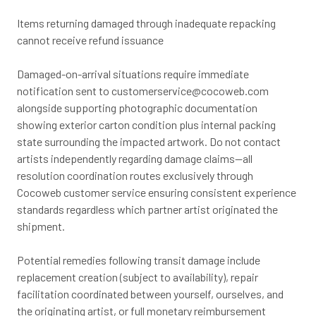
Items returning damaged through inadequate repacking
cannot receive refund issuance
Damaged-on-arrival situations require immediate
notification sent to
customerservice@cocoweb.com
alongside supporting photographic documentation
showing exterior carton condition plus internal packing
state surrounding the impacted artwork. Do not contact
artists independently regarding damage claims—all
resolution coordination routes exclusively through
Cocoweb customer service ensuring consistent experience
standards regardless which partner artist originated the
shipment.
Potential remedies following transit damage include
replacement creation (subject to availability), repair
facilitation coordinated between yourself, ourselves, and
the originating artist, or full monetary reimbursement