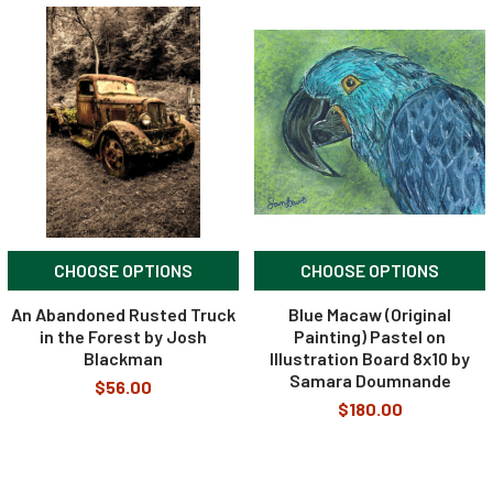
CHOOSE OPTIONS
CHOOSE OPTIONS
An Abandoned Rusted Truck
Blue Macaw (Original
in the Forest by Josh
Painting) Pastel on
Blackman
Illustration Board 8x10 by
Samara Doumnande
$56.00
$180.00