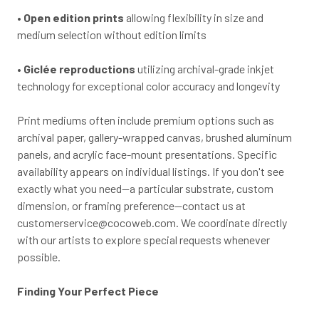
•
Open edition prints
allowing flexibility in size and
medium selection without edition limits
•
Giclée reproductions
utilizing archival-grade inkjet
technology for exceptional color accuracy and longevity
Print mediums often include premium options such as
archival paper, gallery-wrapped canvas, brushed aluminum
panels, and acrylic face-mount presentations. Specific
availability appears on individual listings. If you don't see
exactly what you need—a particular substrate, custom
dimension, or framing preference—contact us at
customerservice@cocoweb.com
. We coordinate directly
with our artists to explore special requests whenever
possible.
Finding Your Perfect Piece