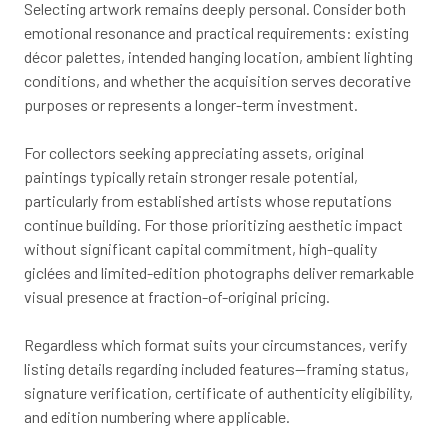
Selecting artwork remains deeply personal. Consider both
emotional resonance and practical requirements: existing
décor palettes, intended hanging location, ambient lighting
conditions, and whether the acquisition serves decorative
purposes or represents a longer-term investment.
For collectors seeking appreciating assets, original
paintings typically retain stronger resale potential,
particularly from established artists whose reputations
continue building. For those prioritizing aesthetic impact
without significant capital commitment, high-quality
giclées and limited-edition photographs deliver remarkable
visual presence at fraction-of-original pricing.
Regardless which format suits your circumstances, verify
listing details regarding included features—framing status,
signature verification, certificate of authenticity eligibility,
and edition numbering where applicable.