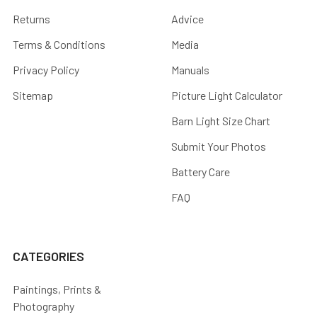
Returns
Advice
Terms & Conditions
Media
Privacy Policy
Manuals
Sitemap
Picture Light Calculator
Barn Light Size Chart
Submit Your Photos
Battery Care
FAQ
CATEGORIES
Paintings, Prints &
Photography