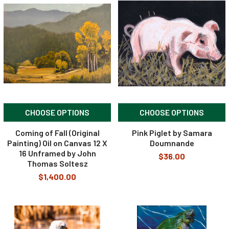
CHOOSE OPTIONS
CHOOSE OPTIONS
Coming of Fall (Original
Pink Piglet by Samara
Painting) Oil on Canvas 12 X
Doumnande
16 Unframed by John
$36.00
Thomas Soltesz
$1,400.00