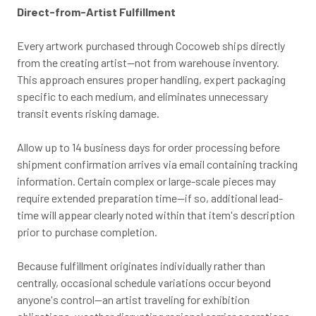
Direct-from-Artist Fulfillment
Every artwork purchased through Cocoweb ships directly
from the creating artist—not from warehouse inventory.
This approach ensures proper handling, expert packaging
specific to each medium, and eliminates unnecessary
transit events risking damage.
Allow up to 14 business days for order processing before
shipment confirmation arrives via email containing tracking
information. Certain complex or large-scale pieces may
require extended preparation time—if so, additional lead-
time will appear clearly noted within that item's description
prior to purchase completion.
Because fulfillment originates individually rather than
centrally, occasional schedule variations occur beyond
anyone's control—an artist traveling for exhibition