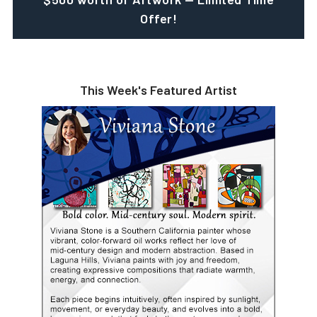
Offer!
This Week's Featured Artist