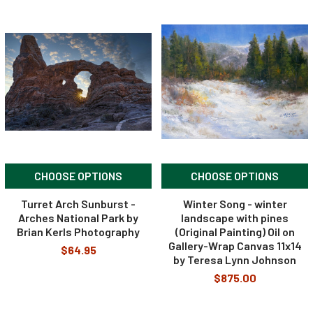
CHOOSE OPTIONS
CHOOSE OPTIONS
Turret Arch Sunburst -
Winter Song - winter
Arches National Park by
landscape with pines
Brian Kerls Photography
(Original Painting) Oil on
Gallery-Wrap Canvas 11x14
$64.95
by Teresa Lynn Johnson
$875.00