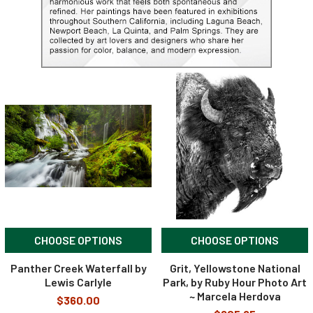
CHOOSE OPTIONS
CHOOSE OPTIONS
Panther Creek Waterfall by
Grit, Yellowstone National
Lewis Carlyle
Park, by Ruby Hour Photo Art
~ Marcela Herdova
$360.00