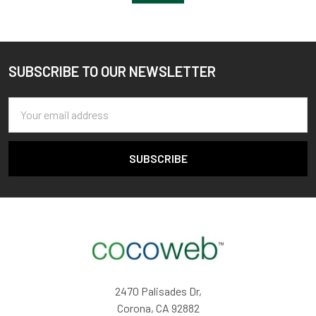
SUBSCRIBE TO OUR NEWSLETTER
Footer
Email
Address
2470 Palisades Dr,
Corona, CA 92882