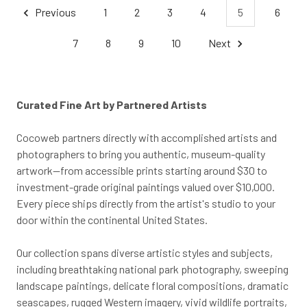
Previous
1
2
3
4
5
6
7
8
9
10
Next
Curated Fine Art by Partnered Artists
Cocoweb partners directly with accomplished artists and
photographers to bring you authentic, museum-quality
artwork—from accessible prints starting around $30 to
investment-grade original paintings valued over $10,000.
Every piece ships directly from the artist's studio to your
door within the continental United States.
Our collection spans diverse artistic styles and subjects,
including breathtaking national park photography, sweeping
landscape paintings, delicate floral compositions, dramatic
seascapes, rugged Western imagery, vivid wildlife portraits,