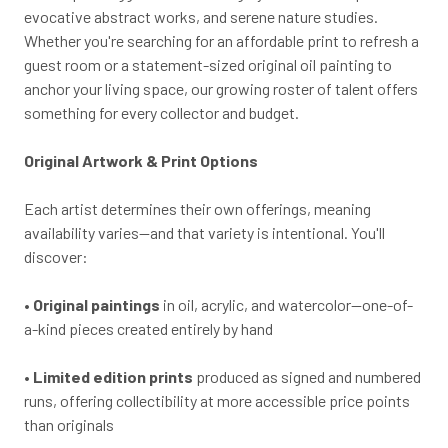
evocative abstract works, and serene nature studies.
Whether you're searching for an affordable print to refresh a
guest room or a statement-sized original oil painting to
anchor your living space, our growing roster of talent offers
something for every collector and budget.
Original Artwork & Print Options
Each artist determines their own offerings, meaning
availability varies—and that variety is intentional. You'll
discover:
•
Original paintings
in oil, acrylic, and watercolor—one-of-
a-kind pieces created entirely by hand
•
Limited edition prints
produced as signed and numbered
runs, offering collectibility at more accessible price points
than originals