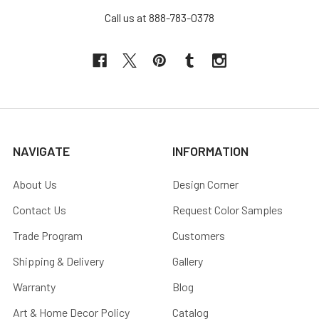
Call us at 888-783-0378
NAVIGATE
INFORMATION
About Us
Design Corner
Contact Us
Request Color Samples
Trade Program
Customers
Shipping & Delivery
Gallery
Warranty
Blog
Art & Home Decor Policy
Catalog