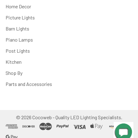
Home Decor
Picture Lights
Barn Lights
Piano Lamps
Post Lights
Kitchen
Shop By
Parts and Accessories
©
2026
Cocoweb - Quality LED Lighting Specialists.