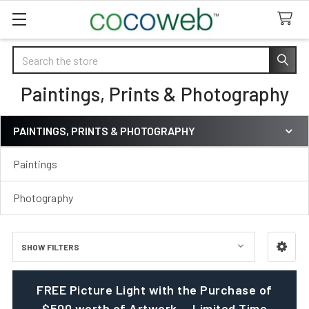
Search
Paintings, Prints & Photography
PAINTINGS, PRINTS & PHOTOGRAPHY
Sidebar
Paintings
Photography
SHOW FILTERS
FREE Picture Light with the Purchase of
$500 worth of Artwork — Limited Time