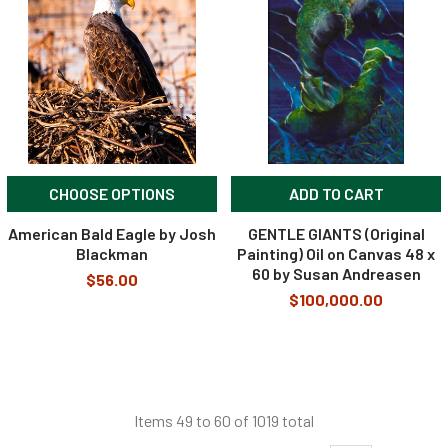
CHOOSE OPTIONS
ADD TO CART
American Bald Eagle by Josh
GENTLE GIANTS (Original
Blackman
Painting) Oil on Canvas 48 x
60 by Susan Andreasen
$56.00
$100,000.00
Items 49 to 60 of 1019 total