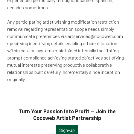
experienced periodically throughout careers spanning
decades sometimes.
Any participating artist wishing modification restriction
removal regarding representation scope needs simply
communicate preferences via
artservices@cocoweb.com
specifying identifying details enabling efficient location
within catalog systems maintained internally facilitating
prompt compliance achieving stated objectives satisfying
mutual interests preserving productive collaborative
relationships built carefully incrementally since inception
originally.
Turn Your Passion Into Profit — Join the
Cocoweb Artist Partnership
Sign-up