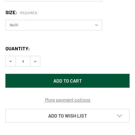
SIZE:
REQUIRED
QUANTITY:
DECREASE QUANTITY OF COUNTRYSIDE MEADOW (PRINT) B
INCREASE QUANTITY OF COUNTRYSIDE MEADOW 
More payment options
ADD TO WISH LIST