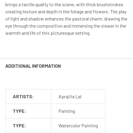
brings a tactile quality to the scene, with thick brushstrokes
creating texture and depth in the foliage and flowers. The play
of light and shadow enhances the pastoral charm, drawing the
eye through the composition and immersing the viewer in the
warmth and life of this picturesque setting.
ADDITIONAL INFORMATION
ARTISTS:
Aprajita Lal
TYPE:
Painting
TYPE:
Watercolor Painting