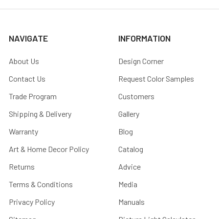
NAVIGATE
INFORMATION
About Us
Design Corner
Contact Us
Request Color Samples
Trade Program
Customers
Shipping & Delivery
Gallery
Warranty
Blog
Art & Home Decor Policy
Catalog
Returns
Advice
Terms & Conditions
Media
Privacy Policy
Manuals