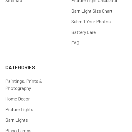
Sitemap
Picture Light Calculator
Barn Light Size Chart
Submit Your Photos
Battery Care
FAQ
CATEGORIES
Paintings, Prints &
Photography
Home Decor
Picture Lights
Barn Lights
Piano Lamps