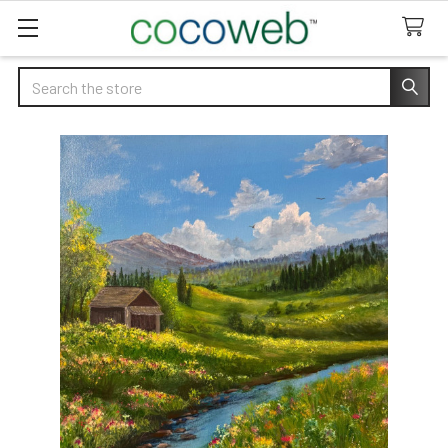
Search