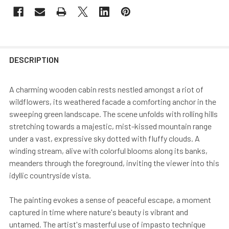
DESCRIPTION
A charming wooden cabin rests nestled amongst a riot of
wildflowers, its weathered facade a comforting anchor in the
sweeping green landscape. The scene unfolds with rolling hills
stretching towards a majestic, mist-kissed mountain range
under a vast, expressive sky dotted with fluffy clouds. A
winding stream, alive with colorful blooms along its banks,
meanders through the foreground, inviting the viewer into this
idyllic countryside vista.
The painting evokes a sense of peaceful escape, a moment
captured in time where nature's beauty is vibrant and
untamed. The artist's masterful use of impasto technique