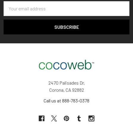
Email
Address
2470 Palisades Dr,
Corona, CA 92882
Call us at 888-783-0378