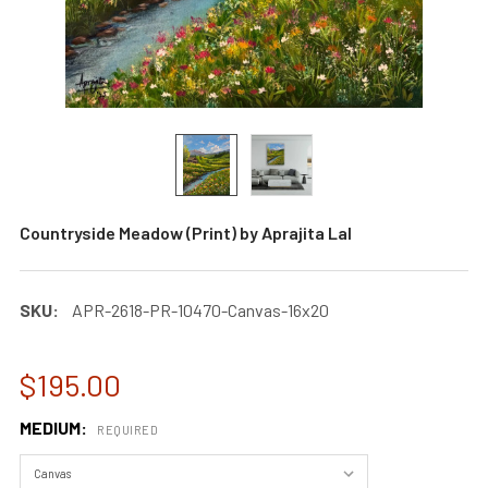
Countryside Meadow (Print) by Aprajita Lal
SKU:
APR-2618-PR-10470-Canvas-16x20
$195.00
MEDIUM:
REQUIRED