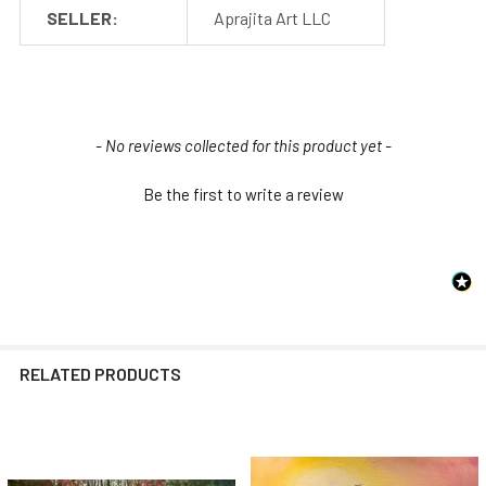
SELLER:
Aprajita Art LLC
New content loaded
- No reviews collected for this product yet -
Be the first to write a review
RELATED PRODUCTS
Related