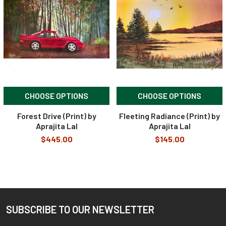
Products
CHOOSE OPTIONS
CHOOSE OPTIONS
Forest Drive (Print) by
Fleeting Radiance (Print) by
Aprajita Lal
Aprajita Lal
$445.00
$145.00
SUBSCRIBE TO OUR NEWSLETTER
Footer