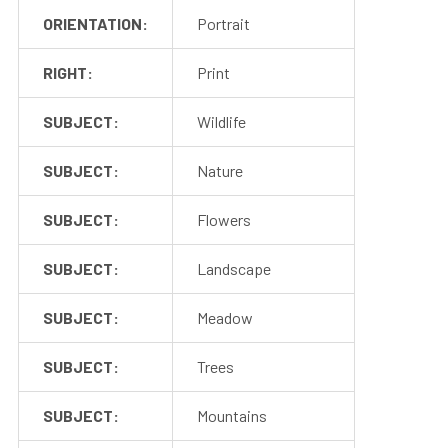
ORIENTATION:
Portrait
RIGHT:
Print
SUBJECT:
Wildlife
SUBJECT:
Nature
SUBJECT:
Flowers
SUBJECT:
Landscape
SUBJECT:
Meadow
SUBJECT:
Trees
SUBJECT:
Mountains