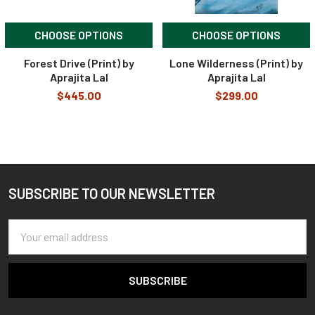
CHOOSE OPTIONS
CHOOSE OPTIONS
Forest Drive (Print) by
Lone Wilderness (Print) by
Aprajita Lal
Aprajita Lal
$445.00
$299.00
SUBSCRIBE TO OUR NEWSLETTER
Footer
Email
Address