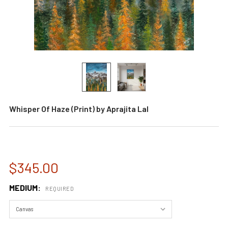
Whisper Of Haze (Print) by Aprajita Lal
$345.00
MEDIUM:
REQUIRED