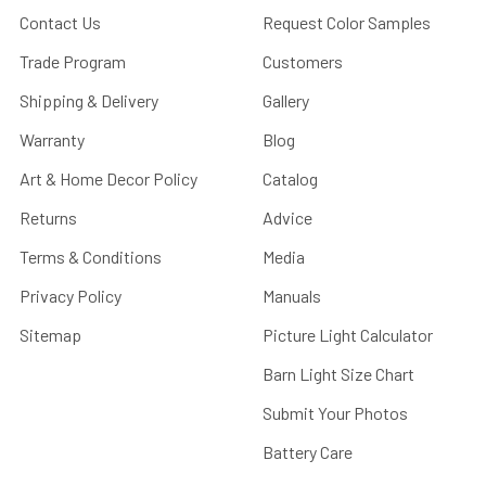
Contact Us
Request Color Samples
Trade Program
Customers
Shipping & Delivery
Gallery
Warranty
Blog
Art & Home Decor Policy
Catalog
Returns
Advice
Terms & Conditions
Media
Privacy Policy
Manuals
Sitemap
Picture Light Calculator
Barn Light Size Chart
Submit Your Photos
Battery Care