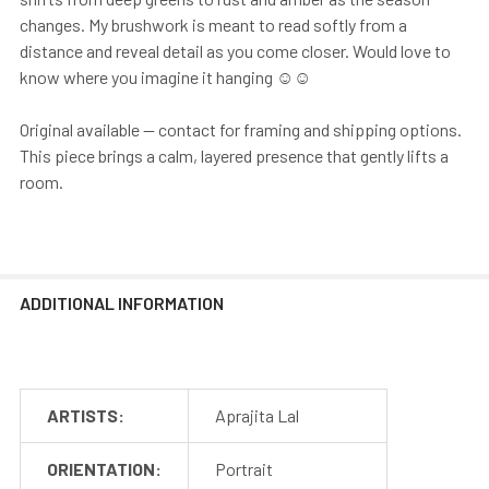
changes. My brushwork is meant to read softly from a
distance and reveal detail as you come closer. Would love to
know where you imagine it hanging ☺️☺️
Original available — contact for framing and shipping options.
This piece brings a calm, layered presence that gently lifts a
room.
ADDITIONAL INFORMATION
ARTISTS:
Aprajita Lal
ORIENTATION:
Portrait