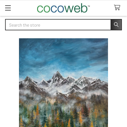
Search