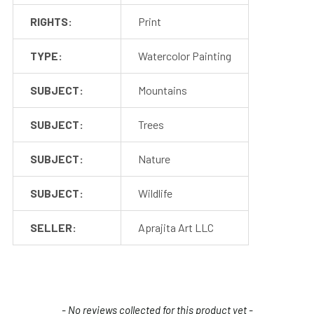
RIGHTS:
Print
TYPE:
Watercolor Painting
SUBJECT:
Mountains
SUBJECT:
Trees
SUBJECT:
Nature
SUBJECT:
Wildlife
SELLER:
Aprajita Art LLC
New content loaded
- No reviews collected for this product yet -