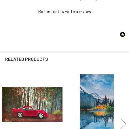
Be the first to write a review
RELATED PRODUCTS
Related
Products