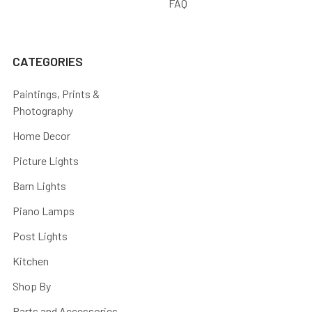
FAQ
CATEGORIES
Paintings, Prints &
Photography
Home Decor
Picture Lights
Barn Lights
Piano Lamps
Post Lights
Kitchen
Shop By
Parts and Accessories