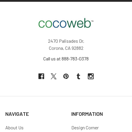
2470 Palisades Dr,
Corona, CA 92882
Call us at 888-783-0378
NAVIGATE
INFORMATION
About Us
Design Corner