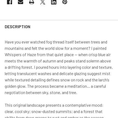
DESCRIPTION
Have you ever watched fog thread itself between trees and
mountains and felt the world slow for a moment? I painted
Whispers of Haze from that quiet place — when crisp blue air
meets the warmth of autumn and peaks stand solemn above
a drifting forest. I poured hours into layering color and texture,
letting translucent washes and delicate glazing suggest mist
while textured detailing defines snow on rock and the larch’s
golden glow. The process became a meditation... a careful
negotiation between sky, stone, and tree.
This original landscape presents a contemplative mood:
clear, cool sky; snow-dusted summits; and a forest that
shifts from deep greens to rust and amber as the season