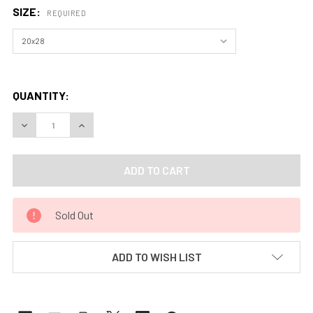
SIZE:
REQUIRED
QUANTITY:
DECREASE QUANTITY OF WHISPER OF HAZE (PRINT) BY APR
INCREASE QUANTITY OF WHISPER OF HAZE (PRI
Sold Out
ADD TO WISH LIST