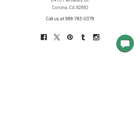
Corona, CA 92882
Call us at 888-783-0378
NAVIGATE
INFORMATION
About Us
Design Corner
Contact Us
Request Color Samples
Trade Program
Customers
Shipping & Delivery
Gallery
Warranty
Blog