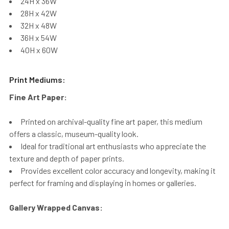
24H x 36W
28H x 42W
32H x 48W
36H x 54W
40H x 60W
Print Mediums:
Fine Art Paper:
Printed on archival-quality fine art paper, this medium
offers a classic, museum-quality look.
Ideal for traditional art enthusiasts who appreciate the
texture and depth of paper prints.
Provides excellent color accuracy and longevity, making it
perfect for framing and displaying in homes or galleries.
Gallery Wrapped Canvas: