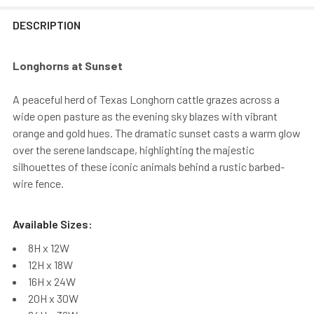
DESCRIPTION
Longhorns at Sunset
A peaceful herd of Texas Longhorn cattle grazes across a
wide open pasture as the evening sky blazes with vibrant
orange and gold hues. The dramatic sunset casts a warm glow
over the serene landscape, highlighting the majestic
silhouettes of these iconic animals behind a rustic barbed-
wire fence.
Available Sizes:
8H x 12W
12H x 18W
16H x 24W
20H x 30W