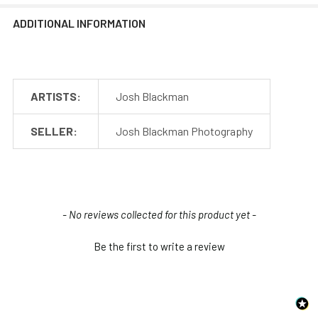
ADDITIONAL INFORMATION
ARTISTS:
Josh Blackman
SELLER:
Josh Blackman Photography
New content loaded
- No reviews collected for this product yet -
Be the first to write a review