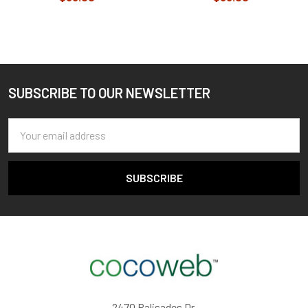
SUBSCRIBE TO OUR NEWSLETTER
Footer
Email
Address
2470 Palisades Dr,