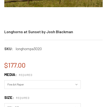
Longhorns at Sunset by Josh Blackman
SKU:
longhornpa3020
$177.00
MEDIA:
REQUIRED
SIZE:
REQUIRED