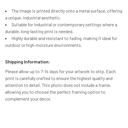
The image is printed directly onto a metal surface, offering
a unique, industrial aesthetic.
Suitable for industrial or contemporary settings where a
durable, long-lasting print is needed.
Highly durable and resistant to fading, making it ideal for
outdoor or high-moisture environments.
Shipping Information:
Please allow up to 7-14 days for your artwork to ship. Each
print is carefully crafted to ensure the highest quality and
attention to detail. This photo does not include a frame,
allowing you to choose the perfect framing option to
complement your decor.