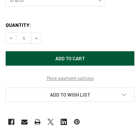
QUANTITY:
DECREASE QUANTITY OF LONGHORNS AT SUNSET BY JOSH
INCREASE QUANTITY OF LONGHORNS AT SUNSE
More payment options
ADD TO WISH LIST