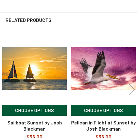
RELATED PRODUCTS
Related
Products
CHOOSE OPTIONS
CHOOSE OPTIONS
Sailboat Sunset by Josh
Pelican in Flight at Sunset by
Blackman
Josh Blackman
$56.00
$56.00