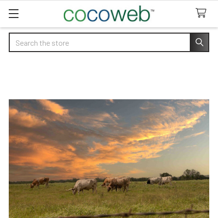
Search