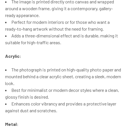
The image is printed directly onto canvas and wrapped
around a wooden frame, giving it a contemporary, gallery-
ready appearance.
Perfect for modern interiors or for those who want a
ready-to-hang artwork without the need for framing.
Adds a three-dimensional effect and is durable, making it
suitable for high-traffic areas.
Acrylic:
The photograph is printed on high-quality photo paper and
mounted behind a clear acrylic sheet, creating a sleek, modern
look.
Best for minimalist or modern decor styles where a clean,
glossy finish is desired.
Enhances color vibrancy and provides a protective layer
against dust and scratches.
Metal: