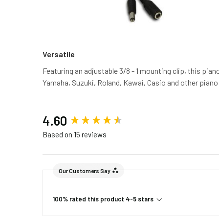
Versatile
Featuring an adjustable 3/8 - 1 mounting clip, this pi
Yamaha, Suzuki, Roland, Kawai, Casio and other piano b
New content loaded
4.60
Based on 15 reviews
Our Customers Say
100% rated this product 4-5 stars