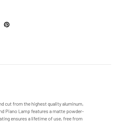
nd cut from the highest quality aluminum,
nd Piano Lamp features a matte powder-
ating ensures a lifetime of use, free from