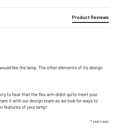
Product Reviews
would like the lamp. The other elements of its design 
ry to hear that the flex arm didnt quite meet your 
hare it with our design team as we look for ways to 
r features of your lamp!
7 years ago