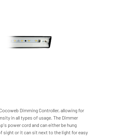
 Cocoweb Dimming Controller, allowing for
ensity in all types of usage. The Dimmer
amp's power cord and can either be hung
 sight or it can sit next to the light for easy