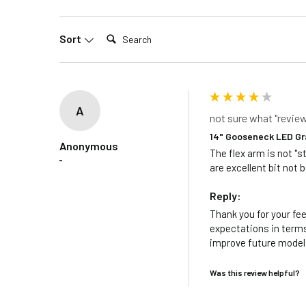
Search:
Sort
A
not sure what "revie
14" Gooseneck LED Gr
Anonymous
The flex arm is not "s
""
are excellent bit not b
Reply:
Thank you for your fee
expectations in terms 
improve future models
Was this review helpful?