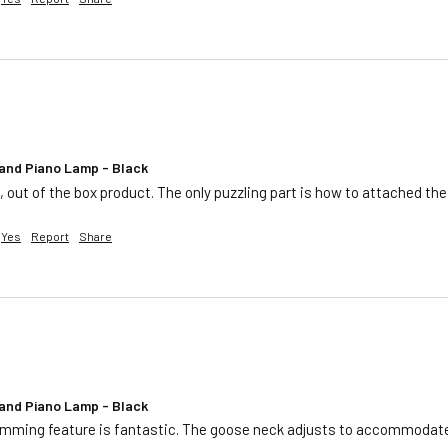
and Piano Lamp - Black
e, out of the box product. The only puzzling part is how to attached t
Yes
Report
Share
and Piano Lamp - Black
e dimming feature is fantastic. The goose neck adjusts to accommodat