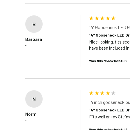
B
14" Gooseneck LED G
14" Gooseneck LED Gr
Barbara
Nice-looking, fits sec
""
have been included in
Was this review helpful?
N
14 inch gooseneck p
14" Gooseneck LED Gr
Norm
Fits well on my Stein
""
Was this review helpful?