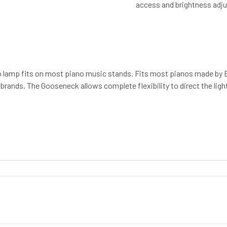
access and brightness adj
ano lamp fits on most piano music stands. Fits most pianos made by 
rands. The Gooseneck allows complete flexibility to direct the light