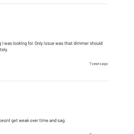
g I was looking for. Only issue was that dimmer should 
ely. 
7 years ago
 doesnt get weak over time and sag.