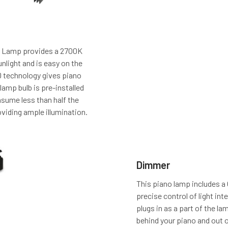
 Lamp provides a 2700K
nlight and is easy on the
D technology gives piano
 lamp bulb is pre-installed
sume less than half the
roviding ample illumination.
Dimmer
This piano lamp includes a
precise control of light int
plugs in as a part of the l
behind your piano and out of