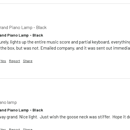
rand Piano Lamp - Black
and Piano Lamp - Black
urely, lights up the entire music score and partial keyboard, everythin
 the box, but was not. Emailed company, and it was sent out immediat
Yes
Report
Share
iano lamp
and Piano Lamp - Black
way grand. Nice light.  Just wish the goose neck was stiffer.  Hope it
Yes
Report
Share