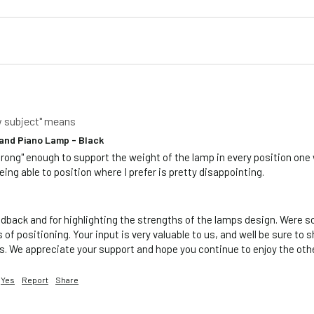
w subject" means
and Piano Lamp - Black
trong" enough to support the weight of the lamp in every position one 
eing able to position where I prefer is pretty disappointing.    
dback and for highlighting the strengths of the lamps design. Were sor
of positioning. Your input is very valuable to us, and well be sure to s
. We appreciate your support and hope you continue to enjoy the othe
Yes
Report
Share