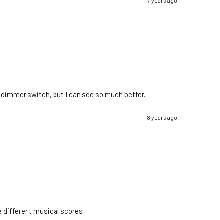
7 years ago
he dimmer switch, but I can see so much better.
8 years ago
e different musical scores.