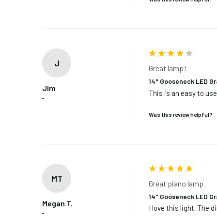
J
Great lamp!
14" Gooseneck LED Gr
Jim
This is an easy to us
""
Was this review helpful?
MT
Great piano lamp
14" Gooseneck LED Gr
Megan T.
I love this light. Th
""