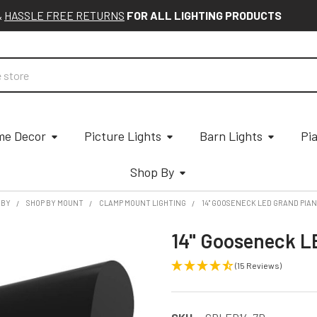
&
HASSLE FREE RETURNS
FOR ALL LIGHTING PRODUCTS
e Decor
Picture Lights
Barn Lights
Pi
Shop By
 BY
SHOP BY MOUNT
CLAMP MOUNT LIGHTING
14" GOOSENECK LED GRAND PIAN
14" Gooseneck L
(15 Reviews)