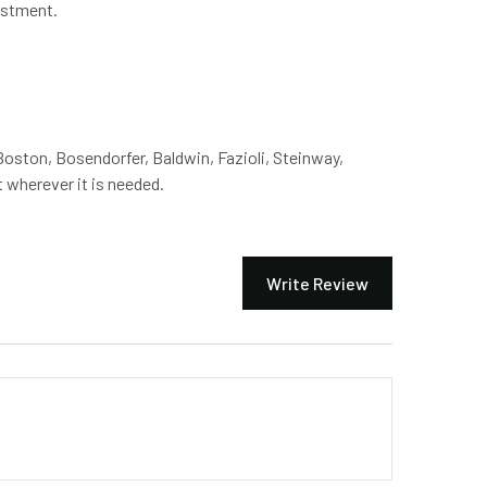
ustment.
Boston, Bosendorfer, Baldwin, Fazioli, Steinway,
 wherever it is needed.
Write Review