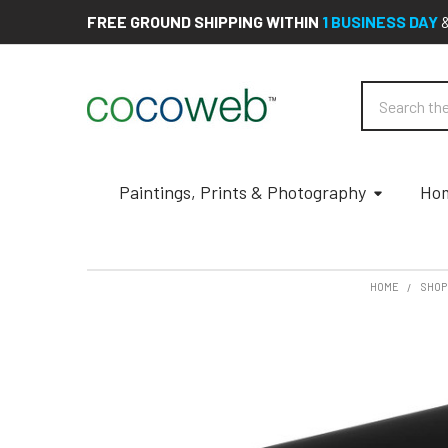
FREE GROUND SHIPPING WITHIN
1 BUSINESS DAY
Search
Paintings, Prints & Photography
Hom
HOME
SHOP