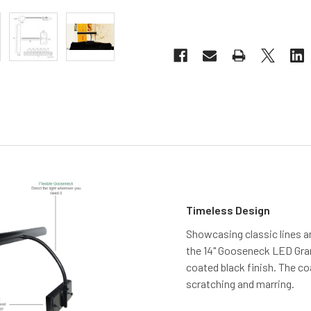
Timeless Design
Showcasing classic lines a
the 14" Gooseneck LED Gra
coated black finish. The co
scratching and marring.