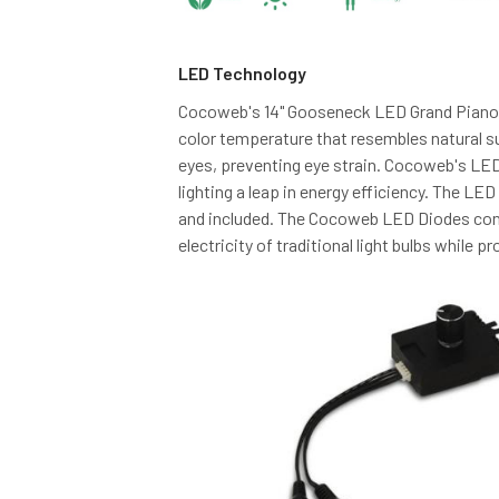
LED Technology
Cocoweb's 14" Gooseneck LED Grand Piano
color temperature that resembles natural su
eyes, preventing eye strain. Cocoweb's LE
lighting a leap in energy efficiency. The LED
and included. The Cocoweb LED Diodes con
electricity of traditional light bulbs while p