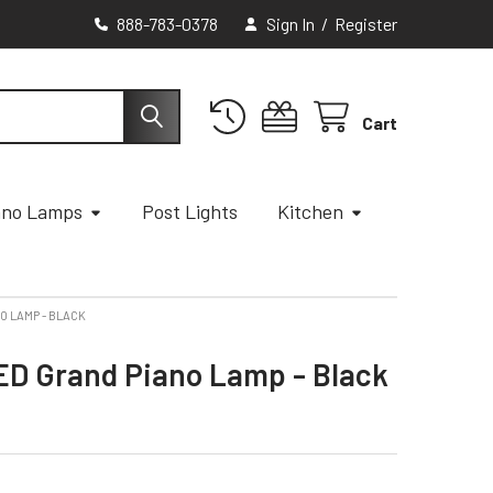
888-783-0378
Sign In
/
Register
Cart
ano Lamps
Post Lights
Kitchen
O LAMP - BLACK
ED Grand Piano Lamp - Black