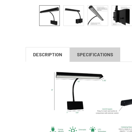
DESCRIPTION
SPECIFICATIONS