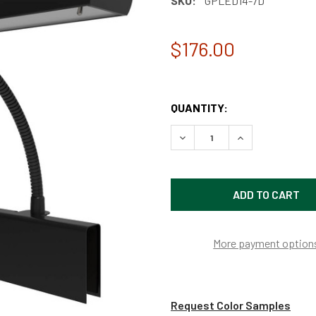
SKU:
GPLED14-7D
$176.00
QUANTITY:
DECREASE QUANTITY OF 14
INCREASE QUAN
More payment option
Request Color Samples