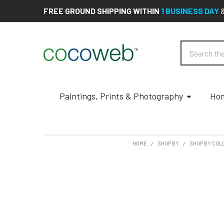
FREE GROUND SHIPPING WITHIN
1 BUSINESS DAY
Search
Paintings, Prints & Photography
Hom
HOME
SHOP BY
SHOP BY COL