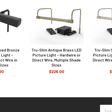
er temperature?
igned to highlight art.
he light, turn the lamp on and off, and set a predetermined auto-off t
bbed Bronze
Tru-Slim Antique Brass LED
Tru-Slim 
 Light –
Picture Light – Hardwire or
Picture Li
ct Wire in
Direct Wire, Multiple Shade
Direct Wir
Sizes
Sizes
00
$226.00
$
Email