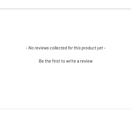
2W to 8W(depends on the size)
light?
ght side); 9.5' (wire side)
- No reviews collected for this product yet -
all.
Be the first to write a review
Classic Art Light (1)
Installation Screws & Hardware
d with Integrated LED array.
AC Adapter (1)
Mounting Brackets (2)
?
s Separately)
Direct Wire Pack & Remote
e the lightbulb, if you need them we have LED strips for sale.