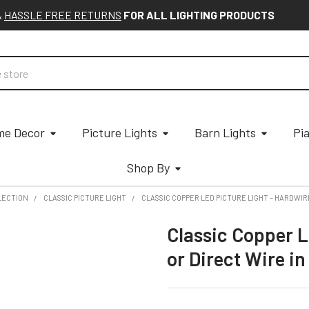
&
HASSLE FREE RETURNS
FOR ALL LIGHTING PRODUCTS
e Decor
Picture Lights
Barn Lights
Pi
Shop By
LECTION
CLASSIC PICTURE LIGHT
CLASSIC COPPER LED PICTURE LIGHT – HARDWIRE
Classic Copper L
or Direct Wire in