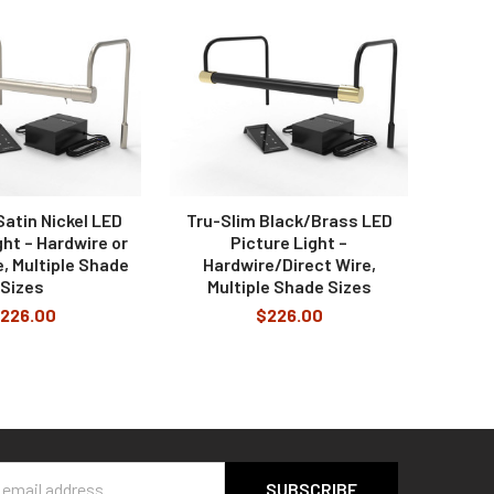
imer of 1, 2, 3, or 6 hours.
Satin Nickel LED
Tru-Slim Black/Brass LED
ght – Hardwire or
Picture Light –
e, Multiple Shade
Hardwire/Direct Wire,
Sizes
Multiple Shade Sizes
226.00
$226.00