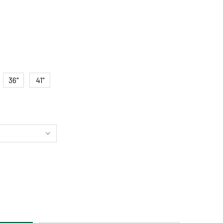
36"
41"
SSIC COPPER LED PICTURE LIGHT – HARDWIRE OR DIRECT WIR
ITY OF CLASSIC COPPER LED PICTURE LIGHT – HARDWIRE OR D