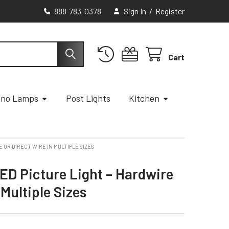
888-783-0378
Sign In
/
Register
Cart
ano Lamps
Post Lights
Kitchen
 OR DIRECT WIRE IN MULTIPLE SIZES
ED Picture Light – Hardwire
 Multiple Sizes