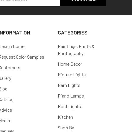
s
INFORMATION
CATEGORIES
Design Corner
Paintings, Prints &
Photography
Request Color Samples
Home Decor
Customers
Picture Lights
Gallery
Barn Lights
Blog
Piano Lamps
Catalog
Post Lights
Advice
Kitchen
Media
Shop By
Manuals