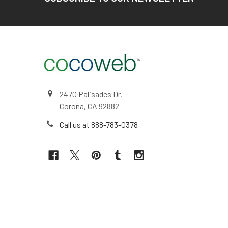
2470 Palisades Dr,
Corona, CA 92882
Call us at 888-783-0378