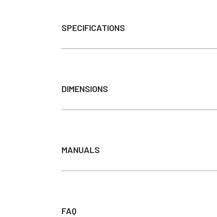
SPECIFICATIONS
Power Source
Material
DIMENSIONS
Color Temperature
Light Output (Lumens)(100 w
Light source
Switch
MANUALS
Lighting
Average Bulb Life
INSTALLATION INSTRU
Color Rendering Index (CRI)
Input Voltage
FAQ
DIRECT WIRE PACK MA