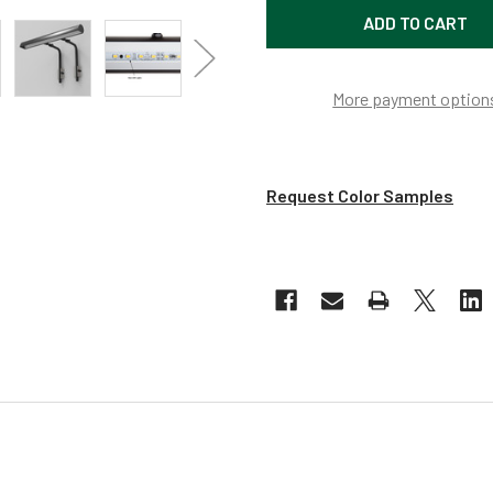
More payment option
Request Color Samples