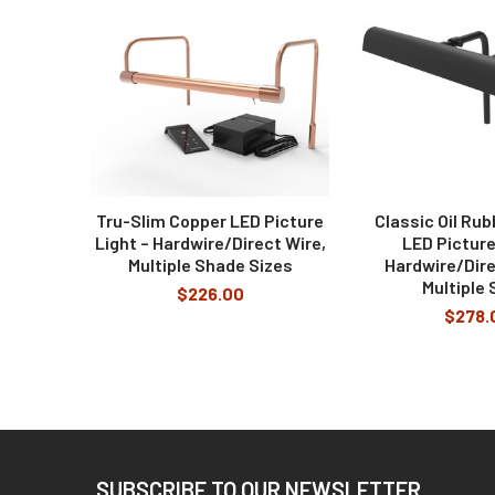
Can I have the picture light with a cool
Products
No, our lights come with a 2700k temperature des
What are the remote control functions?
The Remote Control can adjust the brightness of t
Tru-Slim Copper LED Picture
Classic Oil Ru
Light – Hardwire/Direct Wire,
LED Picture
Multiple Shade Sizes
Hardwire/Dire
Multiple 
$226.00
$278.
Footer
SUBSCRIBE TO OUR NEWSLETTER