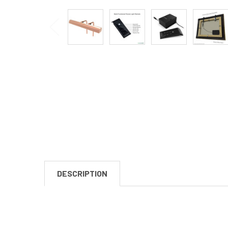
DESCRIPTION