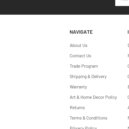
Addres
NAVIGATE
About Us
Contact Us
Trade Program
Shipping & Delivery
Warranty
Art & Home Decor Policy
Returns
Terms & Conditions
Privacy Policy