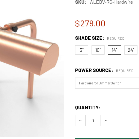
SKU:
ALEDV-RG-Hardwire
$278.00
SHADE SIZE:
REQUIRED
5"
10"
14"
24"
POWER SOURCE:
REQUIRED
QUANTITY:
DECREASE QUANTITY OF CLA
INCREASE QUANT