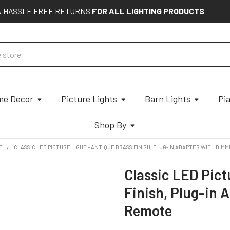
&
HASSLE FREE RETURNS
FOR ALL LIGHTING PRODUCTS
e Decor
Picture Lights
Barn Lights
Pi
Shop By
T
CLASSIC LED PICTURE LIGHT - ANTIQUE BRASS FINISH, PLUG-IN ADAPTER WITH DIM
Classic LED Pict
Finish, Plug-in 
Remote