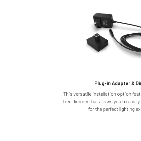
Plug-in Adapter & 
This versatile installation option fe
free dimmer that allows you to easily
for the perfect lighting e