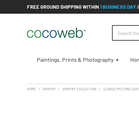
FREE GROUND SHIPPING WITHIN
1 BUSINESS DAY
Search
Paintings, Prints & Photography
Hom
HOME
SHOP BY
SHOP BY COLLECTION
CLASSIC PICTURE LIGH