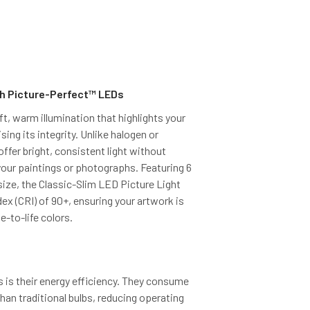
h Picture-Perfect™ LEDs
ft, warm illumination that highlights your
ng its integrity. Unlike halogen or
ffer bright, consistent light without
your paintings or photographs. Featuring 6
ize, the Classic-Slim LED Picture Light
dex (CRI) of 90+, ensuring your artwork is
e-to-life colors.
is their energy efficiency. They consume
than traditional bulbs, reducing operating