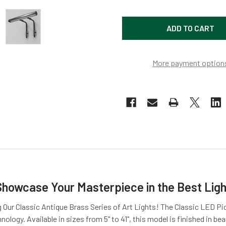
More payment option
Showcase Your Masterpiece in the Best Ligh
 Our Classic Antique Brass Series of Art Lights! The Classic LED Pi
ology. Available in sizes from 5" to 41", this model is finished in be