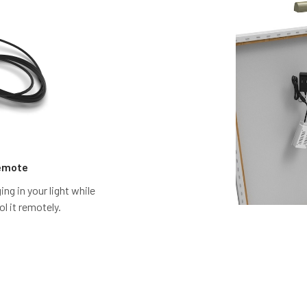
Remote
ng in your light while
ol it remotely.