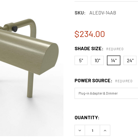
SKU:
ALEDV-14AB
$234.00
SHADE SIZE:
REQUIRED
5"
10"
14"
24"
POWER SOURCE:
REQUIRED
QUANTITY:
DECREASE QUANTITY OF CLA
INCREASE QUANT