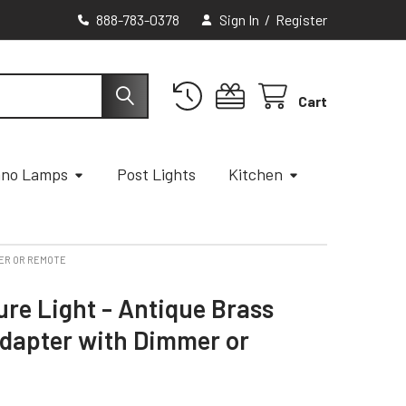
888-783-0378
Sign In
/
Register
Cart
ano Lamps
Post Lights
Kitchen
MER OR REMOTE
ure Light - Antique Brass
Adapter with Dimmer or