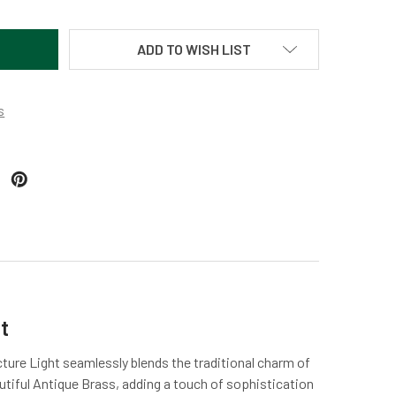
ADD TO WISH LIST
s
t
cture Light seamlessly blends the traditional charm of
autiful Antique Brass, adding a touch of sophistication