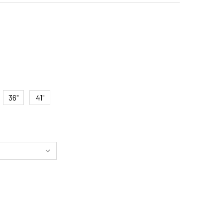
36"
41"
SSIC LED PICTURE LIGHT - ANTIQUE BRASS FINISH, PLUG-IN
ITY OF CLASSIC LED PICTURE LIGHT - ANTIQUE BRASS FINISH