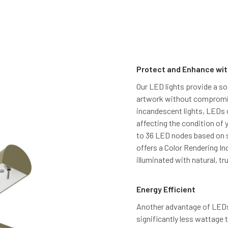
Protect and Enhance wit
Our LED lights provide a so
artwork without compromisi
incandescent lights, LEDs o
affecting the condition of 
to 36 LED nodes based on s
offers a Color Rendering In
illuminated with natural, tru
Energy Efficient
Another advantage of LEDs 
significantly less wattage 