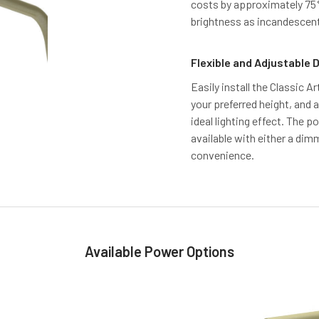
costs by approximately 75%,
brightness as incandescent
Flexible and Adjustable 
Easily install the Classic Ar
your preferred height, and 
ideal lighting effect. The 
available with either a dim
convenience.
Available Power Options