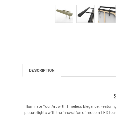
DESCRIPTION
Illuminate Your Art with Timeless Elegance, Featuring
picture lights with the innovation of modern LED techn