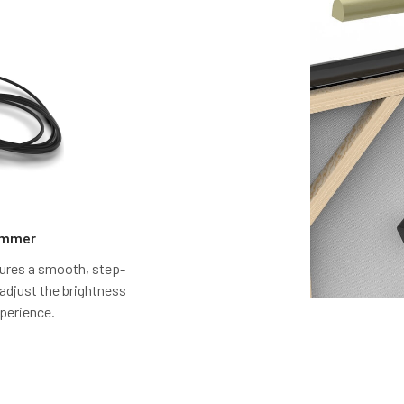
Dimmer
atures a smooth, step-
 adjust the brightness
xperience.