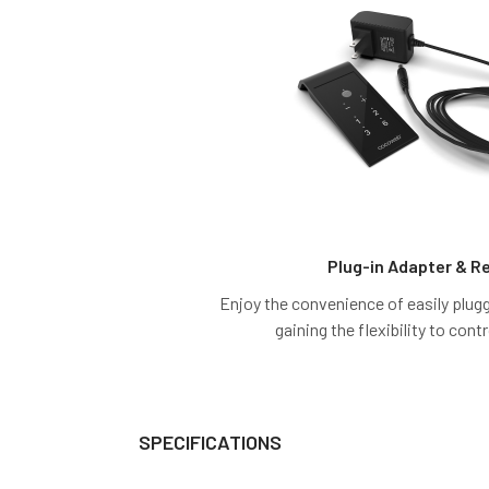
Plug-in Adapter & 
Enjoy the convenience of easily pluggi
gaining the flexibility to contr
SPECIFICATIONS