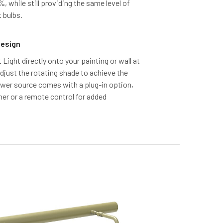
 while still providing the same level of
 bulbs.
Design
t Light directly onto your painting or wall at
adjust the rotating shade to achieve the
power source comes with a plug-in option,
mer or a remote control for added