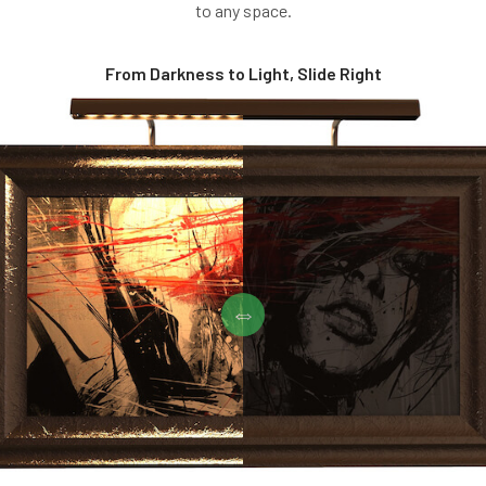
to any space.
From Darkness to Light, Slide Right