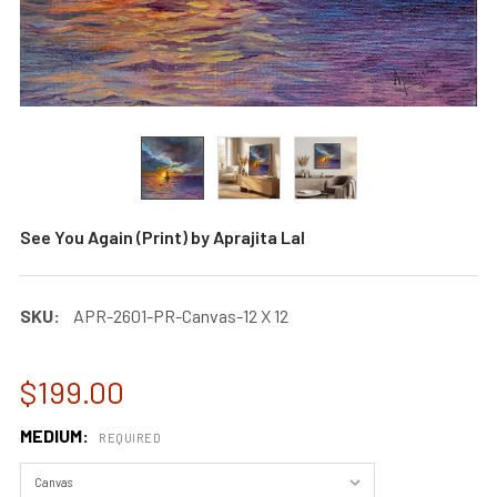
See You Again (Print) by Aprajita Lal
SKU:
APR-2601-PR-Canvas-12 X 12
$199.00
MEDIUM:
REQUIRED