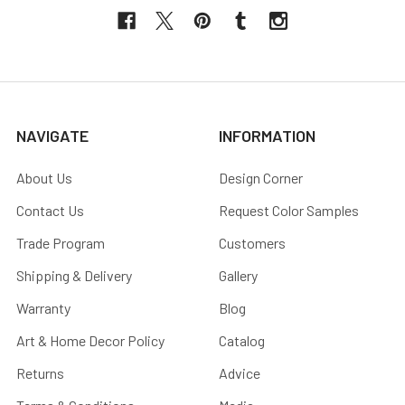
NAVIGATE
INFORMATION
About Us
Design Corner
Contact Us
Request Color Samples
Trade Program
Customers
Shipping & Delivery
Gallery
Warranty
Blog
Art & Home Decor Policy
Catalog
Returns
Advice