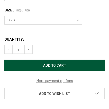
SIZE:
REQUIRED
QUANTITY:
DECREASE QUANTITY OF SEE YOU AGAIN (PRINT) BY APRAJ
INCREASE QUANTITY OF SEE YOU AGAIN (PRINT)
More payment options
ADD TO WISH LIST