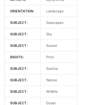
ORIENTATION:
Landscape
SUBJECT:
Seascapes
SUBJECT:
Sky
SUBJECT:
Sunset
RIGHTS:
Print
SUBJECT:
Sunrise
SUBJECT:
Nature
SUBJECT:
Wildlife
SUBJECT:
Ocean