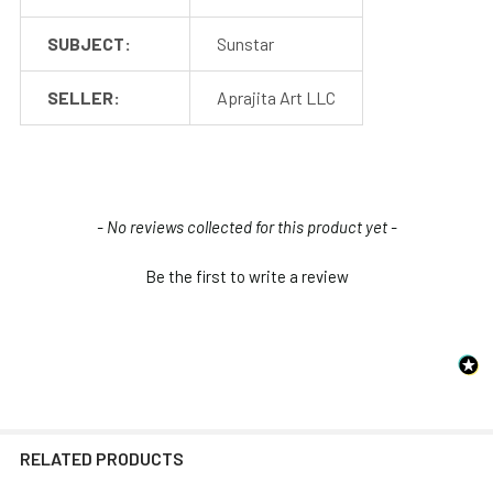
SUBJECT:
Sunstar
SELLER:
Aprajita Art LLC
New content loaded
- No reviews collected for this product yet -
Be the first to write a review
RELATED PRODUCTS