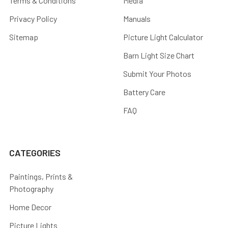
Terms & Conditions
Media
Privacy Policy
Manuals
Sitemap
Picture Light Calculator
Barn Light Size Chart
Submit Your Photos
Battery Care
FAQ
CATEGORIES
Paintings, Prints &
Photography
Home Decor
Picture Lights