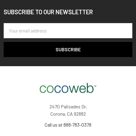
SUBSCRIBE TO OUR NEWSLETTER
Footer
Email
Address
2470 Palisades Dr,
Corona, CA 92882
Call us at 888-783-0378