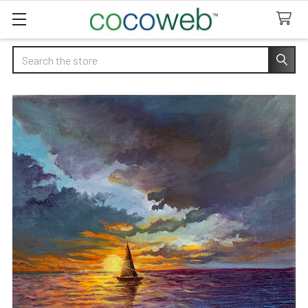
Search