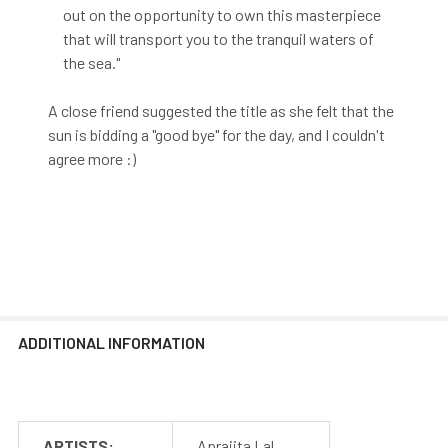
out on the opportunity to own this masterpiece
that will transport you to the tranquil waters of
the sea."
A close friend suggested the title as she felt that the
sun is bidding a "good bye" for the day, and I couldn't
agree more :)
ADDITIONAL INFORMATION
ARTISTS:
Aprajita Lal