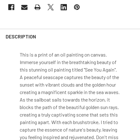
DESCRIPTION
This is a print of an oil painting on canvas.
Immerse yourself in the breathtaking beauty of
this stunning oil painting titled "See You Again".
A peaceful seascape captures the beauty of the
sunset with vibrant clouds and the golden hour
creating a magnificent sparkle in the sea waves.
As the sailboat sails towards the horizon, it
blocks the path of the beautiful golden sun rays,
creating a truly captivating scene that sets this
painting apart. With each brushstroke, I tried to
capture the essence of nature's beauty, leaving
you feeling inspired and rejuvenated. Don't miss