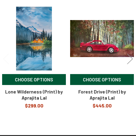
Related
Products
CHOOSE OPTIONS
CHOOSE OPTIONS
Lone Wilderness (Print) by
Forest Drive (Print) by
Aprajita Lal
Aprajita Lal
$299.00
$445.00