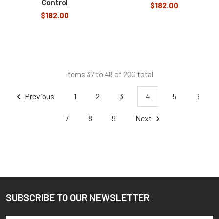
Control
$182.00
$182.00
Items 37 to 48 of 200 total
Previous
1
2
3
4
5
6
7
8
9
Next
SUBSCRIBE TO OUR NEWSLETTER
Footer