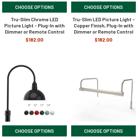
CHOOSE OPTIONS
CHOOSE OPTIONS
Tru-Slim Chrome LED
Tru-Slim LED Picture Light –
Picture Light – Plug-In with
Copper Finish, Plug-In with
Dimmer or Remote Control
Dimmer or Remote Control
$182.00
$182.00
CHOOSE OPTIONS
CHOOSE OPTIONS