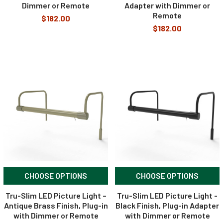
Dimmer or Remote
Adapter with Dimmer or
Remote
$182.00
$182.00
CHOOSE OPTIONS
CHOOSE OPTIONS
Tru-Slim LED Picture Light –
Tru-Slim LED Picture Light -
Antique Brass Finish, Plug-in
Black Finish, Plug-in Adapter
with Dimmer or Remote
with Dimmer or Remote