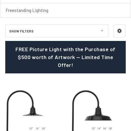
Freestanding Lighting
SHOW FILTERS
FREE Picture Light with the Purchase of
$500 worth of Artwork — Limited Time
Offer!