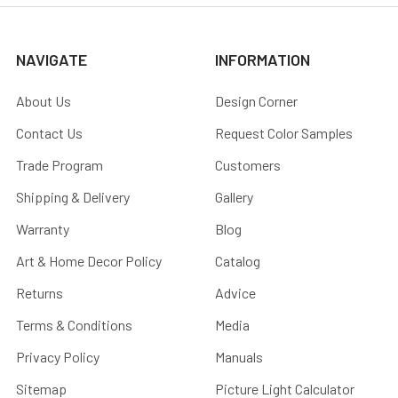
NAVIGATE
INFORMATION
About Us
Design Corner
Contact Us
Request Color Samples
Trade Program
Customers
Shipping & Delivery
Gallery
Warranty
Blog
Art & Home Decor Policy
Catalog
Returns
Advice
Terms & Conditions
Media
Privacy Policy
Manuals
Sitemap
Picture Light Calculator