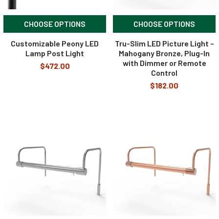
CHOOSE OPTIONS
CHOOSE OPTIONS
Customizable Peony LED
Tru-Slim LED Picture Light –
Lamp Post Light
Mahogany Bronze, Plug-In
with Dimmer or Remote
$472.00
Control
$182.00