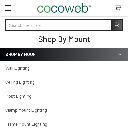
Search
Shop By Mount
SHOP BY MOUNT
Sidebar
Wall Lighting
Ceiling Lighting
Post Lighting
Clamp Mount Lighting
Frame Mount Lighting