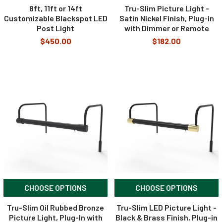
8ft, 11ft or 14ft
Tru-Slim Picture Light -
Customizable Blackspot LED
Satin Nickel Finish, Plug-in
Post Light
with Dimmer or Remote
$450.00
$182.00
CHOOSE OPTIONS
CHOOSE OPTIONS
Tru-Slim Oil Rubbed Bronze
Tru-Slim LED Picture Light -
Picture Light, Plug-In with
Black & Brass Finish, Plug-in