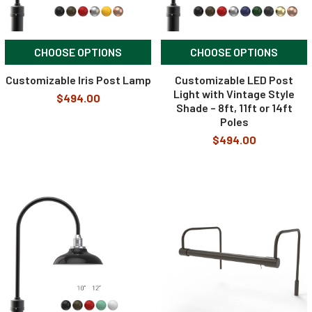
CHOOSE OPTIONS
CHOOSE OPTIONS
Customizable Iris Post Lamp
Customizable LED Post
Light with Vintage Style
$494.00
Shade – 8ft, 11ft or 14ft
Poles
$494.00