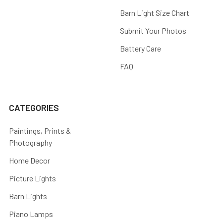
Barn Light Size Chart
Submit Your Photos
Battery Care
FAQ
CATEGORIES
Paintings, Prints &
Photography
Home Decor
Picture Lights
Barn Lights
Piano Lamps