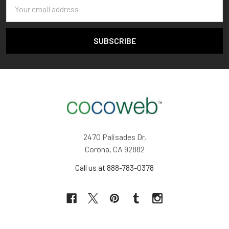
Email
Address
2470 Palisades Dr,
Corona, CA 92882
Call us at 888-783-0378