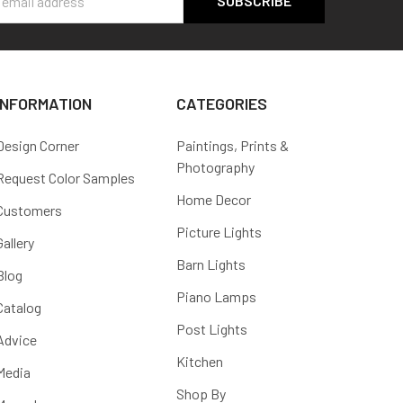
s
INFORMATION
CATEGORIES
Design Corner
Paintings, Prints &
Photography
Request Color Samples
Home Decor
Customers
Picture Lights
Gallery
Barn Lights
Blog
Piano Lamps
Catalog
Post Lights
Advice
Kitchen
Media
Shop By