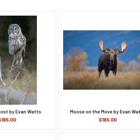
ost by Evan Watts
Moose on the Move by Evan Wa
$165.00
$165.00