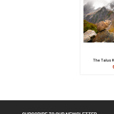
The Talus 
Footer