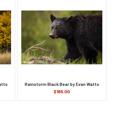
atts
Rainstorm Black Bear by Evan Watts
$165.00