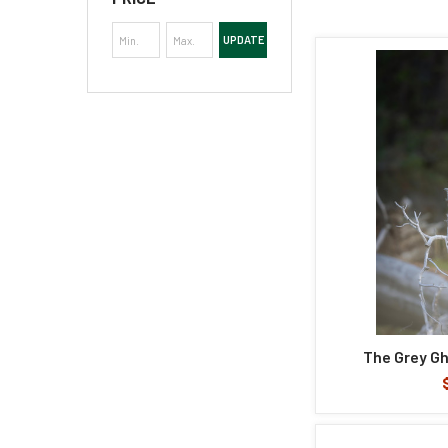
UPDATE
The Grey Gh