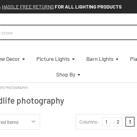
&
HASSLE FREE RETURNS
FOR ALL LIGHTING PRODUCTS
e Decor
Picture Lights
Barn Lights
Pi
Shop By
IFE PHOTOGRAPHY
dlife photography
Columns:
1
2
3