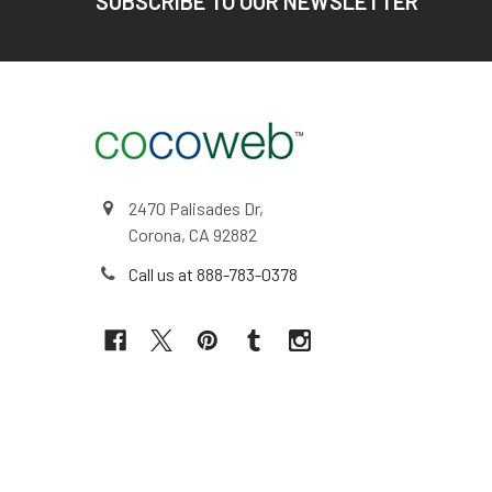
SUBSCRIBE TO OUR NEWSLETTER
2470 Palisades Dr,
Corona, CA 92882
Call us at 888-783-0378