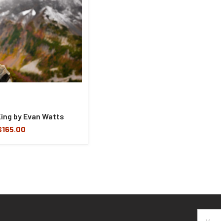
King by Evan Watts
$165.00
Email