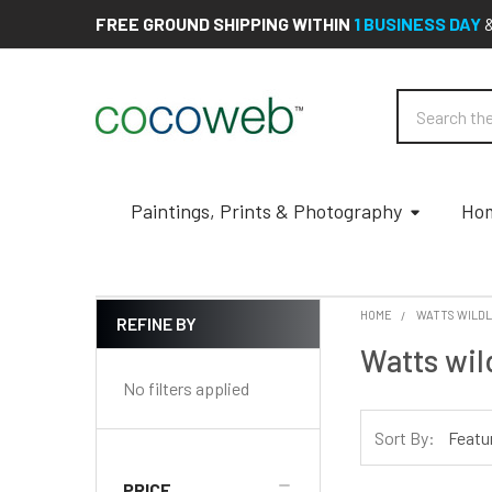
FREE GROUND SHIPPING WITHIN
1 BUSINESS DAY
Search
Paintings, Prints & Photography
Hom
HOME
WATTS WILDL
REFINE BY
Sidebar
Watts wil
No filters applied
Sort By:
PRICE