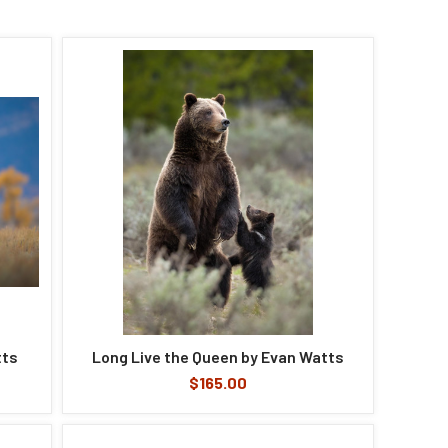
tts
Long Live the Queen by Evan Watts
$165.00