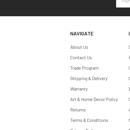
Addres
NAVIGATE
About Us
Contact Us
Trade Program
Shipping & Delivery
Warranty
Art & Home Decor Policy
Returns
Terms & Conditions