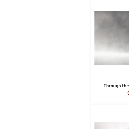
Through the