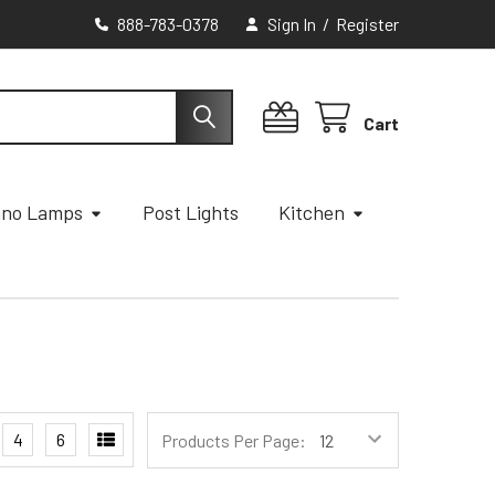
888-783-0378
Sign In
/
Register
Cart
ano Lamps
Post Lights
Kitchen
4
6
Products Per Page: