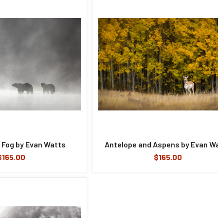
 Fog by Evan Watts
Antelope and Aspens by Evan W
$165.00
$165.00