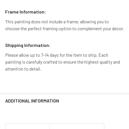
Frame Information:
This painting does not include a frame, allowing you to
choose the perfect framing option to complement your decor.
Shipping Information:
Please allow up to 7-14 days for the item to ship. Each
painting is carefully crafted to ensure the highest quality and
attention to detail.
ADDITIONAL INFORMATION