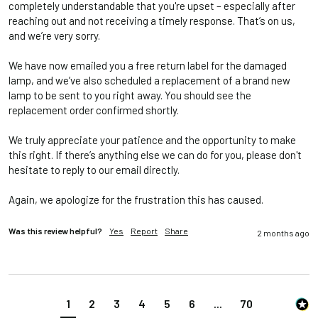
completely understandable that you're upset – especially after 
reaching out and not receiving a timely response. That’s on us, 
and we’re very sorry.

We have now emailed you a free return label for the damaged 
lamp, and we’ve also scheduled a replacement of a brand new 
lamp to be sent to you right away. You should see the 
replacement order confirmed shortly.

We truly appreciate your patience and the opportunity to make 
this right. If there’s anything else we can do for you, please don't 
hesitate to reply to our email directly.

Again, we apologize for the frustration this has caused.
Was this review helpful?
Yes
Report
Share
2 months ago
1
2
3
4
5
6
...
70