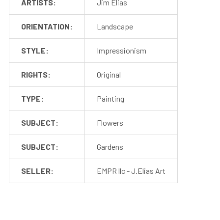
ARTISTS:
Jim Elias
ORIENTATION:
Landscape
STYLE:
Impressionism
RIGHTS:
Original
TYPE:
Painting
SUBJECT:
Flowers
SUBJECT:
Gardens
SELLER:
EMPR llc - J.Elias Art