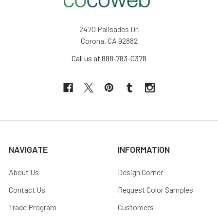
2470 Palisades Dr,
Corona, CA 92882
Call us at 888-783-0378
NAVIGATE
INFORMATION
About Us
Design Corner
Contact Us
Request Color Samples
Trade Program
Customers