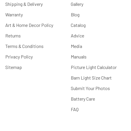
Shipping & Delivery
Gallery
Warranty
Blog
Art & Home Decor Policy
Catalog
Returns
Advice
Terms & Conditions
Media
Privacy Policy
Manuals
Sitemap
Picture Light Calculator
Barn Light Size Chart
Submit Your Photos
Battery Care
FAQ