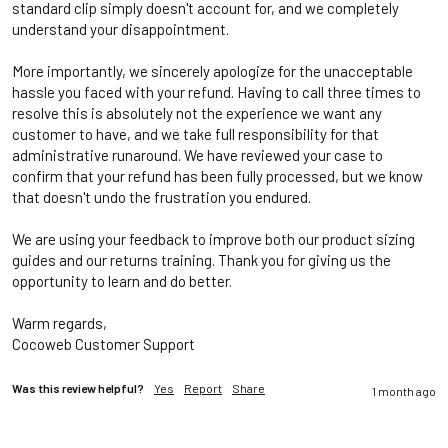
standard clip simply doesn't account for, and we completely 
understand your disappointment.

More importantly, we sincerely apologize for the unacceptable 
hassle you faced with your refund. Having to call three times to 
resolve this is absolutely not the experience we want any 
customer to have, and we take full responsibility for that 
administrative runaround. We have reviewed your case to 
confirm that your refund has been fully processed, but we know 
that doesn't undo the frustration you endured.

We are using your feedback to improve both our product sizing 
guides and our returns training. Thank you for giving us the 
opportunity to learn and do better. 

Warm regards, 

Cocoweb Customer Support
Was this review helpful?
Yes
Report
Share
1 month ago