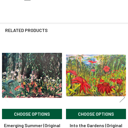
RELATED PRODUCTS
Related
Products
CHOOSE OPTIONS
CHOOSE OPTIONS
Emerging Summer (Original
Into the Gardens (Original