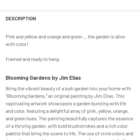
DESCRIPTION
Pink and yellow and orange and green ... the garden is alive
with color!
Framed and ready to hang.
Blooming Gardens by Jim Elias
Bring the vibrant beauty of a lush garden into your home with
"Blooming Gardens," an original painting by Jim Elias. This
captivating artwork showcases a garden bursting with life
and color, featuring a delightful array of pink, yellow, orange,
and green hues. The painting beautifully captures the essence
of a thriving garden, with bold brushstrokes and a rich color
palette that bring the scene to life. The use of vivid colors and