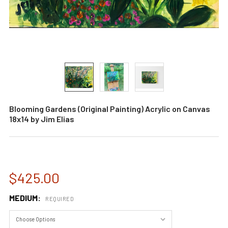
Blooming Gardens (Original Painting) Acrylic on Canvas
18x14 by Jim Elias
$425.00
MEDIUM:
REQUIRED