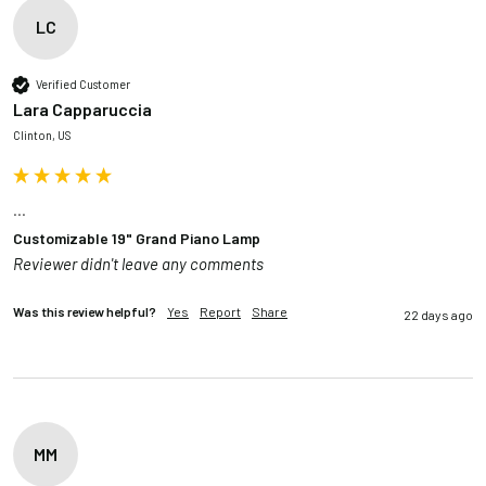
LC
Verified Customer
Lara Capparuccia
Clinton, US
...
Customizable 19" Grand Piano Lamp
Reviewer didn't leave any comments
Was this review helpful?
Yes
Report
Share
22 days ago
MM