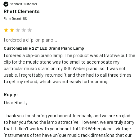
Verified Customer
Rhett Clements
Palm Desert, US
I ordered a clip-on piano...
Customizable 22" LED Grand Piano Lamp
I ordered a clip-on piano lamp. The product was attractive but the 
clip for the music stand was too small to accomodate my 
particular music stand on my 1916 Weber piano, so it was not 
usable. I regrettably  returned it and then had to call three times 
to get my refund, which was not easily forthcoming. 
Reply:
Dear Rhett,

Thank you for sharing your honest feedback, and we are so glad 
to hear you found the lamp attractive. However, we are truly sorry 
that it didn't work with your beautiful 1916 Weber piano—vintage 
instruments often have unique music rack dimensions that our 