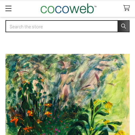
Search