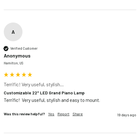
A
Verified Customer
Anonymous
Hamilton, US
Terrific! Very useful, stylish...
Customizable 22" LED Grand Piano Lamp
Terrific!  Very useful, stylish and easy to mount.
Was this review helpful?
Yes
Report
Share
19 days ago