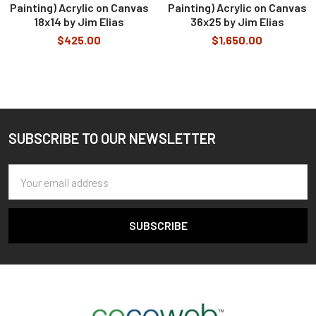
Painting) Acrylic on Canvas
Painting) Acrylic on Canvas
18x14 by Jim Elias
36x25 by Jim Elias
$425.00
$1,650.00
SUBSCRIBE TO OUR NEWSLETTER
Footer
Email
Address