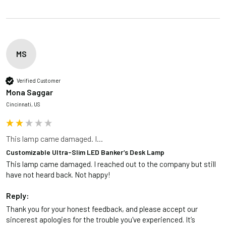
MS
Verified Customer
Mona Saggar
Cincinnati, US
This lamp came damaged. I...
Customizable Ultra-Slim LED Banker’s Desk Lamp
This lamp came damaged. I reached out to the company but still 
have not heard back. Not happy!
Reply:
Thank you for your honest feedback, and please accept our 
sincerest apologies for the trouble you've experienced. It’s 