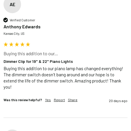
AE
Verified Customer
Anthony Edwards
Kansas City, US
Buying this addition to our...
Dimmer Clip for 19" & 22" Piano Lights
Buying this addition to our piano lamp has changed everything! 
The dimmer switch doesn't bang around and our hope is to 
extend the life of the dimmer switch. Amazing product! Thank 
you!
Was this review helpful?
Yes
Report
Share
20 days ago