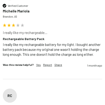
Verified Customer
Michelle Mariola
Brandon, US
I really like my rechargeable...
Rechargeable Battery Pack
I really like my rechargeable battery for my light. I bought another 
battery pack because my original one wasn’t holding the charge 
long enough. This one doesn’t hold the charge as long either. 
Was this review helpful?
Yes
Report
Share
1 month ago
RC