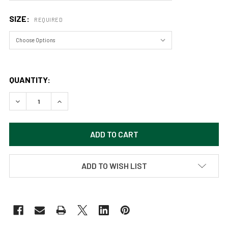
SIZE:
REQUIRED
QUANTITY:
DECREASE QUANTITY OF BLOOMING GARDENS (ORIGINAL PAIN
INCREASE QUANTITY OF BLOOMING GARDENS (ORI
ADD TO WISH LIST