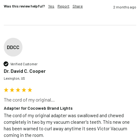
Was this review helpful?
Yes
Report
Share
2 months ago
DDCC
Verified Customer
Dr. David C. Cooper
Lexington, US
The cord of my original...
Adapter for Cocoweb Brand Lights
The cord of my original adapter was swallowed and chewed 
completely in two by my vacuum cleaner's teeth. This new one 
has been warned to curl away anytime it sees Victor Vacuum 
coming in the room.