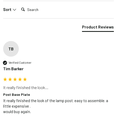
Search:
Sort
Product Reviews
TB
Verified Customer
Tim Barker
It really finished the look...
Post Base Plate
It really finished the look of the lamp post. easy to assemble. a 
little expensive .

would buy again.