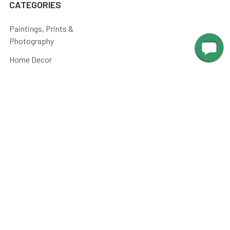
CATEGORIES
Paintings, Prints &
Photography
Home Decor
Picture Lights
Barn Lights
Piano Lamps
Post Lights
Kitchen
Shop By
Parts and Accessories