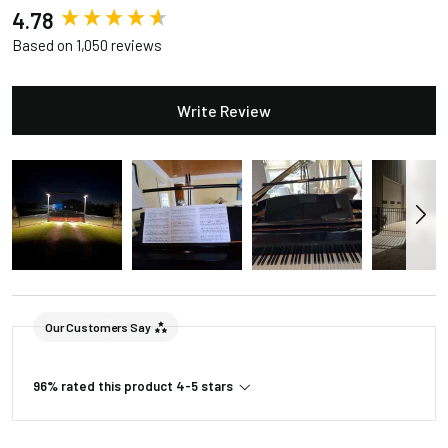
New content loaded
4.78
Based on 1,050 reviews
Write Review
Our Customers Say
96% rated this product 4-5 stars