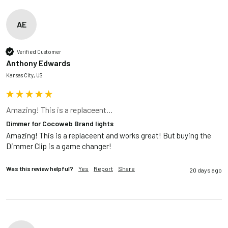
AE
Verified Customer
Anthony Edwards
Kansas City, US
Amazing! This is a replaceent...
Dimmer for Cocoweb Brand lights
Amazing! This is a replaceent and works great! But buying the 
Dimmer Clip is a game changer!
Was this review helpful?
Yes
Report
Share
20 days ago