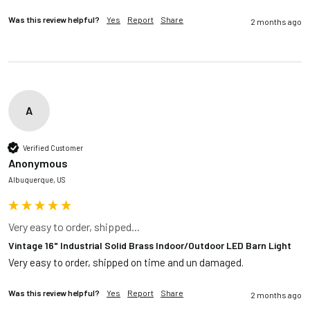
Was this review helpful?
Yes
Report
Share
2 months ago
A
Verified Customer
Anonymous
Albuquerque, US
Very easy to order, shipped...
Vintage 16" Industrial Solid Brass Indoor/Outdoor LED Barn Light
Very easy to order, shipped on time and un damaged. 
Was this review helpful?
Yes
Report
Share
2 months ago