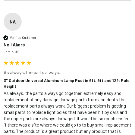
NA
Verified Customer
Neil Akers
Lorain, US
As always, the parts always...
3" Outdoor Universal Aluminum Lamp Post in 6ft, 9ft and 12ft Pole
Height
As always, the parts always go together, extremely easy and 
replacement of any damage damage parts from accidents the 
replacement parts always work. Our biggest problem is getting 
small parts to replace light poles that have been hit by cars and 
the upper parts are always damaged. It would be so much easier 
if there was a site where we could go to to buy small replacement 
parts. The product is a great product but any product that is 