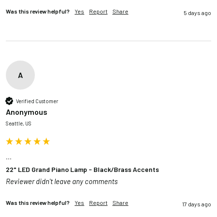
Was this review helpful?
Yes
Report
Share
5 days ago
A
Verified Customer
Anonymous
Seattle, US
...
22" LED Grand Piano Lamp - Black/Brass Accents
Reviewer didn't leave any comments
Was this review helpful?
Yes
Report
Share
17 days ago