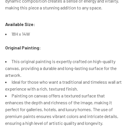
dynamic composition creates a sense of energy and vitality,
making this piece a stunning addition to any space.
Available Size:
18H x 14W
Original Painting:
This original painting is expertly crafted on high-quality
canvas, providing a durable and long-lasting surface for the
artwork.
Ideal for those who want a traditional and timeless wall art
experience with a rich, textured finish.
Painting on canvas offers a textured surface that
enhances the depth and richness of the image, making it
perfect for galleries, hotels, and luxury homes. The use of
premium paints ensures vibrant colors and intricate details,
ensuring a high level of artistic quality and longevity.