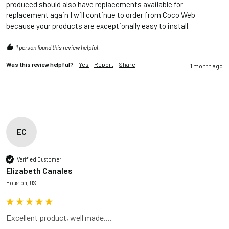
produced should also have replacements available for 
replacement again I will continue to order from Coco Web 
because your products are exceptionally easy to install.
1 person found this review helpful.
Was this review helpful?
Yes
Report
Share
1 month ago
EC
Verified Customer
Elizabeth Canales
Houston, US
Excellent product, well made....