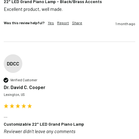
22" LED Grand Piano Lamp - Black/Brass Accents
Excellent product, well made.
Was this review helpful?
Yes
Report
Share
1 month ago
DDCC
Verified Customer
Dr. David C. Cooper
Lexington, US
...
Customizable 22" LED Grand Piano Lamp
Reviewer didn't leave any comments