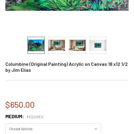
Columbine (Original Painting) Acrylic on Canvas 18 x12 1/2
by Jim Elias
$650.00
MEDIUM:
REQUIRED