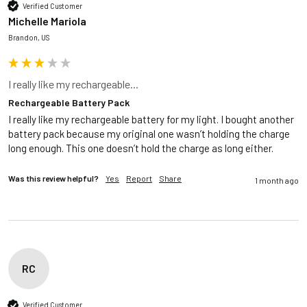
Verified Customer
Michelle Mariola
Brandon, US
I really like my rechargeable...
Rechargeable Battery Pack
I really like my rechargeable battery for my light. I bought another 
battery pack because my original one wasn’t holding the charge 
long enough. This one doesn’t hold the charge as long either. 
Was this review helpful?
Yes
Report
Share
1 month ago
RC
Verified Customer