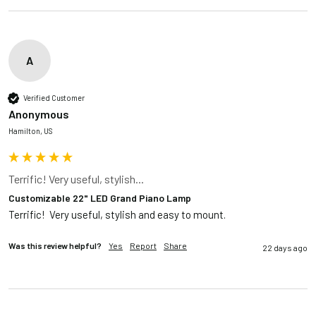
A
Verified Customer
Anonymous
Hamilton, US
Terrific! Very useful, stylish...
Customizable 22" LED Grand Piano Lamp
Terrific!  Very useful, stylish and easy to mount.
Was this review helpful?
Yes
Report
Share
22 days ago