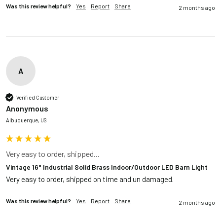
Was this review helpful?
Yes
Report
Share
2 months ago
A
Verified Customer
Anonymous
Albuquerque, US
Very easy to order, shipped...
Vintage 16" Industrial Solid Brass Indoor/Outdoor LED Barn Light
Very easy to order, shipped on time and un damaged. 
Was this review helpful?
Yes
Report
Share
2 months ago