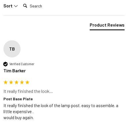
Search:
Sort
Product Reviews
TB
Verified Customer
Tim Barker
It really finished the look...
Post Base Plate
It really finished the look of the lamp post. easy to assemble. a 
little expensive .

would buy again.