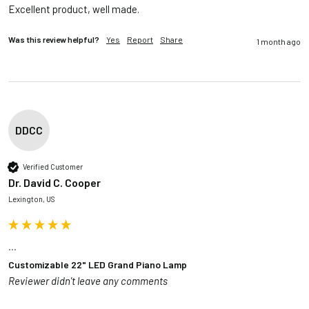
Excellent product, well made.
Was this review helpful?
Yes
Report
Share
1 month ago
DDCC
Verified Customer
Dr. David C. Cooper
Lexington, US
...
Customizable 22" LED Grand Piano Lamp
Reviewer didn't leave any comments