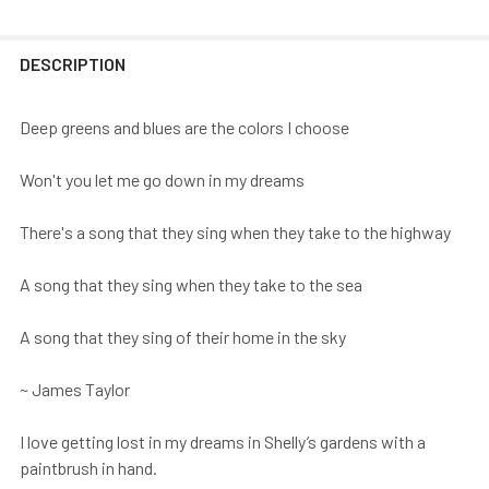
DESCRIPTION
Deep greens and blues are the colors I choose
Won't you let me go down in my dreams
There's a song that they sing when they take to the highway
A song that they sing when they take to the sea
A song that they sing of their home in the sky
~ James Taylor
I love getting lost in my dreams in Shelly’s gardens with a
paintbrush in hand.