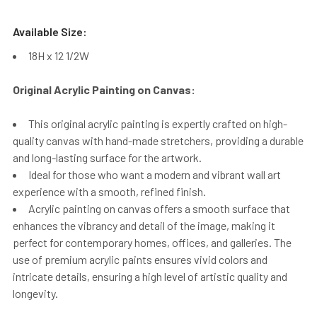
Available Size:
18H x 12 1/2W
Original Acrylic Painting on Canvas:
This original acrylic painting is expertly crafted on high-
quality canvas with hand-made stretchers, providing a durable
and long-lasting surface for the artwork.
Ideal for those who want a modern and vibrant wall art
experience with a smooth, refined finish.
Acrylic painting on canvas offers a smooth surface that
enhances the vibrancy and detail of the image, making it
perfect for contemporary homes, offices, and galleries. The
use of premium acrylic paints ensures vivid colors and
intricate details, ensuring a high level of artistic quality and
longevity.