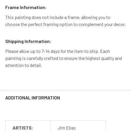
Frame Information:
This painting does not include a frame, allowing you to
choose the perfect framing option to complement your decor.
Shipping Information:
Please allow up to 7-14 days for the item to ship. Each
painting is carefully crafted to ensure the highest quality and
attention to detail.
ADDITIONAL INFORMATION
ARTISTS:
Jim Elias