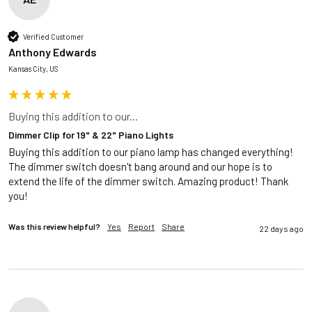
Verified Customer
Anthony Edwards
Kansas City, US
Buying this addition to our...
Dimmer Clip for 19" & 22" Piano Lights
Buying this addition to our piano lamp has changed everything! 
The dimmer switch doesn't bang around and our hope is to 
extend the life of the dimmer switch. Amazing product! Thank 
you!
Was this review helpful?
Yes
Report
Share
22 days ago