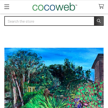
Search