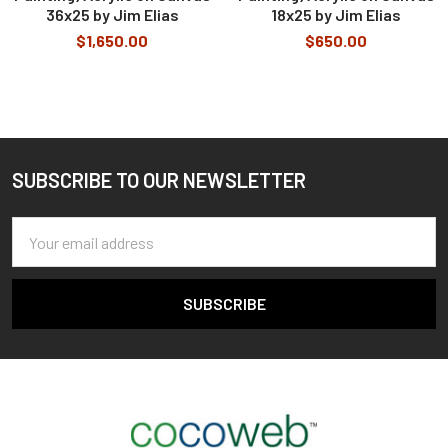
36x25 by Jim Elias
18x25 by Jim Elias
$1,650.00
$650.00
SUBSCRIBE TO OUR NEWSLETTER
Footer
Email
Address