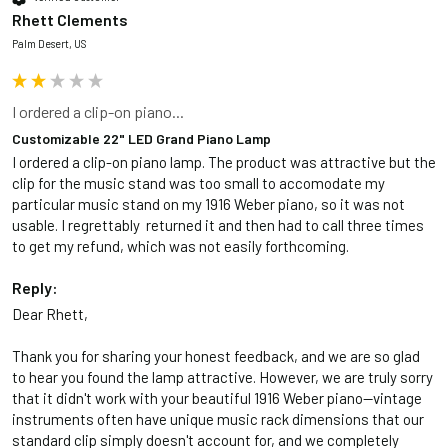
Rhett Clements
Palm Desert, US
I ordered a clip-on piano...
Customizable 22" LED Grand Piano Lamp
I ordered a clip-on piano lamp. The product was attractive but the 
clip for the music stand was too small to accomodate my 
particular music stand on my 1916 Weber piano, so it was not 
usable. I regrettably  returned it and then had to call three times 
to get my refund, which was not easily forthcoming. 
Reply:
Dear Rhett,

Thank you for sharing your honest feedback, and we are so glad 
to hear you found the lamp attractive. However, we are truly sorry 
that it didn't work with your beautiful 1916 Weber piano—vintage 
instruments often have unique music rack dimensions that our 
standard clip simply doesn't account for, and we completely 