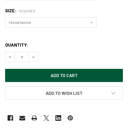
SIZE:
REQUIRED
QUANTITY:
DECREASE QUANTITY OF COLUMBINE (ORIGINAL PAINTING) AC
INCREASE QUANTITY OF COLUMBINE (ORIGINAL PA
ADD TO WISH LIST