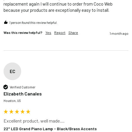
replacement again I will continue to order from Coco Web 
because your products are exceptionally easy to install.
1 person found this review helpful.
Was this review helpful?
Yes
Report
Share
1 month ago
EC
Verified Customer
Elizabeth Canales
Houston, US
Excellent product, well made....
22" LED Grand Piano Lamp - Black/Brass Accents