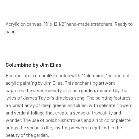
Acrylic on canvas, 18" x 12 1/2" hand-made stretchers. Ready to
hang.
Columbine by Jim Elias
Escape into a dreamlike garden with "Columbine," an original
acrylic painting by Jim Elias. This enchanting artwork
captures the serene beauty of a lush garden, inspired by the
lyrics of James Taylor's timeless song. The painting features
a vibrant array of deep greens and blues, with delicate flowers
and verdant foliage that create a sense of tranquility and
wonder. The use of bold brushstrokes and a rich color palette
brings the scene to life, inviting viewers to get lost in the
beauty of the garden.