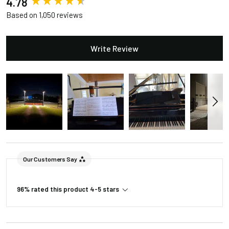
4.78
Based on 1,050 reviews
Write Review
Our Customers Say
96% rated this product 4-5 stars