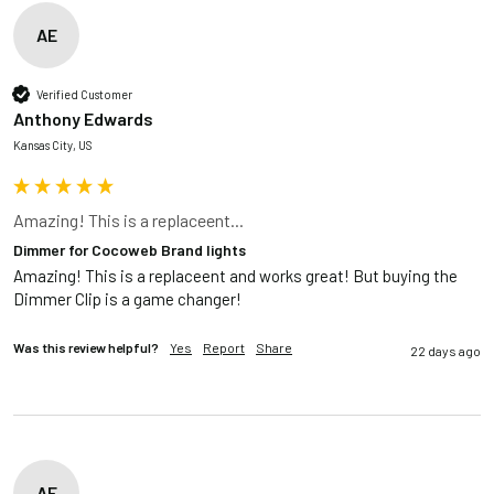
AE
Verified Customer
Anthony Edwards
Kansas City, US
Amazing! This is a replaceent...
Dimmer for Cocoweb Brand lights
Amazing! This is a replaceent and works great! But buying the 
Dimmer Clip is a game changer!
Was this review helpful?
Yes
Report
Share
22 days ago
AE