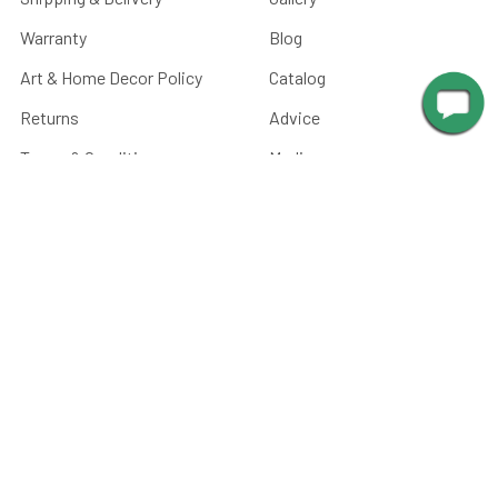
Warranty
Blog
Art & Home Decor Policy
Catalog
Returns
Advice
Terms & Conditions
Media
Privacy Policy
Manuals
Sitemap
Picture Light Calculator
Barn Light Size Chart
Submit Your Photos
Battery Care
FAQ
CATEGORIES