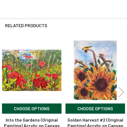
RELATED PRODUCTS
Related
Products
CHOOSE OPTIONS
CHOOSE OPTIONS
Into the Gardens (Original
Golden Harvest #2 (Original
Painting) Acrylic on Canvas
Painting) Acrylic on Canvas