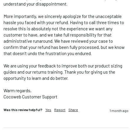
understand your disappointment.

More importantly, we sincerely apologize for the unacceptable 
hassle you faced with your refund. Having to call three times to 
resolve this is absolutely not the experience we want any 
customer to have, and we take full responsibility for that 
administrative runaround. We have reviewed your case to 
confirm that your refund has been fully processed, but we know 
that doesn't undo the frustration you endured.

We are using your feedback to improve both our product sizing 
guides and our returns training. Thank you for giving us the 
opportunity to learn and do better. 

Warm regards, 

Cocoweb Customer Support
Was this review helpful?
Yes
Report
Share
1 month ago