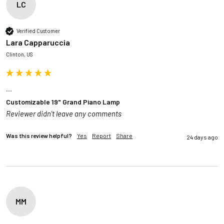
LC
Verified Customer
Lara Capparuccia
Clinton, US
...
Customizable 19" Grand Piano Lamp
Reviewer didn't leave any comments
Was this review helpful?
Yes
Report
Share
24 days ago
MM