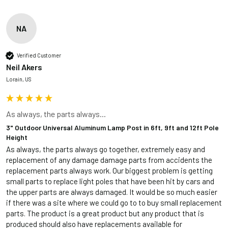
NA
Verified Customer
Neil Akers
Lorain, US
As always, the parts always...
3" Outdoor Universal Aluminum Lamp Post in 6ft, 9ft and 12ft Pole
Height
As always, the parts always go together, extremely easy and 
replacement of any damage damage parts from accidents the 
replacement parts always work. Our biggest problem is getting 
small parts to replace light poles that have been hit by cars and 
the upper parts are always damaged. It would be so much easier 
if there was a site where we could go to to buy small replacement 
parts. The product is a great product but any product that is 
produced should also have replacements available for 