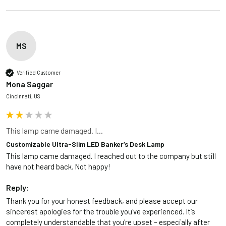
MS
Verified Customer
Mona Saggar
Cincinnati, US
This lamp came damaged. I...
Customizable Ultra-Slim LED Banker’s Desk Lamp
This lamp came damaged. I reached out to the company but still 
have not heard back. Not happy!
Reply:
Thank you for your honest feedback, and please accept our 
sincerest apologies for the trouble you've experienced. It’s 
completely understandable that you're upset – especially after 