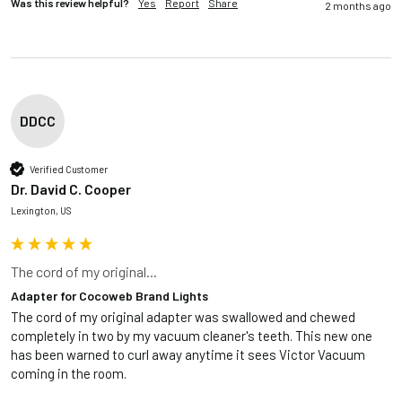
Was this review helpful?
Yes
Report
Share
2 months ago
DDCC
Verified Customer
Dr. David C. Cooper
Lexington, US
The cord of my original...
Adapter for Cocoweb Brand Lights
The cord of my original adapter was swallowed and chewed 
completely in two by my vacuum cleaner's teeth. This new one 
has been warned to curl away anytime it sees Victor Vacuum 
coming in the room.