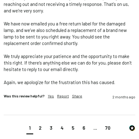
reaching out and not receiving a timely response. That’s on us, 
and we’re very sorry.

We have now emailed you a free return label for the damaged 
lamp, and we’ve also scheduled a replacement of a brand new 
lamp to be sent to you right away. You should see the 
replacement order confirmed shortly.

We truly appreciate your patience and the opportunity to make 
this right. If there’s anything else we can do for you, please don't 
hesitate to reply to our email directly.

Again, we apologize for the frustration this has caused.
Was this review helpful?
Yes
Report
Share
2 months ago
1
2
3
4
5
6
...
70