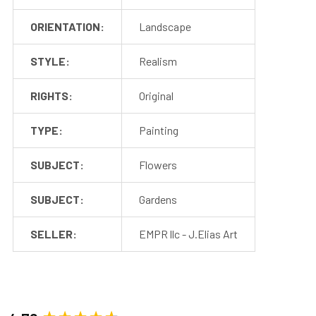
ORIENTATION:
Landscape
STYLE:
Realism
RIGHTS:
Original
TYPE:
Painting
SUBJECT:
Flowers
SUBJECT:
Gardens
SELLER:
EMPR llc - J.Elias Art
New content loaded