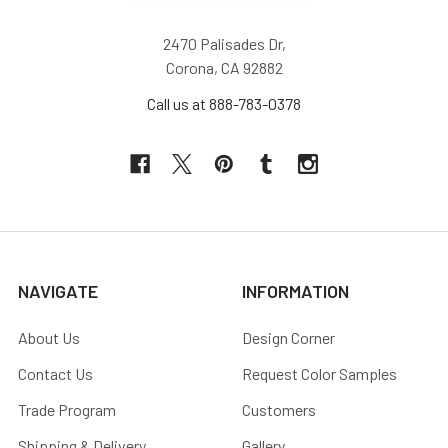
2470 Palisades Dr,
Corona, CA 92882
Call us at 888-783-0378
NAVIGATE
INFORMATION
About Us
Design Corner
Contact Us
Request Color Samples
Trade Program
Customers
Shipping & Delivery
Gallery