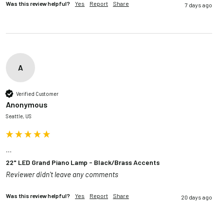
Was this review helpful?
Yes
Report
Share
7 days ago
A
Verified Customer
Anonymous
Seattle, US
...
22" LED Grand Piano Lamp - Black/Brass Accents
Reviewer didn't leave any comments
Was this review helpful?
Yes
Report
Share
20 days ago