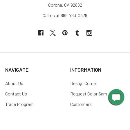
Corona, CA 92882
Call us at 888-783-0378
NAVIGATE
INFORMATION
About Us
Design Corner
Contact Us
Request Color Samples
Trade Program
Customers
Shipping & Delivery
Gallery
Warranty
Blog