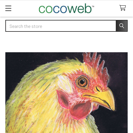
Search