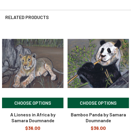
RELATED PRODUCTS
Related
Products
CHOOSE OPTIONS
CHOOSE OPTIONS
A Lioness in Africa by
Bamboo Panda by Samara
Samara Doumnande
Doumnande
$36.00
$36.00