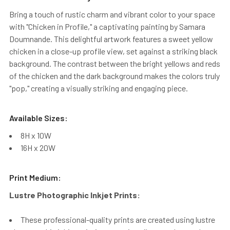
Bring a touch of rustic charm and vibrant color to your space
with "Chicken in Profile," a captivating painting by Samara
Doumnande. This delightful artwork features a sweet yellow
chicken in a close-up profile view, set against a striking black
background. The contrast between the bright yellows and reds
of the chicken and the dark background makes the colors truly
"pop," creating a visually striking and engaging piece.
Available Sizes:
8H x 10W
16H x 20W
Print Medium:
Lustre Photographic Inkjet Prints:
These professional-quality prints are created using lustre