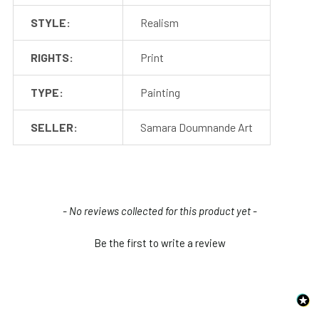
STYLE:
Realism
RIGHTS:
Print
TYPE:
Painting
SELLER:
Samara Doumnande Art
New content loaded
- No reviews collected for this product yet -
Be the first to write a review