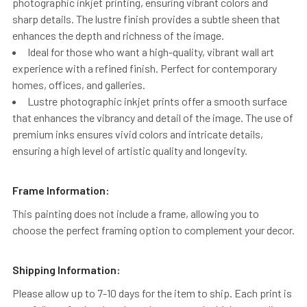
photographic inkjet printing, ensuring vibrant colors and
sharp details. The lustre finish provides a subtle sheen that
enhances the depth and richness of the image.
Ideal for those who want a high-quality, vibrant wall art
experience with a refined finish. Perfect for contemporary
homes, offices, and galleries.
Lustre photographic inkjet prints offer a smooth surface
that enhances the vibrancy and detail of the image. The use of
premium inks ensures vivid colors and intricate details,
ensuring a high level of artistic quality and longevity.
Frame Information:
This painting does not include a frame, allowing you to
choose the perfect framing option to complement your decor.
Shipping Information:
Please allow up to 7-10 days for the item to ship. Each print is