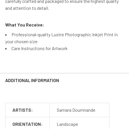
carefully crafted and packaged to ensure the highest quality
and attention to detail.
What You Receive:
Professional-quality Lustre Photographic Inkjet Print in
your chosen size
Care Instructions for Artwork
ADDITIONAL INFORMATION
ARTISTS:
Samara Doumnande
ORIENTATION:
Landscape