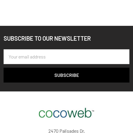
SUBSCRIBE TO OUR NEWSLETTER
Footer
Email
Address
2470 Palisades Dr,