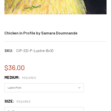
Chicken in Profile by Samara Doumnande
SKU:
CIP-SD-P-Lustre-8x10
$36.00
MEDIUM:
REQUIRED
SIZE:
REQUIRED