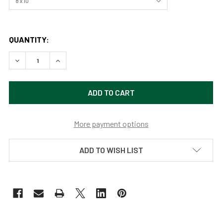
QUANTITY:
DECREASE QUANTITY OF CHICKEN IN PROFILE BY SAMARA
INCREASE QUANTITY OF CHICKEN IN PROFILE 
More payment options
ADD TO WISH LIST