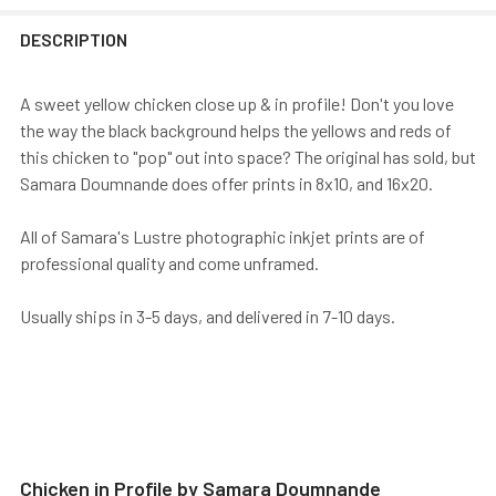
DESCRIPTION
A sweet yellow chicken close up & in profile! Don't you love
the way the black background helps the yellows and reds of
this chicken to "pop" out into space? The original has sold, but
Samara Doumnande does offer prints in 8x10, and 16x20.
All of Samara's Lustre photographic inkjet prints are of
professional quality and come unframed.
Usually ships in 3-5 days, and delivered in 7-10 days.
Chicken in Profile by Samara Doumnande