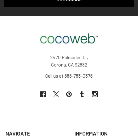
2470 Palisades Dr,
Corona, CA 92882
Call us at 888-783-0378
NAVIGATE
INFORMATION