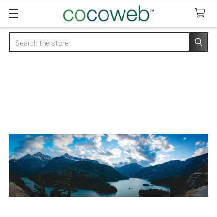
Search