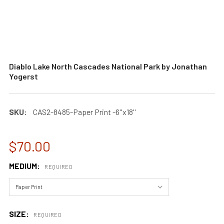
Diablo Lake North Cascades National Park by Jonathan
Yogerst
SKU:
CAS2-8485-Paper Print -6''x18''
$70.00
MEDIUM:
REQUIRED
SIZE:
REQUIRED