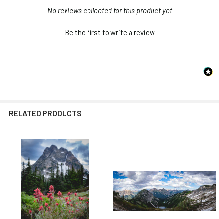
New content loaded
- No reviews collected for this product yet -
Be the first to write a review
RELATED PRODUCTS
Related
Products