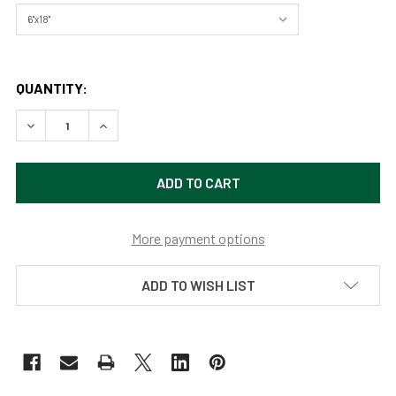
QUANTITY:
DECREASE QUANTITY OF DIABLO LAKE NORTH CASCADES 
INCREASE QUANTITY OF DIABLO LAKE NORTH 
More payment options
ADD TO WISH LIST