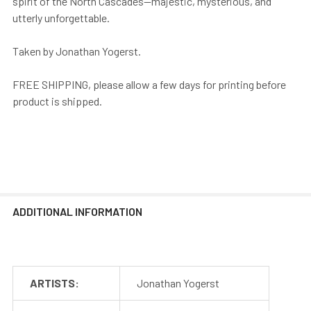
spirit of the North Cascades—majestic, mysterious, and
utterly unforgettable.
Taken by Jonathan Yogerst.
FREE SHIPPING, please allow a few days for printing before
product is shipped.
ADDITIONAL INFORMATION
ARTISTS:
Jonathan Yogerst