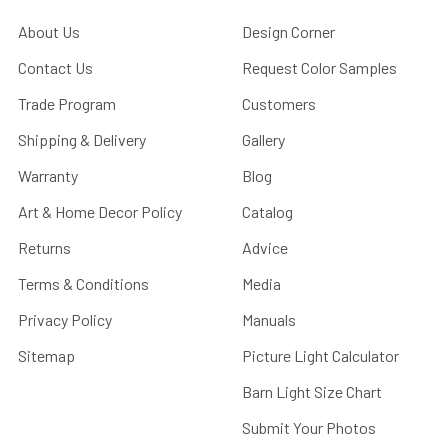
About Us
Design Corner
Contact Us
Request Color Samples
Trade Program
Customers
Shipping & Delivery
Gallery
Warranty
Blog
Art & Home Decor Policy
Catalog
Returns
Advice
Terms & Conditions
Media
Privacy Policy
Manuals
Sitemap
Picture Light Calculator
Barn Light Size Chart
Submit Your Photos