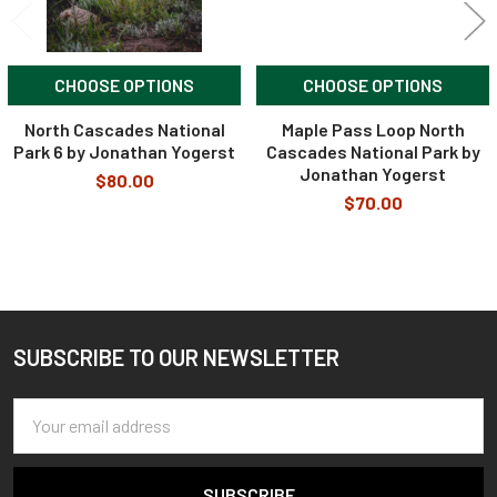
CHOOSE OPTIONS
CHOOSE OPTIONS
North Cascades National
Maple Pass Loop North
Park 6 by Jonathan Yogerst
Cascades National Park by
Jonathan Yogerst
$80.00
$70.00
SUBSCRIBE TO OUR NEWSLETTER
Footer
Email
Address