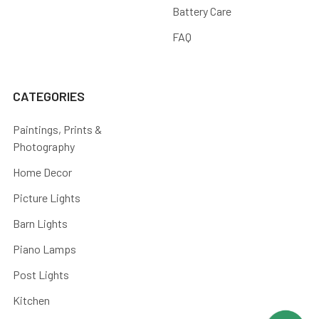
Battery Care
FAQ
CATEGORIES
Paintings, Prints &
Photography
Home Decor
Picture Lights
Barn Lights
Piano Lamps
Post Lights
Kitchen