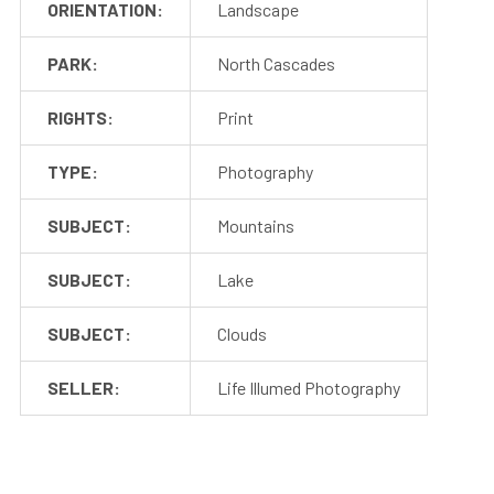
ORIENTATION:
Landscape
PARK:
North Cascades
RIGHTS:
Print
TYPE:
Photography
SUBJECT:
Mountains
SUBJECT:
Lake
SUBJECT:
Clouds
SELLER:
Life Illumed Photography