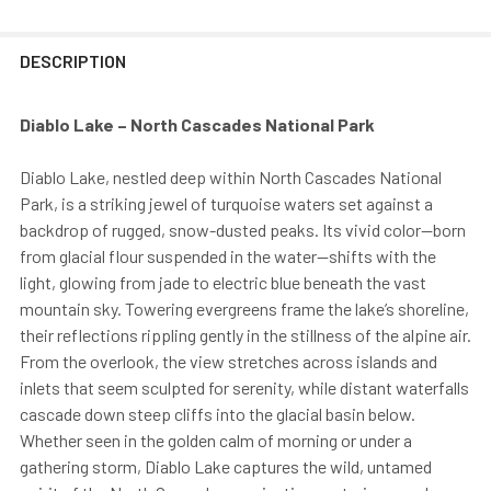
DESCRIPTION
Diablo Lake – North Cascades National Park
Diablo Lake, nestled deep within North Cascades National
Park, is a striking jewel of turquoise waters set against a
backdrop of rugged, snow-dusted peaks. Its vivid color—born
from glacial flour suspended in the water—shifts with the
light, glowing from jade to electric blue beneath the vast
mountain sky. Towering evergreens frame the lake’s shoreline,
their reflections rippling gently in the stillness of the alpine air.
From the overlook, the view stretches across islands and
inlets that seem sculpted for serenity, while distant waterfalls
cascade down steep cliffs into the glacial basin below.
Whether seen in the golden calm of morning or under a
gathering storm, Diablo Lake captures the wild, untamed