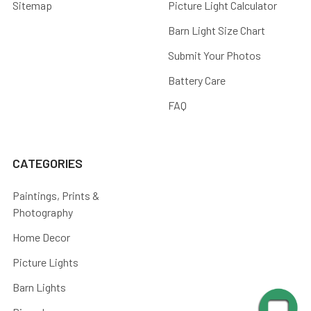
Sitemap
Picture Light Calculator
Barn Light Size Chart
Submit Your Photos
Battery Care
FAQ
CATEGORIES
Paintings, Prints &
Photography
Home Decor
Picture Lights
Barn Lights