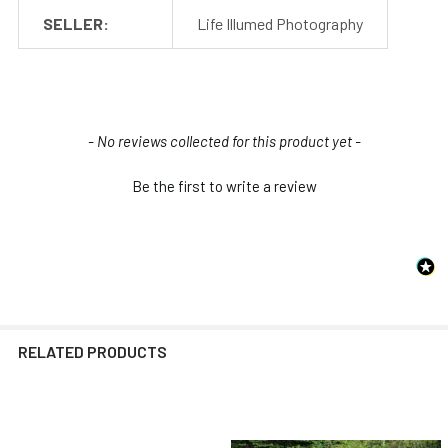
SELLER:
Life Illumed Photography
New content loaded
- No reviews collected for this product yet -
Be the first to write a review
RELATED PRODUCTS
Related