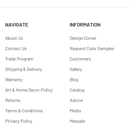
NAVIGATE
INFORMATION
About Us
Design Corner
Contact Us
Request Color Samples
Trade Program
Customers
Shipping & Delivery
Gallery
Warranty
Blog
Art & Home Decor Policy
Catalog
Returns
Advice
Terms & Conditions
Media
Privacy Policy
Manuals