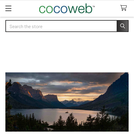
Search