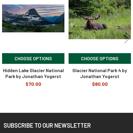
Products
CHOOSE OPTIONS
CHOOSE OPTIONS
Hidden Lake Glacier National
Glacier National Park 4 by
Park by Jonathan Yogerst
Jonathan Yogerst
$70.00
$80.00
SUBSCRIBE TO OUR NEWSLETTER
Footer