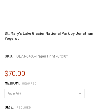
St. Mary's Lake Glacier National Park by Jonathan
Yogerst
SKU:
GLA1-8485-Paper Print -6''x18''
$70.00
MEDIUM:
REQUIRED
SIZE:
REQUIRED