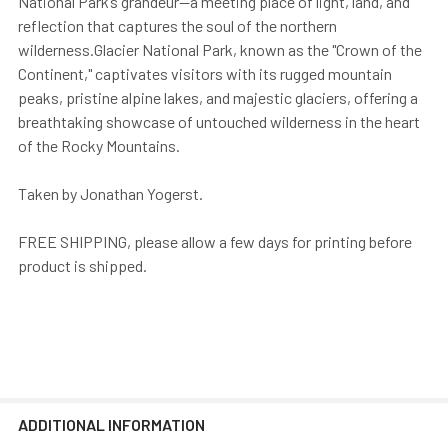
National Park’s grandeur—a meeting place of light, land, and
reflection that captures the soul of the northern
wilderness.Glacier National Park, known as the "Crown of the
Continent," captivates visitors with its rugged mountain
peaks, pristine alpine lakes, and majestic glaciers, offering a
breathtaking showcase of untouched wilderness in the heart
of the Rocky Mountains.
Taken by Jonathan Yogerst.
FREE SHIPPING, please allow a few days for printing before
product is shipped.
ADDITIONAL INFORMATION