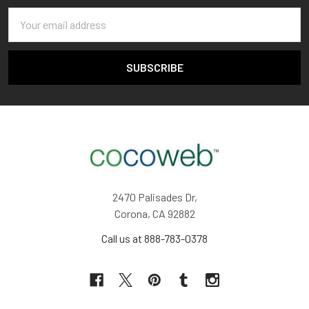
Email
Address
2470 Palisades Dr,
Corona, CA 92882
Call us at 888-783-0378