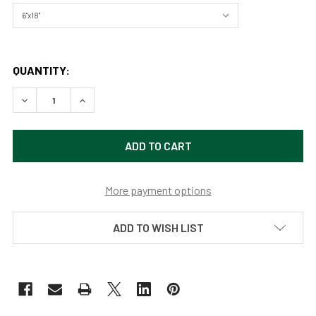
QUANTITY:
DECREASE QUANTITY OF ST. MARY'S LAKE GLACIER NATIO
INCREASE QUANTITY OF ST. MARY'S LAKE GLA
More payment options
ADD TO WISH LIST