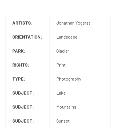
ARTISTS:
Jonathan Yogerst
ORIENTATION:
Landscape
PARK:
Glacier
RIGHTS:
Print
TYPE:
Photography
SUBJECT:
Lake
SUBJECT:
Mountains
SUBJECT:
Sunset