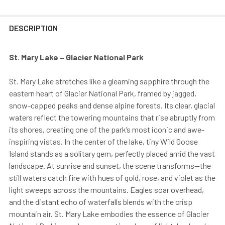
DESCRIPTION
St. Mary Lake – Glacier National Park
St. Mary Lake stretches like a gleaming sapphire through the
eastern heart of Glacier National Park, framed by jagged,
snow-capped peaks and dense alpine forests. Its clear, glacial
waters reflect the towering mountains that rise abruptly from
its shores, creating one of the park’s most iconic and awe-
inspiring vistas. In the center of the lake, tiny Wild Goose
Island stands as a solitary gem, perfectly placed amid the vast
landscape. At sunrise and sunset, the scene transforms—the
still waters catch fire with hues of gold, rose, and violet as the
light sweeps across the mountains. Eagles soar overhead,
and the distant echo of waterfalls blends with the crisp
mountain air. St. Mary Lake embodies the essence of Glacier