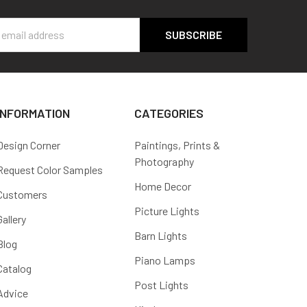
s
INFORMATION
CATEGORIES
Design Corner
Paintings, Prints &
Photography
Request Color Samples
Home Decor
Customers
Picture Lights
Gallery
Barn Lights
Blog
Piano Lamps
Catalog
Post Lights
Advice