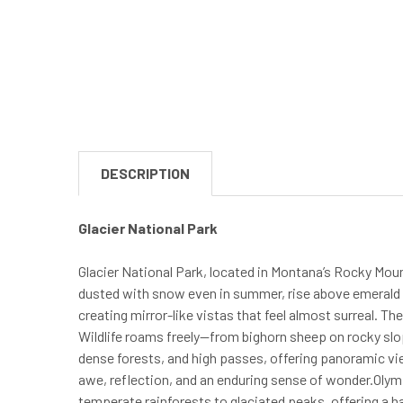
DESCRIPTION
Glacier National Park
Glacier National Park, located in Montana’s Rocky Moun
dusted with snow even in summer, rise above emerald va
creating mirror-like vistas that feel almost surreal. Th
Wildlife roams freely—from bighorn sheep on rocky slo
dense forests, and high passes, offering panoramic vie
awe, reflection, and an enduring sense of wonder.Oly
temperate rainforests to glaciated peaks, offering a h