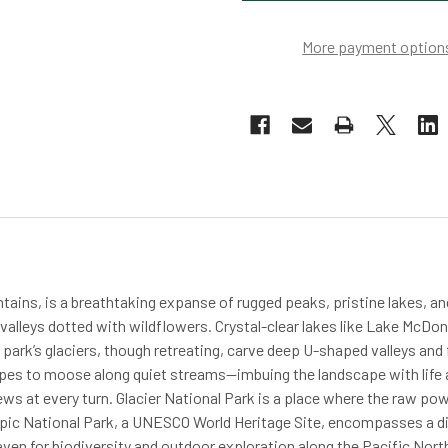
More payment option
tains, is a breathtaking expanse of rugged peaks, pristine lakes, a
lleys dotted with wildflowers. Crystal-clear lakes like Lake McDonal
e park’s glaciers, though retreating, carve deep U-shaped valleys and
pes to moose along quiet streams—imbuing the landscape with life a
ws at every turn. Glacier National Park is a place where the raw pow
mpic National Park, a UNESCO World Heritage Site, encompasses a di
aven for biodiversity and outdoor exploration along the Pacific Nor