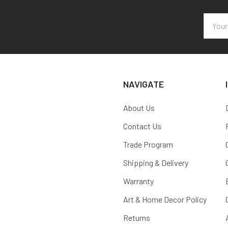
Email
Addres
NAVIGATE
About Us
Contact Us
Trade Program
Shipping & Delivery
Warranty
Art & Home Decor Policy
Returns