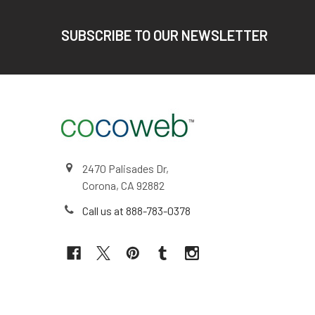
Footer
SUBSCRIBE TO OUR NEWSLETTER
2470 Palisades Dr,
Corona, CA 92882
Call us at 888-783-0378