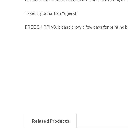
Taken by Jonathan Yogerst.
FREE SHIPPING, please allow a few days for printing b
New content loaded
Related Products