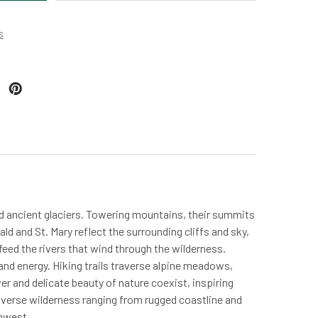
s
nd ancient glaciers. Towering mountains, their summits
d and St. Mary reflect the surrounding cliffs and sky,
 feed the rivers that wind through the wilderness.
nd energy. Hiking trails traverse alpine meadows,
er and delicate beauty of nature coexist, inspiring
verse wilderness ranging from rugged coastline and
thwest.