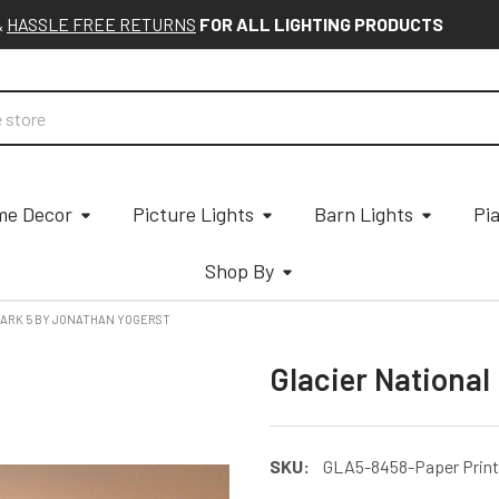
&
HASSLE FREE RETURNS
FOR ALL LIGHTING PRODUCTS
e Decor
Picture Lights
Barn Lights
Pi
Shop By
PARK 5 BY JONATHAN YOGERST
Glacier National
SKU:
GLA5-8458-Paper Print -