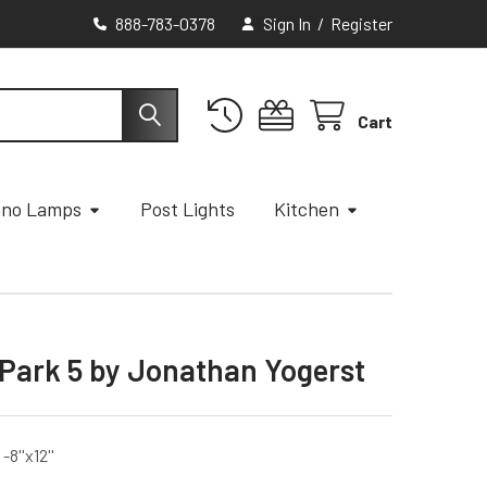
888-783-0378
Sign In
/
Register
Cart
ano Lamps
Post Lights
Kitchen
 Park 5 by Jonathan Yogerst
8''x12''