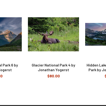
l Park 6 by
Glacier National Park 4 by
Hidden Lake
Yogerst
Jonathan Yogerst
Park by J
00
$80.00