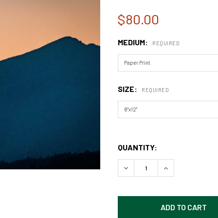
$80.00
MEDIUM:
REQUIRED
SIZE:
REQUIRED
QUANTITY:
DECREASE QUANTITY OF GL
INCREASE QUAN