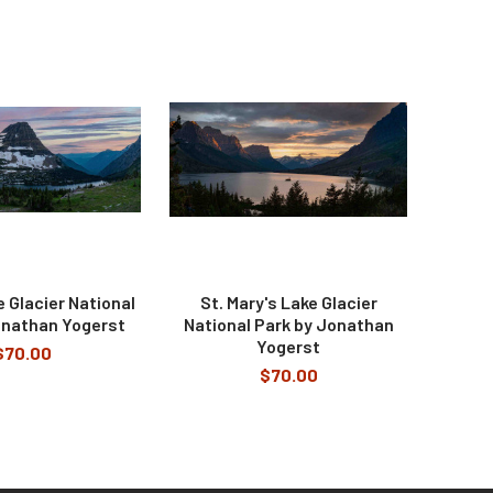
 Glacier National
St. Mary's Lake Glacier
onathan Yogerst
National Park by Jonathan
Yogerst
$70.00
$70.00