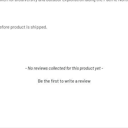
efore product is shipped.
- No reviews collected for this product yet -
Be the first to write a review