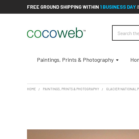
FREE GROUND SHIPPING WITHIN
1 BUSINESS DAY
Search
Paintings, Prints & Photography
Hom
HOME
PAINTINGS, PRINTS & PHOTOGRAPHY
GLACIER NATIONAL 