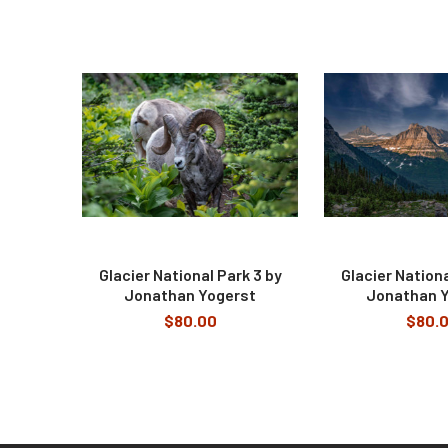
Related
Products
Glacier National Park 3 by
Glacier Nationa
Jonathan Yogerst
Jonathan 
$80.00
$80.