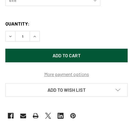
QUANTITY:
DECREASE QUANTITY OF GRAND CANYON NATIONAL PARK 
INCREASE QUANTITY OF GRAND CANYON NATIO
More payment options
ADD TO WISH LIST