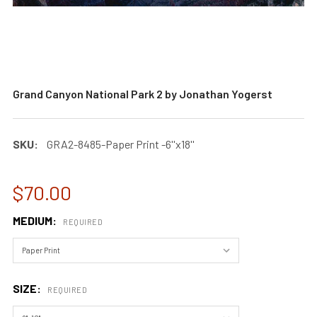
Grand Canyon National Park 2 by Jonathan Yogerst
SKU:
GRA2-8485-Paper Print -6''x18''
$70.00
MEDIUM:
REQUIRED
SIZE:
REQUIRED