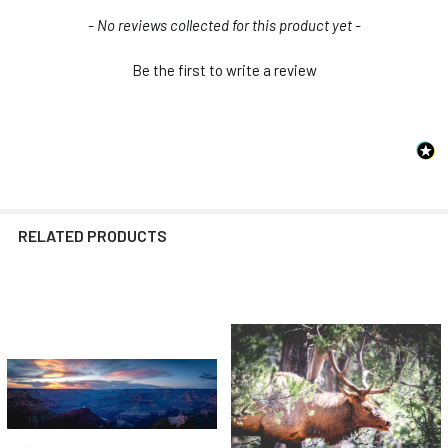
New content loaded
- No reviews collected for this product yet -
Be the first to write a review
RELATED PRODUCTS
Related
Products