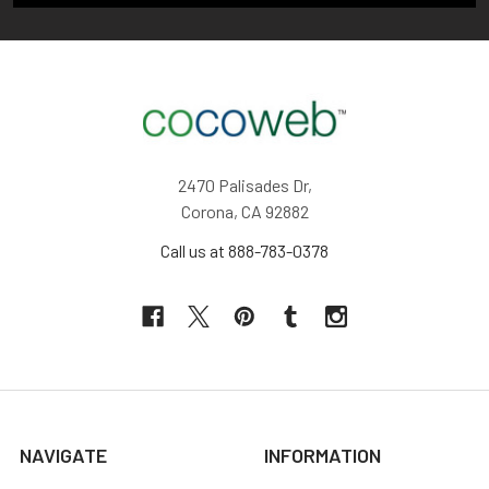
2470 Palisades Dr,
Corona, CA 92882
Call us at 888-783-0378
NAVIGATE
INFORMATION