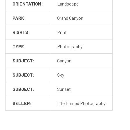
ORIENTATION:
Landscape
PARK:
Grand Canyon
RIGHTS:
Print
TYPE:
Photography
SUBJECT:
Canyon
SUBJECT:
Sky
SUBJECT:
Sunset
SELLER:
Life Illumed Photography