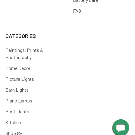
FAQ
CATEGORIES
Paintings, Prints &
Photography
Home Decor
Picture Lights
Barn Lights
Piano Lamps
Post Lights
Kitchen
Shop By