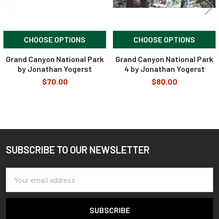
CHOOSE OPTIONS
CHOOSE OPTIONS
Grand Canyon National Park
Grand Canyon National Park
by Jonathan Yogerst
4 by Jonathan Yogerst
$70.00
$80.00
SUBSCRIBE TO OUR NEWSLETTER
Footer
Email
Address