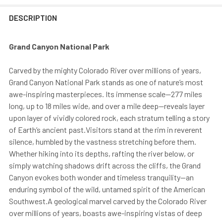
DESCRIPTION
Grand Canyon National Park
Carved by the mighty Colorado River over millions of years,
Grand Canyon National Park stands as one of nature’s most
awe-inspiring masterpieces. Its immense scale—277 miles
long, up to 18 miles wide, and over a mile deep—reveals layer
upon layer of vividly colored rock, each stratum telling a story
of Earth’s ancient past.Visitors stand at the rim in reverent
silence, humbled by the vastness stretching before them.
Whether hiking into its depths, rafting the river below, or
simply watching shadows drift across the cliffs, the Grand
Canyon evokes both wonder and timeless tranquility—an
enduring symbol of the wild, untamed spirit of the American
Southwest.A geological marvel carved by the Colorado River
over millions of years, boasts awe-inspiring vistas of deep