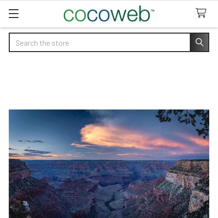
Search