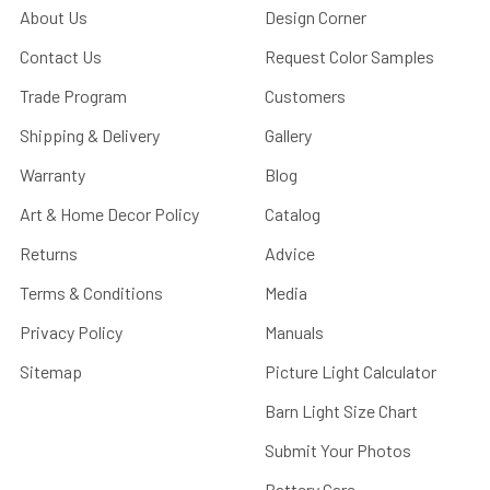
About Us
Design Corner
Contact Us
Request Color Samples
Trade Program
Customers
Shipping & Delivery
Gallery
Warranty
Blog
Art & Home Decor Policy
Catalog
Returns
Advice
Terms & Conditions
Media
Privacy Policy
Manuals
Sitemap
Picture Light Calculator
Barn Light Size Chart
Submit Your Photos
Battery Care