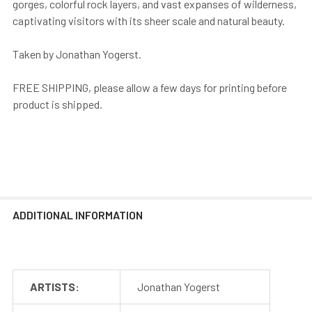
gorges, colorful rock layers, and vast expanses of wilderness,
captivating visitors with its sheer scale and natural beauty.
Taken by Jonathan Yogerst.
FREE SHIPPING, please allow a few days for printing before
product is shipped.
ADDITIONAL INFORMATION
ARTISTS:
Jonathan Yogerst