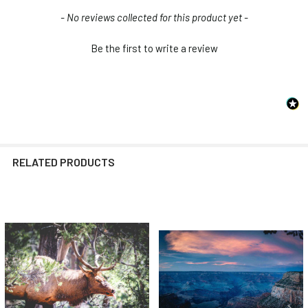
New content loaded
- No reviews collected for this product yet -
Be the first to write a review
RELATED PRODUCTS
Related
Products