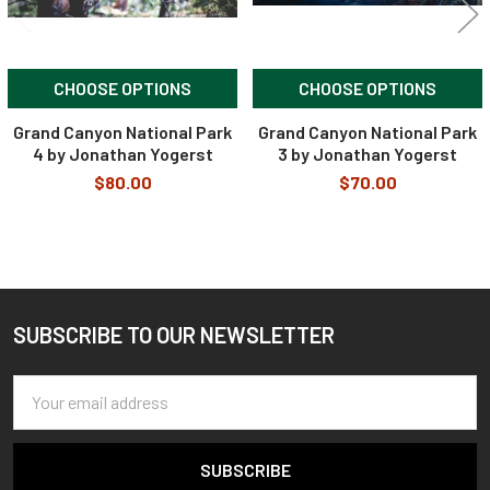
CHOOSE OPTIONS
CHOOSE OPTIONS
Grand Canyon National Park
Grand Canyon National Park
4 by Jonathan Yogerst
3 by Jonathan Yogerst
$80.00
$70.00
SUBSCRIBE TO OUR NEWSLETTER
Footer
Email
Address