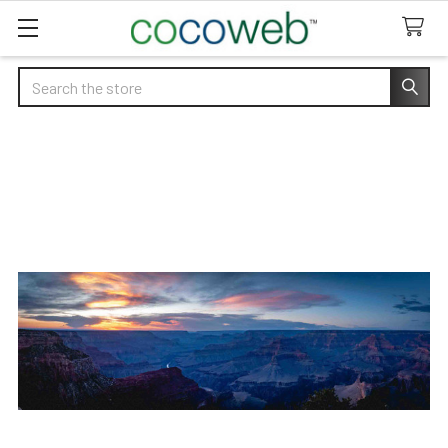
Search