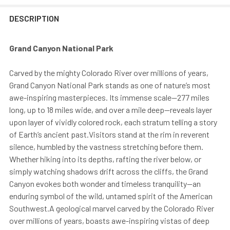
DESCRIPTION
Grand Canyon National Park
Carved by the mighty Colorado River over millions of years,
Grand Canyon National Park stands as one of nature’s most
awe-inspiring masterpieces. Its immense scale—277 miles
long, up to 18 miles wide, and over a mile deep—reveals layer
upon layer of vividly colored rock, each stratum telling a story
of Earth’s ancient past.Visitors stand at the rim in reverent
silence, humbled by the vastness stretching before them.
Whether hiking into its depths, rafting the river below, or
simply watching shadows drift across the cliffs, the Grand
Canyon evokes both wonder and timeless tranquility—an
enduring symbol of the wild, untamed spirit of the American
Southwest.A geological marvel carved by the Colorado River
over millions of years, boasts awe-inspiring vistas of deep