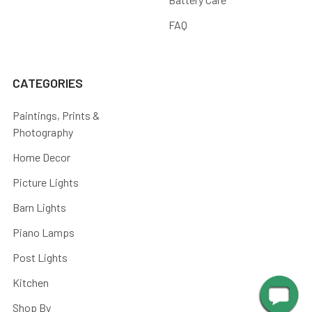
FAQ
CATEGORIES
Paintings, Prints &
Photography
Home Decor
Picture Lights
Barn Lights
Piano Lamps
Post Lights
Kitchen
Shop By