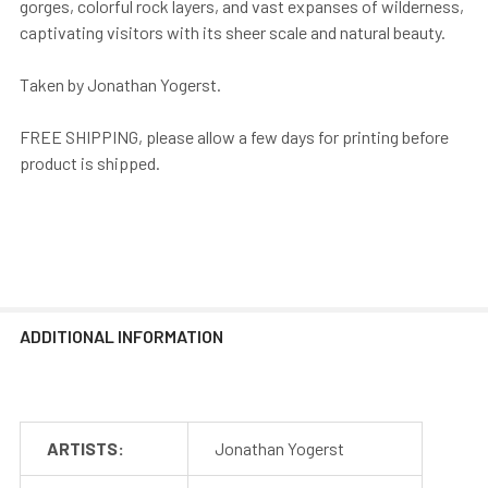
gorges, colorful rock layers, and vast expanses of wilderness,
captivating visitors with its sheer scale and natural beauty.
Taken by Jonathan Yogerst.
FREE SHIPPING, please allow a few days for printing before
product is shipped.
ADDITIONAL INFORMATION
ARTISTS:
Jonathan Yogerst