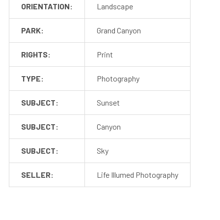
ORIENTATION:
Landscape
PARK:
Grand Canyon
RIGHTS:
Print
TYPE:
Photography
SUBJECT:
Sunset
SUBJECT:
Canyon
SUBJECT:
Sky
SELLER:
Life Illumed Photography