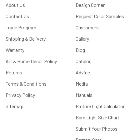
About Us
Design Corner
Contact Us
Request Color Samples
Trade Program
Customers
Shipping & Delivery
Gallery
Warranty
Blog
Art & Home Decor Policy
Catalog
Returns
Advice
Terms & Conditions
Media
Privacy Policy
Manuals
Sitemap
Picture Light Calculator
Barn Light Size Chart
Submit Your Photos
Battery Care