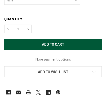
QUANTITY:
DECREASE QUANTITY OF GRAND CANYON NATIONAL PARK 
INCREASE QUANTITY OF GRAND CANYON NATIO
More payment options
ADD TO WISH LIST