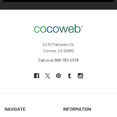
2470 Palisades Dr,
Corona, CA 92882
Call us at 888-783-0378
NAVIGATE
INFORMATION