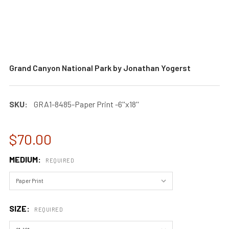
Grand Canyon National Park by Jonathan Yogerst
SKU:
GRA1-8485-Paper Print -6''x18''
$70.00
MEDIUM:
REQUIRED
SIZE:
REQUIRED