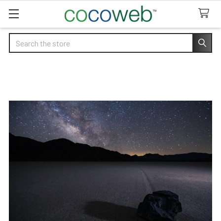
Search