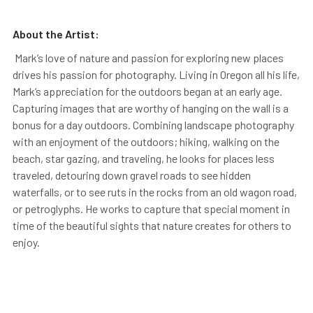
About the Artist:
Mark’s love of nature and passion for exploring new places
drives his passion for photography. Living in Oregon all his life,
Mark’s appreciation for the outdoors began at an early age.
Capturing images that are worthy of hanging on the wall is a
bonus for a day outdoors. Combining landscape photography
with an enjoyment of the outdoors; hiking, walking on the
beach, star gazing, and traveling, he looks for places less
traveled, detouring down gravel roads to see hidden
waterfalls, or to see ruts in the rocks from an old wagon road,
or petroglyphs. He works to capture that special moment in
time of the beautiful sights that nature creates for others to
enjoy.