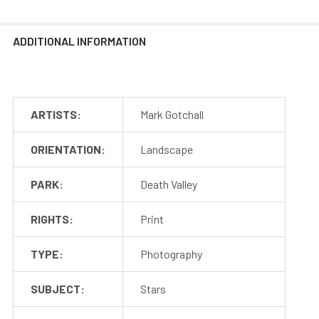
ADDITIONAL INFORMATION
ARTISTS:
Mark Gotchall
ORIENTATION:
Landscape
PARK:
Death Valley
RIGHTS:
Print
TYPE:
Photography
SUBJECT:
Stars