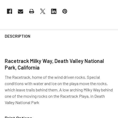
DESCRIPTION
Racetrack Milky Way, Death Valley National
Park, California
The Racetrack, home of the wind driven rocks. Special
conditions with water and ice on the playa move the rocks,
which leave trails behind them. A low arching Milky Way behind
one of the moving rocks on the Racetrack Playa, in Death
Valley National Park
Print Options