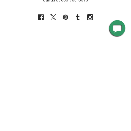
NAVIGATE
INFORMATION
About Us
Design Corner
Contact Us
Request Color Samples
Trade Program
Customers
Shipping & Delivery
Gallery
Warranty
Blog
Art & Home Decor Policy
Catalog