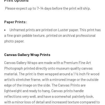
Please expect up to 7–14 days before the print will ship.
Paper Prints:
Unframed prints are printed on Luster paper. This print has
a fine grain pebble texture, printed on archival professional
photo paper.
Canvas Gallery Wrap Prints
Canvas Gallery Wraps are made with a Premium Fine Art
Photograph printed directly onto museum quality canvas
material. The print is then wrapped around a 1 ½ inch fir wood
artist’s stretcher frame, with a mirrored image or the outside
edge of the image on the side. The Canvas Prints are
lightweight and ready to hang. Canvas prints handle
reflections very well, and have a somewhat painterly look,
with a minor loss of detail and increased texture compared to