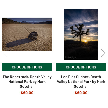
Related
Products
CHOOSE OPTIONS
CHOOSE OPTIONS
The Racetrack, Death Valley
Lee Flat Sunset, Death
National Park by Mark
Valley National Park by Mark
Gotchall
Gotchall
$60.00
$60.00