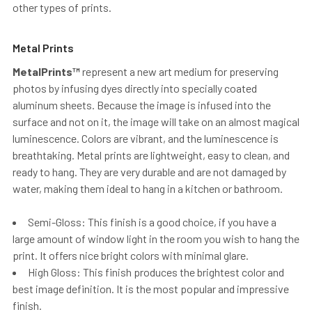
other types of prints.
Metal Prints
MetalPrints™
represent a new art medium for preserving
photos by infusing dyes directly into specially coated
aluminum sheets. Because the image is infused into the
surface and not on it, the image will take on an almost magical
luminescence. Colors are vibrant, and the luminescence is
breathtaking. Metal prints are lightweight, easy to clean, and
ready to hang. They are very durable and are not damaged by
water, making them ideal to hang in a kitchen or bathroom.
Semi-Gloss: This finish is a good choice, if you have a
large amount of window light in the room you wish to hang the
print. It offers nice bright colors with minimal glare.
High Gloss: This finish produces the brightest color and
best image definition. It is the most popular and impressive
finish.