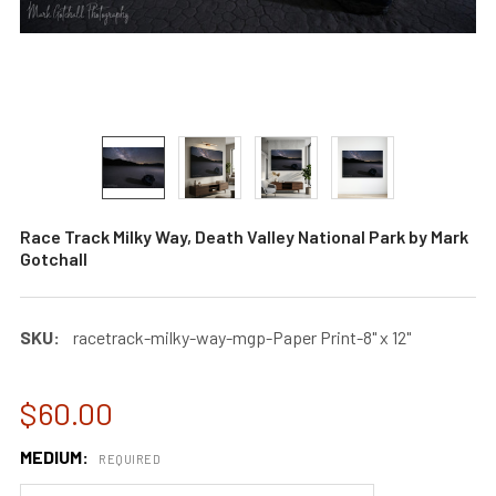
Race Track Milky Way, Death Valley National Park by Mark
Gotchall
SKU:
racetrack-milky-way-mgp-Paper Print-8" x 12"
$60.00
MEDIUM:
REQUIRED