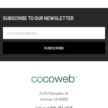
SUBSCRIBE TO OUR NEWSLETTER
Footer
Email
Address
2470 Palisades Dr,
Corona, CA 92882
Call us at 888-783-0378