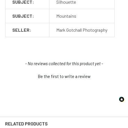
SUBJECT:
Silhouette
SUBJECT:
Mountains
SELLER:
Mark Gotchall Photography
New content loaded
- No reviews collected for this product yet -
Be the first to write a review
RELATED PRODUCTS