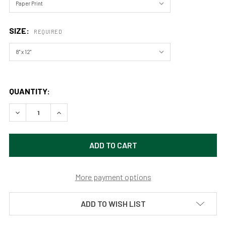
SIZE:
REQUIRED
QUANTITY:
DECREASE QUANTITY OF RACE TRACK MILKY WAY, DEATH 
INCREASE QUANTITY OF RACE TRACK MILKY WA
More payment options
ADD TO WISH LIST