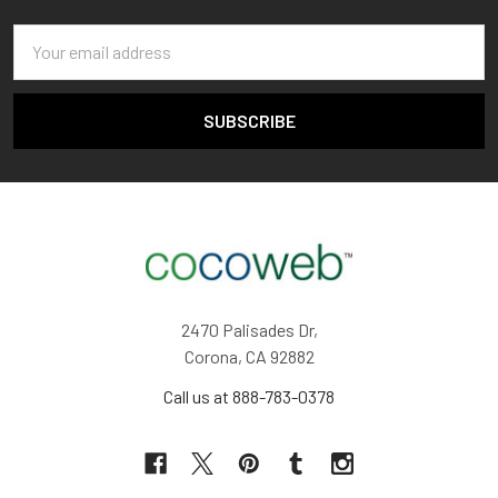
Email
Address
2470 Palisades Dr,
Corona, CA 92882
Call us at 888-783-0378