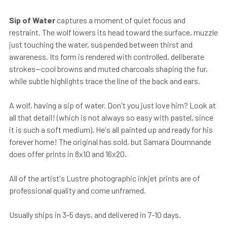
Sip of Water
captures a moment of quiet focus and
restraint. The wolf lowers its head toward the surface, muzzle
just touching the water, suspended between thirst and
awareness. Its form is rendered with controlled, deliberate
strokes—cool browns and muted charcoals shaping the fur,
while subtle highlights trace the line of the back and ears.
A wolf, having a sip of water. Don't you just love him? Look at
all that detail! (which is not always so easy with pastel, since
it is such a soft medium). He's all painted up and ready for his
forever home! The original has sold, but Samara Doumnande
does offer prints in 8x10 and 16x20.
All of the artist's Lustre photographic inkjet prints are of
professional quality and come unframed.
Usually ships in 3-5 days, and delivered in 7-10 days.