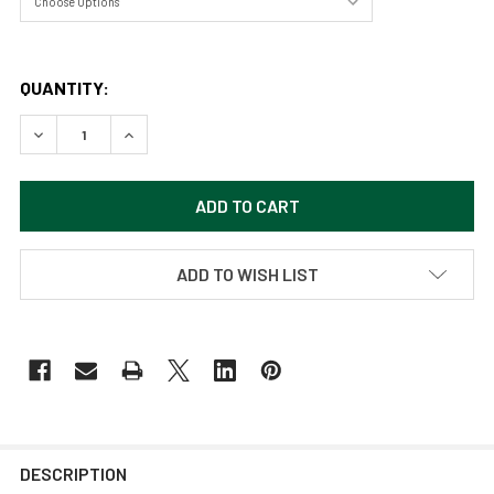
QUANTITY:
DECREASE QUANTITY OF SIP OF WATER BY SAMARA DOUM
INCREASE QUANTITY OF SIP OF WATER BY SA
ADD TO WISH LIST
DESCRIPTION