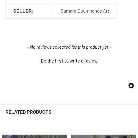
SELLER:
Samara Doumnande Art
New content loaded
- No reviews collected for this product yet -
Be the first to write a review
RELATED PRODUCTS