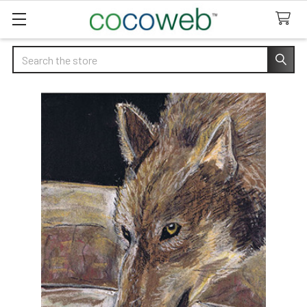
Search