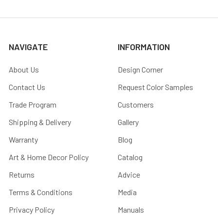
NAVIGATE
INFORMATION
About Us
Design Corner
Contact Us
Request Color Samples
Trade Program
Customers
Shipping & Delivery
Gallery
Warranty
Blog
Art & Home Decor Policy
Catalog
Returns
Advice
Terms & Conditions
Media
Privacy Policy
Manuals