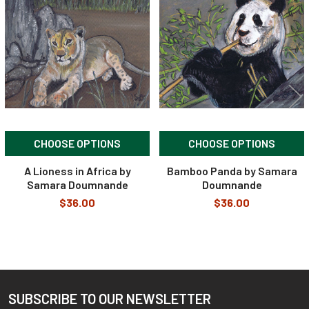
Related
Products
CHOOSE OPTIONS
CHOOSE OPTIONS
A Lioness in Africa by
Bamboo Panda by Samara
Samara Doumnande
Doumnande
$36.00
$36.00
SUBSCRIBE TO OUR NEWSLETTER
Footer