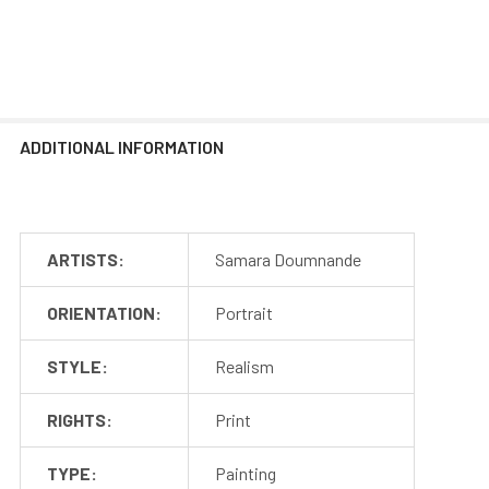
ADDITIONAL INFORMATION
ARTISTS:
Samara Doumnande
ORIENTATION:
Portrait
STYLE:
Realism
RIGHTS:
Print
TYPE:
Painting