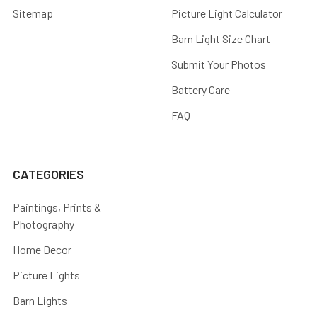
Sitemap
Picture Light Calculator
Barn Light Size Chart
Submit Your Photos
Battery Care
FAQ
CATEGORIES
Paintings, Prints &
Photography
Home Decor
Picture Lights
Barn Lights