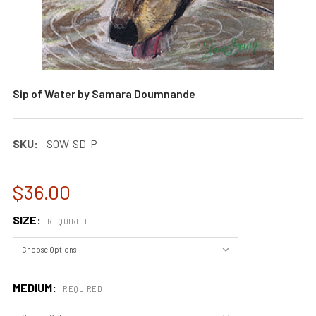
Sip of Water by Samara Doumnande
SKU:
SOW-SD-P
$36.00
SIZE:
REQUIRED
MEDIUM:
REQUIRED