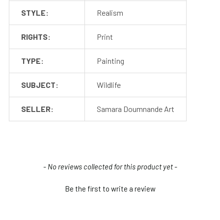
STYLE:
Realism
RIGHTS:
Print
TYPE:
Painting
SUBJECT:
Wildlife
SELLER:
Samara Doumnande Art
New content loaded
- No reviews collected for this product yet -
Be the first to write a review