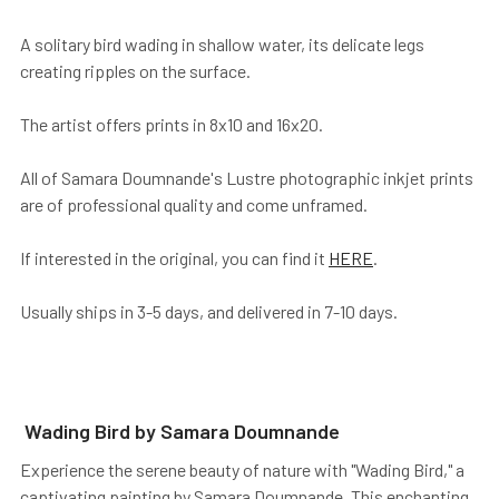
A solitary bird wading in shallow water, its delicate legs
creating ripples on the surface.
The artist offers prints in 8x10 and 16x20.
All of Samara Doumnande's Lustre photographic inkjet prints
are of professional quality and come unframed.
If interested in the original, you can find it
HERE
.
Usually ships in 3-5 days, and delivered in 7-10 days.
Wading Bird by Samara Doumnande
Experience the serene beauty of nature with "Wading Bird," a
captivating painting by Samara Doumnande. This enchanting