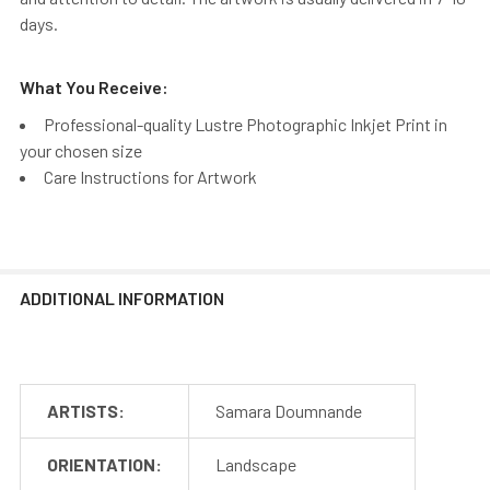
days.
What You Receive:
Professional-quality Lustre Photographic Inkjet Print in
your chosen size
Care Instructions for Artwork
ADDITIONAL INFORMATION
ARTISTS:
Samara Doumnande
ORIENTATION:
Landscape