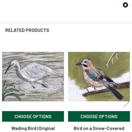
RELATED PRODUCTS
Related
Products
CHOOSE OPTIONS
CHOOSE OPTIONS
Wading Bird (Original
Bird on a Snow-Covered