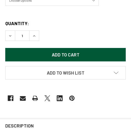
QUANTITY:
DECREASE QUANTITY OF WADING BIRD BY SAMARA DOUMN
INCREASE QUANTITY OF WADING BIRD BY SAM
ADD TO WISH LIST
DESCRIPTION