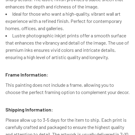
enhances the depth and richness of the image.
Ideal for those who want a high-quality, vibrant wall art
experience with a refined finish. Perfect for contemporary
homes, offices, and galleries.
Lustre photographic inkjet prints offer a smooth surface
that enhances the vibrancy and detail of the image. The use of
premium inks ensures vivid colors and intricate details,
ensuring a high level of artistic quality and longevity.
Frame Information:
This painting does not include a frame, allowing you to
choose the perfect framing option to complement your decor.
Shipping Information:
Please allow up to 3-5 days for the item to ship. Each print is
carefully crafted and packaged to ensure the highest quality
and attention to detail. The artwork is usually delivered in 7-10