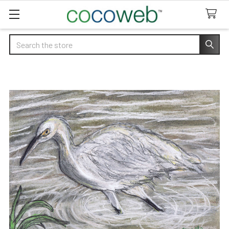
Search