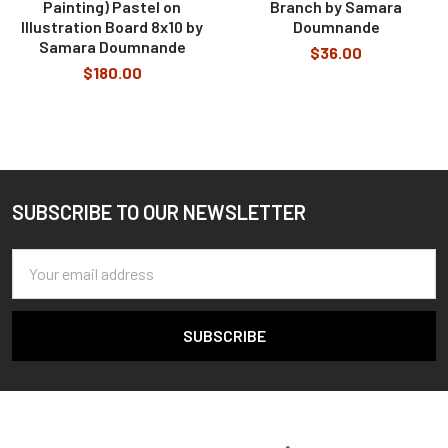
Painting) Pastel on
Branch by Samara
Illustration Board 8x10 by
Doumnande
Samara Doumnande
$36.00
$180.00
SUBSCRIBE TO OUR NEWSLETTER
Footer
Email
Address