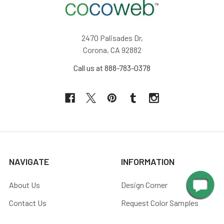
2470 Palisades Dr,
Corona, CA 92882
Call us at 888-783-0378
NAVIGATE
INFORMATION
About Us
Design Corner
Contact Us
Request Color Samples
Trade Program
Customers