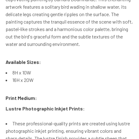
artwork features a solitary bird wading in shallow water, its
delicate legs creating gentle ripples on the surface. The
painting captures the tranquil essence of the scene with soft,
pastel-like strokes and a harmonious color palette, bringing
out the bird's graceful form and the subtle textures of the
water and surrounding environment.
Available Sizes:
8H x 10W
16H x 20W
Print Medium:
Lustre Photographic Inkjet Prints:
These professional-quality prints are created using lustre
photographic inkjet printing, ensuring vibrant colors and
sharp details. The lustre finish provides a subtle sheen that