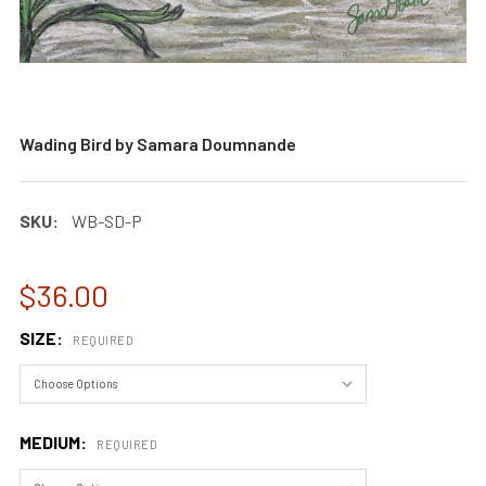
Wading Bird by Samara Doumnande
SKU:
WB-SD-P
$36.00
SIZE:
REQUIRED
MEDIUM:
REQUIRED